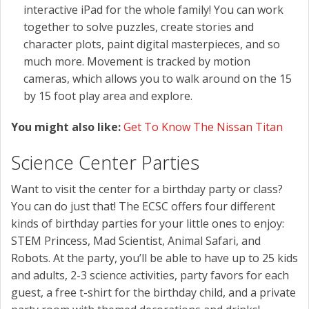
interactive iPad for the whole family! You can work
together to solve puzzles, create stories and
character plots, paint digital masterpieces, and so
much more. Movement is tracked by motion
cameras, which allows you to walk around on the 15
by 15 foot play area and explore.
You might also like:
Get To Know The Nissan Titan
Science Center Parties
Want to visit the center for a birthday party or class?
You can do just that! The ECSC offers four different
kinds of birthday parties for your little ones to enjoy:
STEM Princess, Mad Scientist, Animal Safari, and
Robots. At the party, you’ll be able to have up to 25 kids
and adults, 2-3 science activities, party favors for each
guest, a free t-shirt for the birthday child, and a private