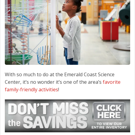
CONTACT US
With so much to do at the Emerald Coast Science
Center, it’s no wonder it’s one of the area’s
favorite
family-friendly activities
!