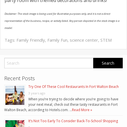
party room with themed decorations and drinks!
Disclaimer: The stock image is being used for illustrative purposes only, and it is not a direct
representation of the business, recipe, or activity listed. Any person depicted in the stock image is a
model.
Tags:
Family Friendly
,
Family Fun
,
science center
,
STEM
Recent Posts
Try One Of These Cool Restaurants In Fort Walton Beach
3 years ago
When you’re trying to decide where you’re going to have
your next meal, check out these tasty restaurants in Fort
Walton Beach, according to Hotels.com. …
Read More »
It’s Not Too Early To Consider Back-To-School Shopping