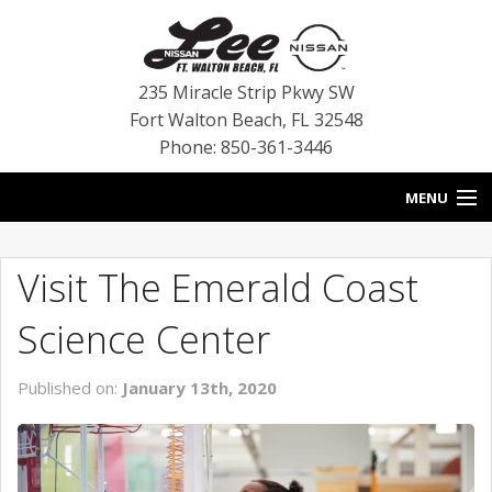
235 Miracle Strip Pkwy SW
Fort Walton Beach
,
FL
32548
Phone: 850-361-3446
MENU
HOME
Visit The Emerald Coast
BLOG
Science Center
VEHICLES
Published on:
January 13th, 2020
SPECIALS
SERVICE