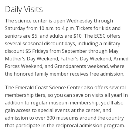
Daily Visits
The science center is open Wednesday through
Saturday from 10 a.m. to 4 p.m. Tickets for kids and
seniors are $5, and adults are $10. The ECSC offers
several seasonal discount days, including a military
discount $5 Fridays from September through May,
Mother’s Day Weekend, Father’s Day Weekend, Armed
Forces Weekend, and Grandparents weekend, where
the honored family member receives free admission.
The Emerald Coast Science Center also offers several
membership tiers, so you can save on visits all year! In
addition to regular museum membership, you’ll also
gain access to special events at the center, and
admission to over 300 museums around the country
that participate in the reciprocal admission program.