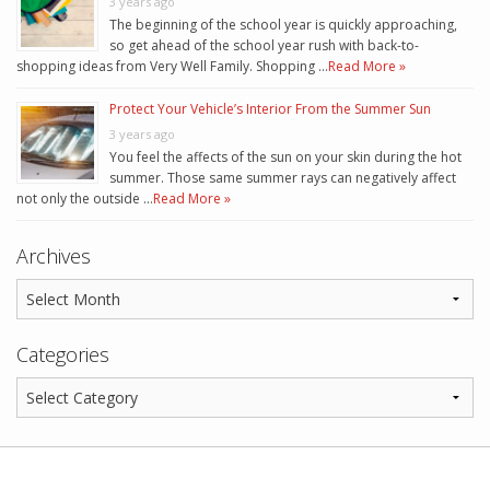
3 years ago
The beginning of the school year is quickly approaching,
so get ahead of the school year rush with back-to-
shopping ideas from Very Well Family. Shopping …
Read More »
Protect Your Vehicle’s Interior From the Summer Sun
3 years ago
You feel the affects of the sun on your skin during the hot
summer. Those same summer rays can negatively affect
not only the outside …
Read More »
Archives
Categories