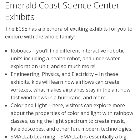
Emerald Coast Science Center
Exhibits
The ECSE has a plethora of exciting exhibits for you to
explore with the whole family!
Robotics – you’ll find different interactive robotic
units including a health robot, and underwater
exploration unit, and so much more!
Engineering, Physics, and Electricity – In these
exhibits, kids will learn how airflows can create
vortexes, what makes airplanes stay in the air, how
fast wind blows in a hurricane, and more.
Color and Light – here, visitors can explore more
about the properties of color and light with rainbow
classes, using the light spectrum to create music,
kaleidoscopes, and other fun, modern technologies.
SMALLab Learning – SMALLab is essentially a big,