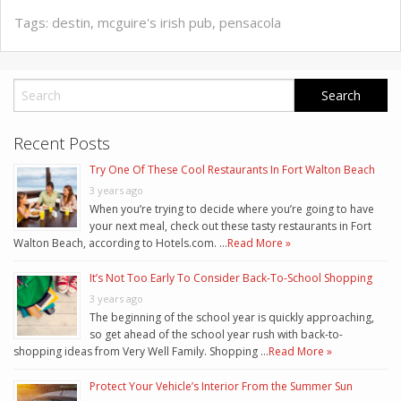
Tags:
destin
,
mcguire's irish pub
,
pensacola
Recent Posts
Try One Of These Cool Restaurants In Fort Walton Beach
3 years ago
When you’re trying to decide where you’re going to have
your next meal, check out these tasty restaurants in Fort
Walton Beach, according to Hotels.com. …
Read More »
It’s Not Too Early To Consider Back-To-School Shopping
3 years ago
The beginning of the school year is quickly approaching,
so get ahead of the school year rush with back-to-
shopping ideas from Very Well Family. Shopping …
Read More »
Protect Your Vehicle’s Interior From the Summer Sun