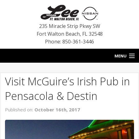
235 Miracle Strip Pkwy SW
Fort Walton Beach
,
FL
32548
Phone: 850-361-3446
MENU
HOME
Visit McGuire’s Irish Pub in
BLOG
Pensacola & Destin
VEHICLES
Published on:
October 16th, 2017
SPECIALS
SERVICE