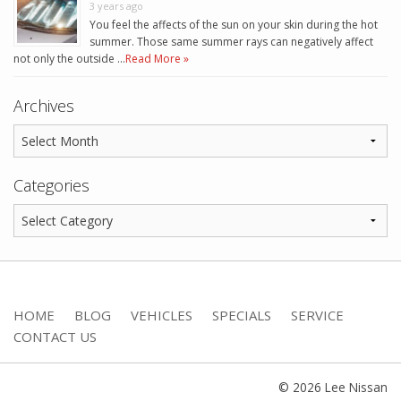
3 years ago
You feel the affects of the sun on your skin during the hot
summer. Those same summer rays can negatively affect
not only the outside …
Read More »
Archives
Categories
HOME
BLOG
VEHICLES
SPECIALS
SERVICE
CONTACT US
© 2026 Lee Nissan