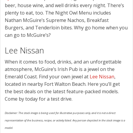
beer, house wine, and well drinks every night. There’s
plenty to eat, too. The Night Owl Menu includes
Nathan McGuire’s Supreme Nachos, Breakfast
Burgers, and Tenderloin bites. Why go home when you
can go to McGuire’s?
Lee Nissan
When it comes to food, drinks, and an unforgettable
atmosphere, McGuire’s Irish Pub is a jewel on the
Emerald Coast. Find your own jewel at
Lee Nissan
,
located in nearby Fort Walton Beach. Here you’ll get
the best deals on the latest feature-packed models.
Come by today for a test drive.
Disclaimer: The stock image is being used for illustrative purposes only, and it is not a direct
representation of the business, recipe, or activity listed. Any person depicted in the stock image is a
model.