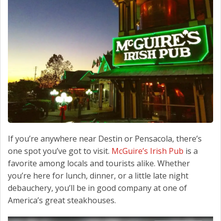
CONTACT US
If you’re anywhere near Destin or Pensacola, there’s
one spot you’ve got to visit.
McGuire’s Irish Pub
is a
favorite among locals and tourists alike. Whether
you’re here for lunch, dinner, or a little late night
debauchery, you’ll be in good company at one of
America’s great steakhouses.