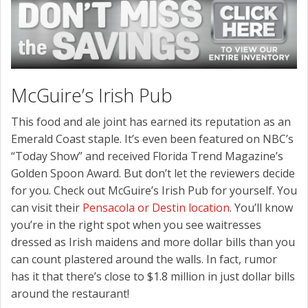
McGuire’s Irish Pub
This food and ale joint has earned its reputation as an
Emerald Coast staple. It’s even been featured on NBC’s
“Today Show” and received Florida Trend Magazine’s
Golden Spoon Award. But don’t let the reviewers decide
for you. Check out McGuire’s Irish Pub for yourself. You
can visit their
Pensacola or Destin location
. You’ll know
you’re in the right spot when you see waitresses
dressed as Irish maidens and more dollar bills than you
can count plastered around the walls. In fact, rumor
has it that there’s close to $1.8 million in just dollar bills
around the restaurant!