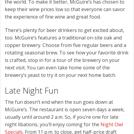
the world. To make it better, McGuire’s has chosen to
keep their wine prices low so that everyone can savor
the experience of fine wine and great food.
There’s plenty for beer drinkers to get excited about,
too. McGuire’s features a traditional on-site oak and
copper brewery. Choose from five regular beers and a
rotating seasonal brew. To see how your favorite drink
is crafted, stop in for a tour of the brewery on your
next visit. You can even take home some of the
brewery’s yeast to try it on your next home batch.
Late Night Fun
The fun doesn’t end when the sun goes down at
McGuire’s. The restaurant is open seven days a week,
usually until around 2 a.m. So, if you’re one for late
night libations, you’ll enjoy coming for the
Night Owl
Specials
. From 11 p.m. to close, get half-price draft