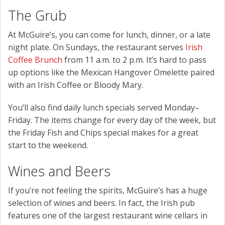
The Grub
At McGuire’s, you can come for lunch, dinner, or a late
night plate. On Sundays, the restaurant serves
Irish
Coffee Brunch
from 11 a.m. to 2 p.m. It’s hard to pass
up options like the Mexican Hangover Omelette paired
with an Irish Coffee or Bloody Mary.
You’ll also find daily lunch specials served Monday–
Friday. The items change for every day of the week, but
the Friday Fish and Chips special makes for a great
start to the weekend.
Wines and Beers
If you’re not feeling the spirits, McGuire’s has a huge
selection of wines and beers. In fact, the Irish pub
features one of the largest restaurant wine cellars in