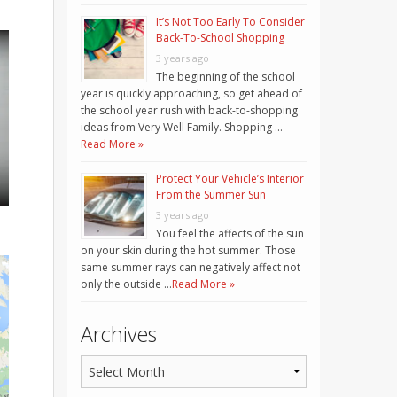
It’s Not Too Early To Consider
Back-To-School Shopping
3 years ago
The beginning of the school
year is quickly approaching, so get ahead of
the school year rush with back-to-shopping
ideas from Very Well Family. Shopping …
Read More »
Protect Your Vehicle’s Interior
From the Summer Sun
3 years ago
You feel the affects of the sun
on your skin during the hot summer. Those
same summer rays can negatively affect not
only the outside …
Read More »
Archives