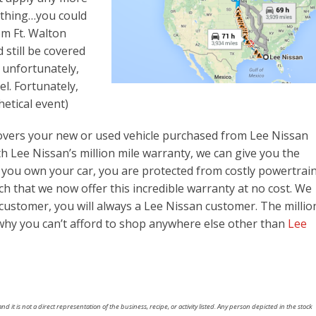
 thing…you could
om Ft. Walton
still be covered
: unfortunately,
l. Fortunately,
hetical event)
covers your new or used vehicle purchased from Lee Nissan
th Lee Nissan’s million mile warranty, we can give you the
you own your car, you are protected from costly powertrai
h that we now offer this incredible warranty at no cost. We
customer, you will always a Lee Nissan customer. The millio
why you can’t afford to shop anywhere else other than
Lee
nd it is not a direct representation of the business, recipe, or activity listed. Any person depicted in the stock