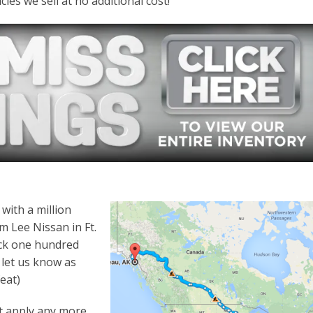
es we sell at no additional cost!
with a million
m Lee Nissan in Ft.
ack one hundred
e let us know as
eat)
’t apply any more