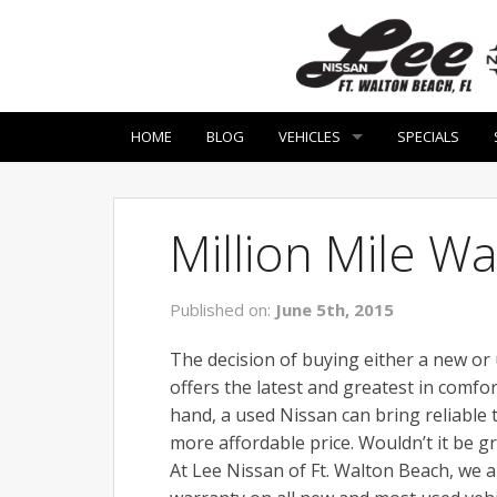
HOME
BLOG
VEHICLES
SPECIALS
Million Mile W
Published on:
June 5th, 2015
The decision of buying either a new or
offers the latest and greatest in comf
hand, a used Nissan can bring reliable
more affordable price. Wouldn’t it be g
At Lee Nissan of Ft. Walton Beach, we 