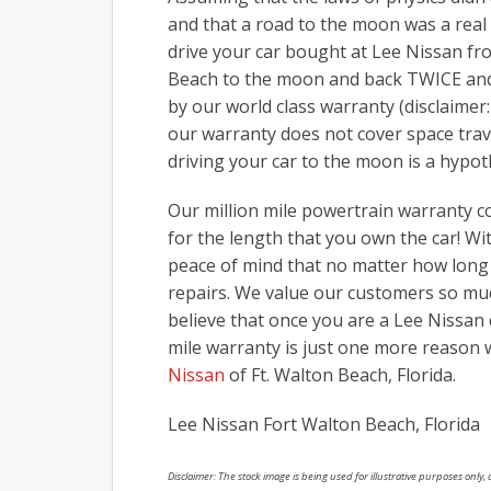
and that a road to the moon was a real
drive your car bought at Lee Nissan fr
Beach to the moon and back TWICE and 
by our world class warranty (disclaimer
our warranty does not cover space trave
driving your car to the moon is a hypot
Our million mile powertrain warranty 
for the length that you own the car! Wi
peace of mind that no matter how long 
repairs. We value our customers so muc
believe that once you are a Lee Nissan 
mile warranty is just one more reason 
Nissan
of Ft. Walton Beach, Florida.
Lee Nissan Fort Walton Beach, Florida
Disclaimer: The stock image is being used for illustrative purposes only, a