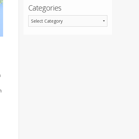
Categories
n
n