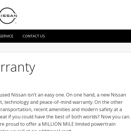
SERVICE
CONTACT US
arranty
 used Nissan isn’t an easy one. On one hand, a new Nissan
ort, technology and peace-of-mind warranty. On the other
 transportation, recent amenities and modern safety at a
reat if you could have the best of both worlds? Now you can.
are proud to offer a MILLION MILE limited powertrain