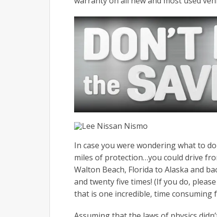
warranty on all new and most used vehicl
In case you were wondering what to do 
miles of protection…you could drive fro
Walton Beach, Florida to Alaska and b
and twenty five times! (If you do, pleas
that is one incredible, time consuming f
Assuming that the laws of physics didn