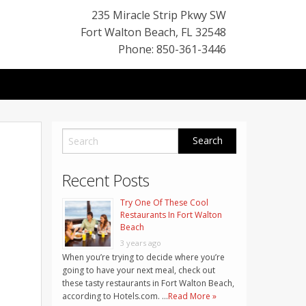
235 Miracle Strip Pkwy SW
Fort Walton Beach
,
FL
32548
Phone: 850-361-3446
Recent Posts
Try One Of These Cool
Restaurants In Fort Walton
Beach
3 years ago
When you’re trying to decide where you’re
going to have your next meal, check out
these tasty restaurants in Fort Walton Beach,
according to Hotels.com. …
Read More »