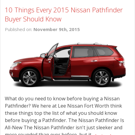
10 Things Every 2015 Nissan Pathfinder
Buyer Should Know
Published on:
November 9th, 2015
What do you need to know before buying a Nissan
Pathfinder? We here at Lee Nissan Fort Worth think
these things top the list of what you should know
before buying a Pathfinder. The Nissan Pathfinder Is
All-New The Nissan Pathfinder isn't just sleeker and
more rounded than ever before, but it...