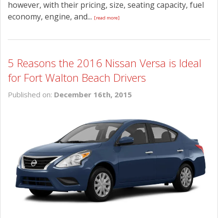
however, with their pricing, size, seating capacity, fuel
economy, engine, and...
[read more]
5 Reasons the 2016 Nissan Versa is Ideal
for Fort Walton Beach Drivers
Published on:
December 16th, 2015