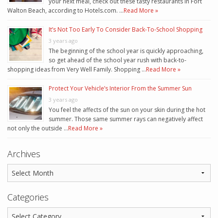
your next meal, check out these tasty restaurants in Fort
Walton Beach, according to Hotels.com. …
Read More »
It’s Not Too Early To Consider Back-To-School Shopping
3 years ago
The beginning of the school year is quickly approaching,
so get ahead of the school year rush with back-to-
shopping ideas from Very Well Family. Shopping …
Read More »
Protect Your Vehicle’s Interior From the Summer Sun
3 years ago
You feel the affects of the sun on your skin during the hot
summer. Those same summer rays can negatively affect
not only the outside …
Read More »
Archives
Categories