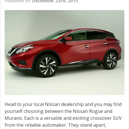
Published on:
December 23rd, 2015
Head to your local Nissan dealership and you may find
yourself choosing between the Nissan Rogue and
Murano. Each is a versatile and exciting crossover SUV
from the reliable automaker. They stand apart,