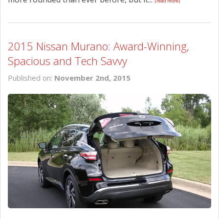
[read more]
2015 Nissan Murano: Award-Winning,
Spacious and Tech Savvy
Published on:
November 2nd, 2015