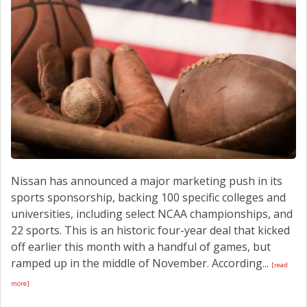
Nissan has announced a major marketing push in its
sports sponsorship, backing 100 specific colleges and
universities, including select NCAA championships, and
22 sports. This is an historic four-year deal that kicked
off earlier this month with a handful of games, but
ramped up in the middle of November. According...
[read
more]