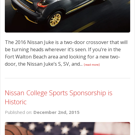
The 2016 Nissan Juke is a two-door crossover that will
be turning heads wherever it’s seen. If you’re in the
Fort Walton Beach area and looking for a new two-
door, the Nissan Juke’s S, SV, and...
[read more]
Nissan College Sports Sponsorship is
Historic
Published on:
December 2nd, 2015