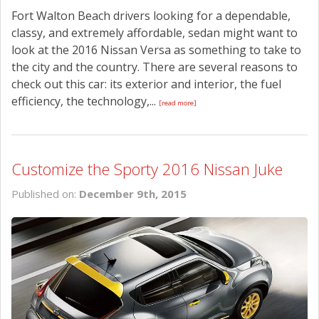
Fort Walton Beach drivers looking for a dependable,
classy, and extremely affordable, sedan might want to
look at the 2016 Nissan Versa as something to take to
the city and the country. There are several reasons to
check out this car: its exterior and interior, the fuel
efficiency, the technology,...
[read more]
Customize the Sporty 2016 Nissan Juke
Published on:
December 9th, 2015