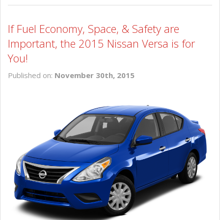
If Fuel Economy, Space, & Safety are
Important, the 2015 Nissan Versa is for
You!
Published on:
November 30th, 2015