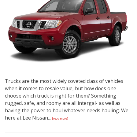
Trucks are the most widely coveted class of vehicles
when it comes to resale value, but how does one
choose which truck is right for them? Something
rugged, safe, and roomy are all intergal- as well as
having the power to haul whatever needs hauling. We
here at Lee Nissan...
[read more]