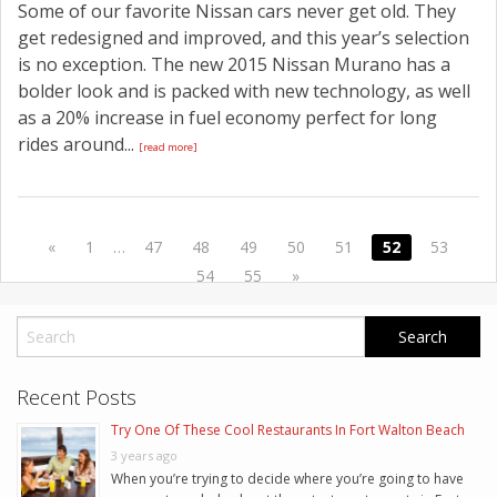
Some of our favorite Nissan cars never get old. They
get redesigned and improved, and this year’s selection
is no exception. The new 2015 Nissan Murano has a
bolder look and is packed with new technology, as well
as a 20% increase in fuel economy perfect for long
rides around...
[read more]
«
1
…
47
48
49
50
51
52
53
54
55
»
Recent Posts
Try One Of These Cool Restaurants In Fort Walton Beach
3 years ago
When you’re trying to decide where you’re going to have