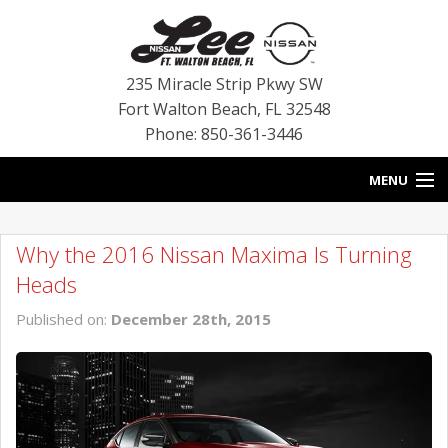
235 Miracle Strip Pkwy SW
Fort Walton Beach
,
FL
32548
Phone: 850-361-3446
MENU
HOME
Why the 2016 Nissan Maxima Is Turning
BLOG
Heads
VEHICLES
Published on:
December 28th, 2015
SPECIALS
SERVICE