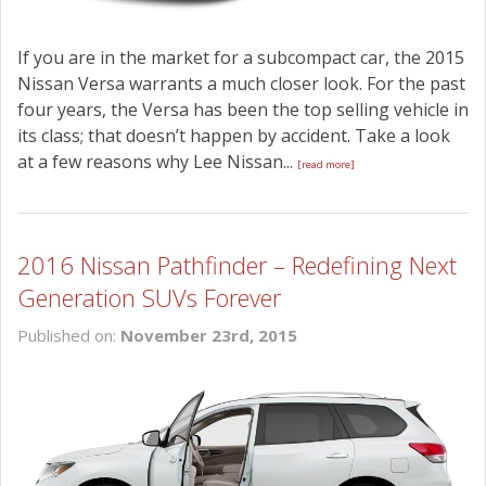
If you are in the market for a subcompact car, the 2015
Nissan Versa warrants a much closer look. For the past
four years, the Versa has been the top selling vehicle in
its class; that doesn’t happen by accident. Take a look
at a few reasons why Lee Nissan...
[read more]
2016 Nissan Pathfinder – Redefining Next
Generation SUVs Forever
Published on:
November 23rd, 2015