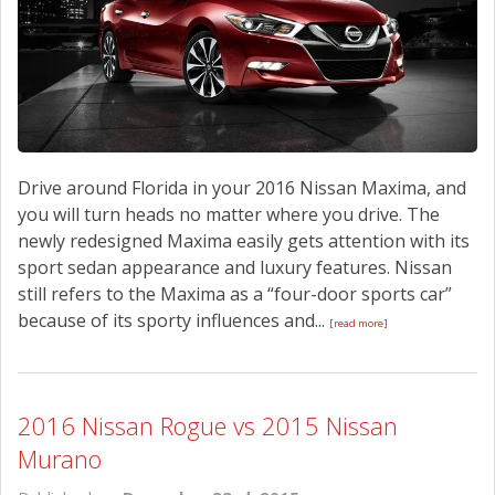
CONTACT US
Drive around Florida in your 2016 Nissan Maxima, and
you will turn heads no matter where you drive. The
newly redesigned Maxima easily gets attention with its
sport sedan appearance and luxury features. Nissan
still refers to the Maxima as a “four-door sports car”
because of its sporty influences and...
[read more]
2016 Nissan Rogue vs 2015 Nissan
Murano