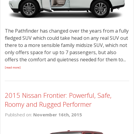
The Pathfinder has changed over the years from a fully
fledged SUV which could take head on any real SUV out
there to a more sensible family midsize SUV, which not
only offers space for up to 7 passengers, but also
offers the comfort and quietness needed for them to...
[read more]
2015 Nissan Frontier: Powerful, Safe,
Roomy and Rugged Performer
Published on:
November 16th, 2015