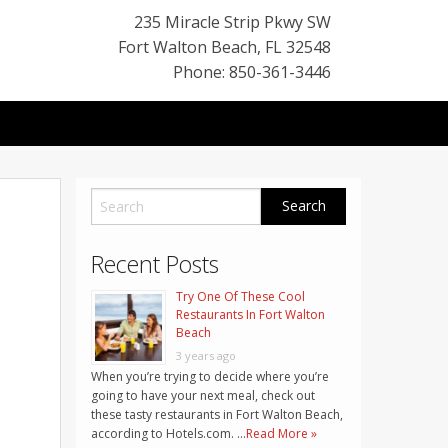
235 Miracle Strip Pkwy SW
Fort Walton Beach
,
FL
32548
Phone: 850-361-3446
Recent Posts
Try One Of These Cool
Restaurants In Fort Walton
Beach
3 years ago
When you’re trying to decide where you’re
going to have your next meal, check out
these tasty restaurants in Fort Walton Beach,
according to Hotels.com. …
Read More »