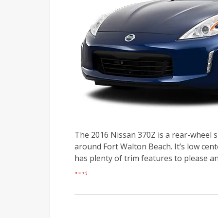
The 2016 Nissan 370Z is a rear-wheel s
around Fort Walton Beach. It’s low cent
has plenty of trim features to please a
more]