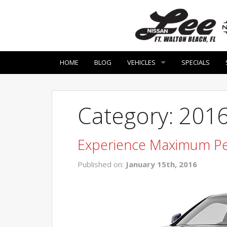
HOME
BLOG
VEHICLES
SPECIALS
Category: 201
Experience Maximum Pe
Published on:
January 15th, 2016