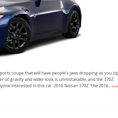
ports coupe that will have people’s jaws dropping as you zi
er of gravity and wider look is unmistakable, and the 370Z
nyone interested in this car. 2016 Nissan 370Z The 2016...
[read