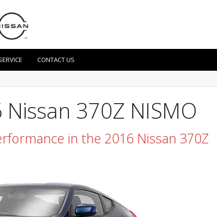
SERVICE
CONTACT US
6 Nissan 370Z NISMO
rformance in the 2016 Nissan 370Z