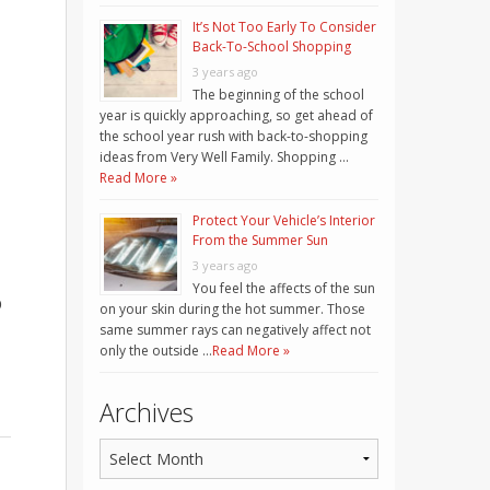
It’s Not Too Early To Consider
Back-To-School Shopping
3 years ago
The beginning of the school
year is quickly approaching, so get ahead of
the school year rush with back-to-shopping
ideas from Very Well Family. Shopping …
Read More »
Protect Your Vehicle’s Interior
From the Summer Sun
3 years ago
You feel the affects of the sun
p
on your skin during the hot summer. Those
same summer rays can negatively affect not
only the outside …
Read More »
Archives