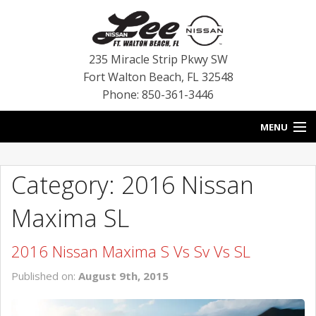
235 Miracle Strip Pkwy SW
Fort Walton Beach
,
FL
32548
Phone: 850-361-3446
MENU
HOME
Category: 2016 Nissan
BLOG
Maxima SL
VEHICLES
2016 Nissan Maxima S Vs Sv Vs SL
SPECIALS
Published on:
August 9th, 2015
SERVICE