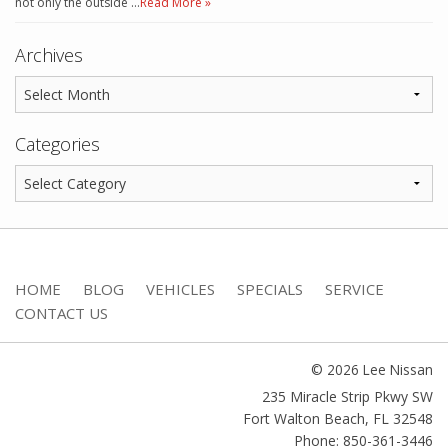
not only the outside …
Read More »
Archives
Categories
HOME
BLOG
VEHICLES
SPECIALS
SERVICE
CONTACT US
© 2026 Lee Nissan
235 Miracle Strip Pkwy SW
Fort Walton Beach
,
FL
32548
Phone: 850-361-3446