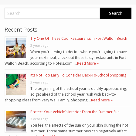
Recent Posts
Try One Of These Cool Restaurants In Fort Walton Beach
3 years ago
When you’re trying to decide where you’re going to have
your next meal, check out these tasty restaurants in Fort
Walton Beach, according to Hotels.com. …
Read More »
It’s Not Too Early To Consider Back-To-School Shopping
3 years ago
The beginning of the school year is quickly approaching,
so get ahead of the school year rush with back-to-
shopping ideas from Very Well Family. Shopping …
Read More »
Protect Your Vehicle’s Interior From the Summer Sun
3 years ago
You feel the affects of the sun on your skin during the hot
summer. Those same summer rays can negatively affect