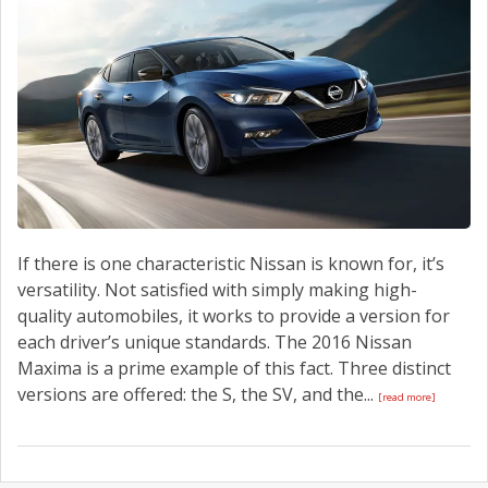
CONTACT US
If there is one characteristic Nissan is known for, it’s
versatility. Not satisfied with simply making high-
quality automobiles, it works to provide a version for
each driver’s unique standards. The 2016 Nissan
Maxima is a prime example of this fact. Three distinct
versions are offered: the S, the SV, and the...
[read more]