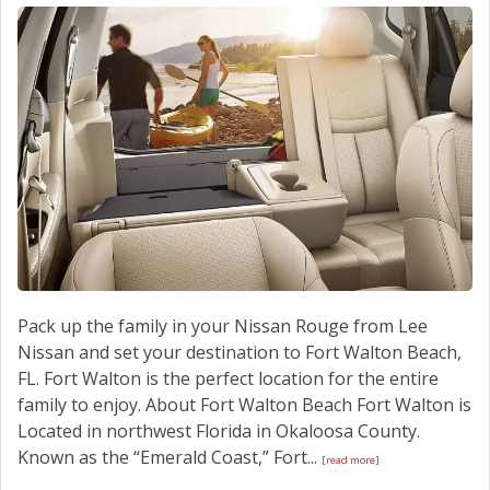
CONTACT US
Pack up the family in your Nissan Rouge from Lee
Nissan and set your destination to Fort Walton Beach,
FL. Fort Walton is the perfect location for the entire
family to enjoy. About Fort Walton Beach Fort Walton is
Located in northwest Florida in Okaloosa County.
Known as the “Emerald Coast,” Fort...
[read more]