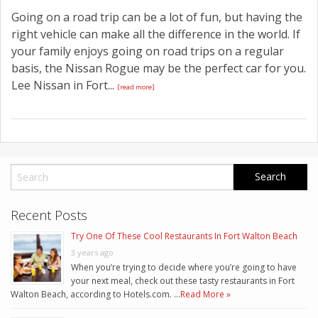
Going on a road trip can be a lot of fun, but having the
right vehicle can make all the difference in the world. If
your family enjoys going on road trips on a regular
basis, the Nissan Rogue may be the perfect car for you.
Lee Nissan in Fort...
[read more]
Recent Posts
Try One Of These Cool Restaurants In Fort Walton Beach
3 years ago
When you’re trying to decide where you’re going to have
your next meal, check out these tasty restaurants in Fort
Walton Beach, according to Hotels.com. …
Read More »