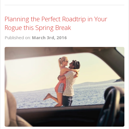
Planning the Perfect Roadtrip in Your
Rogue this Spring Break
Published on:
March 3rd, 2016