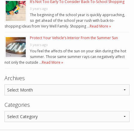
It’s Not Too Early To Consider Back-To-School Shopping
3 years ago
The beginning of the school year is quickly approaching,
so get ahead of the school year rush with back-to-
shopping ideas from Very Well Family. Shopping …
Read More »
Protect Your Vehicle’s Interior From the Summer Sun
3 years ago
You feel the affects of the sun on your skin during the hot
summer. Those same summer rays can negatively affect
not only the outside …
Read More »
Archives
Categories