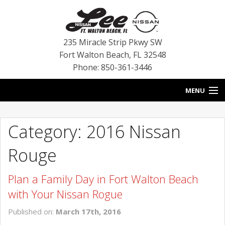
235 Miracle Strip Pkwy SW
Fort Walton Beach
,
FL
32548
Phone: 850-361-3446
MENU
HOME
Category: 2016 Nissan
BLOG
Rouge
VEHICLES
Plan a Family Day in Fort Walton Beach
SPECIALS
with Your Nissan Rogue
SERVICE
Published on:
March 17th, 2016