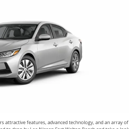
rs attractive features, advanced technology, and an array of