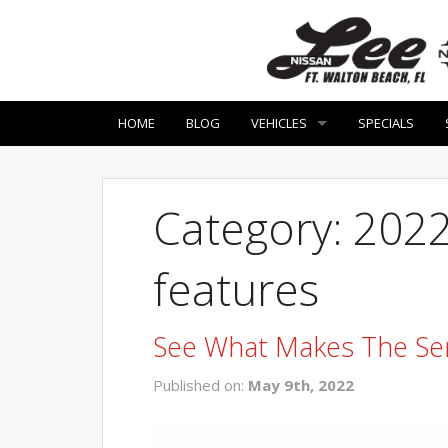
HOME
BLOG
VEHICLES
SPECIALS
Category: 2022
features
See What Makes The Se
Published on:
May 9th, 2022