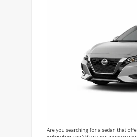
Are you searching for a sedan that offe