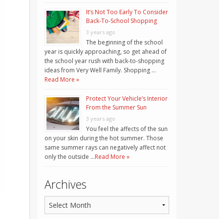
It’s Not Too Early To Consider
Back-To-School Shopping
3 years ago
The beginning of the school
year is quickly approaching, so get ahead of
the school year rush with back-to-shopping
ideas from Very Well Family. Shopping …
Read More »
Protect Your Vehicle’s Interior
From the Summer Sun
3 years ago
You feel the affects of the sun
on your skin during the hot summer. Those
same summer rays can negatively affect not
only the outside …
Read More »
Archives