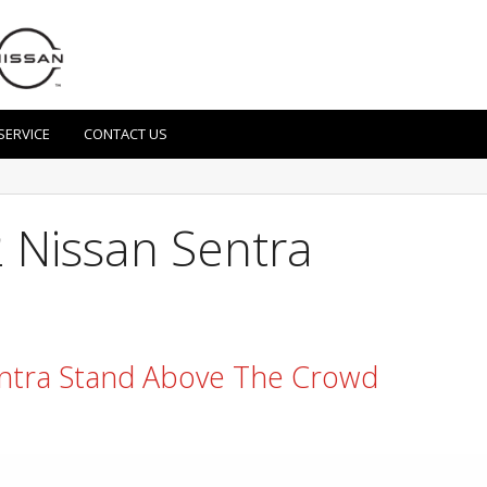
SERVICE
CONTACT US
 Nissan Sentra
ntra Stand Above The Crowd