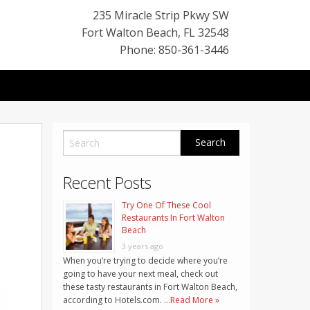
235 Miracle Strip Pkwy SW
Fort Walton Beach
,
FL
32548
Phone: 850-361-3446
Recent Posts
Try One Of These Cool
Restaurants In Fort Walton
Beach
3 years ago
When you’re trying to decide where you’re
going to have your next meal, check out
these tasty restaurants in Fort Walton Beach,
according to Hotels.com. …
Read More »