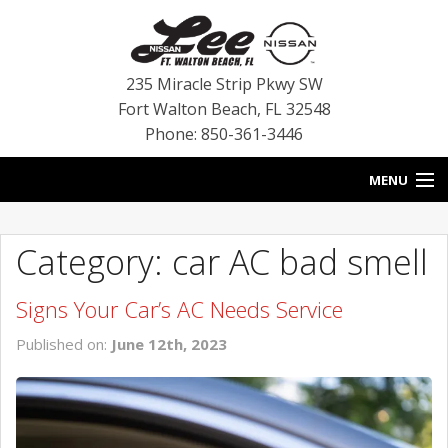
235 Miracle Strip Pkwy SW
Fort Walton Beach
,
FL
32548
Phone: 850-361-3446
MENU
HOME
Category: car AC bad smell
BLOG
Signs Your Car’s AC Needs Service
VEHICLES
Published on:
June 12th, 2023
SPECIALS
SERVICE