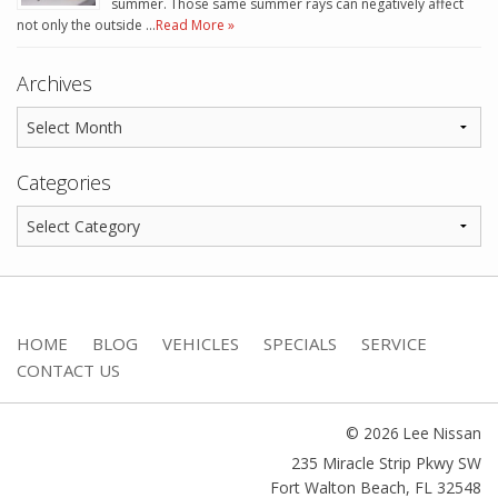
summer. Those same summer rays can negatively affect
not only the outside …
Read More »
Archives
Categories
HOME
BLOG
VEHICLES
SPECIALS
SERVICE
CONTACT US
© 2026 Lee Nissan
235 Miracle Strip Pkwy SW
Fort Walton Beach
,
FL
32548