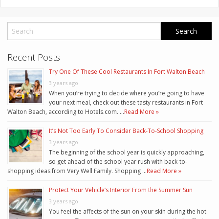
Recent Posts
Try One Of These Cool Restaurants In Fort Walton Beach
3 years ago
When you’re trying to decide where you’re going to have
your next meal, check out these tasty restaurants in Fort
Walton Beach, according to Hotels.com. …
Read More »
It’s Not Too Early To Consider Back-To-School Shopping
3 years ago
The beginning of the school year is quickly approaching,
so get ahead of the school year rush with back-to-
shopping ideas from Very Well Family. Shopping …
Read More »
Protect Your Vehicle’s Interior From the Summer Sun
3 years ago
You feel the affects of the sun on your skin during the hot