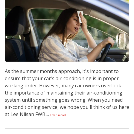
CONTACT US
As the summer months approach, it's important to
ensure that your car's air-conditioning is in proper
working order. However, many car owners overlook
the importance of maintaining their air-conditioning
system until something goes wrong. When you need
air-conditioning service, we hope you'll think of us here
at Lee Niisan FWB....
[read more]