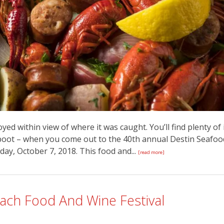
yed within view of where it was caught. You’ll find plenty of 
o boot – when you come out to the 40th annual Destin Seafoo
day, October 7, 2018. This food and...
[read more]
ach Food And Wine Festival