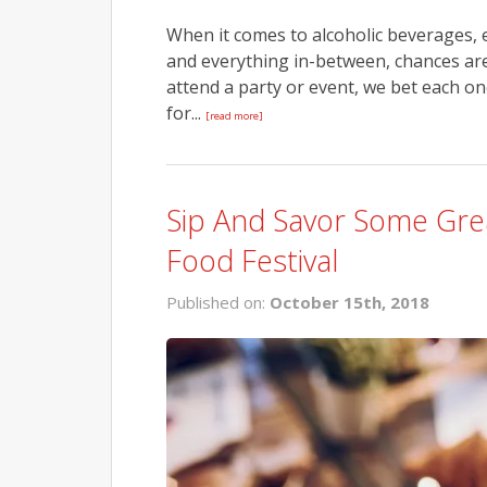
When it comes to alcoholic beverages, 
and everything in-between, chances are
attend a party or event, we bet each on
for...
[read more]
Sip And Savor Some Gre
Food Festival
Published on:
October 15th, 2018