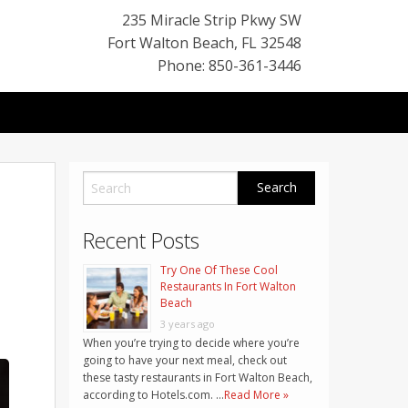
235 Miracle Strip Pkwy SW
Fort Walton Beach
,
FL
32548
Phone: 850-361-3446
Recent Posts
Try One Of These Cool
Restaurants In Fort Walton
Beach
3 years ago
When you’re trying to decide where you’re
going to have your next meal, check out
these tasty restaurants in Fort Walton Beach,
according to Hotels.com. …
Read More »