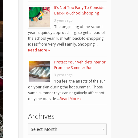
It’s Not Too Early To Consider
Back-To-School Shopping
3 years ago
The beginning of the school
year is quickly approaching, so get ahead of
the school year rush with back-to-shopping
ideas from Very Well Family. Shopping …
Read More »
Protect Your Vehicle’s Interior
From the Summer Sun
3 years ago
You feel the affects of the sun
on your skin during the hot summer. Those
same summer rays can negatively affect not
only the outside …
Read More »
Archives