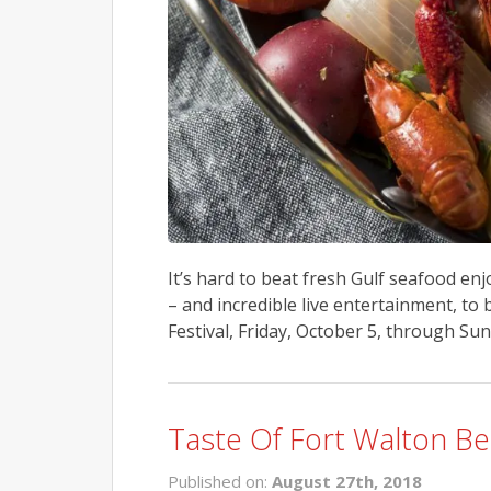
It’s hard to beat fresh Gulf seafood enjo
– and incredible live entertainment, t
Festival, Friday, October 5, through Sun
Taste Of Fort Walton Be
Published on:
August 27th, 2018