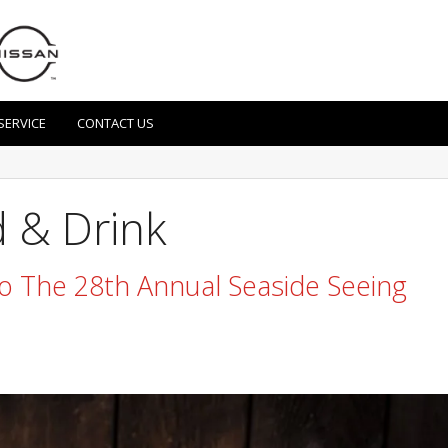
SERVICE
CONTACT US
 & Drink
 To The 28th Annual Seaside Seeing