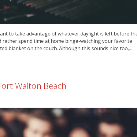
nt to take advantage of whatever daylight is left before th
’d rather spend time at home binge-watching your favorite
d blanket on the couch. Although this sounds nice too,...
Fort Walton Beach