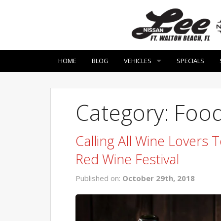
HOME
BLOG
VEHICLES
SPECIALS
Category: Food
Calling All Wine Lovers
Red Wine Festival
Published on:
October 29th, 2018