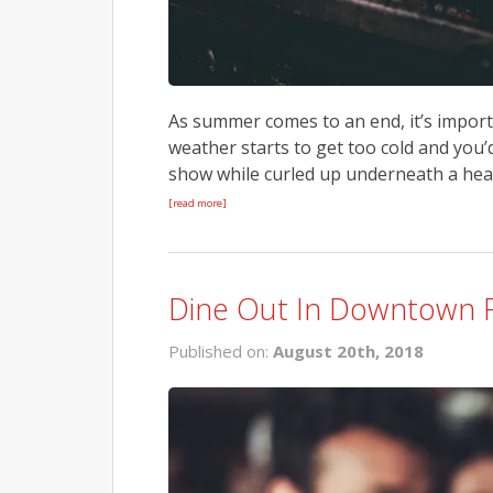
As summer comes to an end, it’s importa
weather starts to get too cold and you
show while curled up underneath a heate
[read more]
Dine Out In Downtown 
Published on:
August 20th, 2018