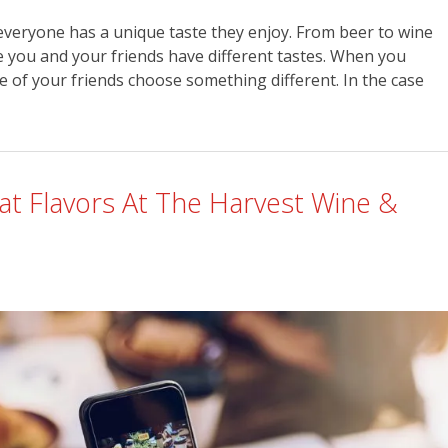
everyone has a unique taste they enjoy. From beer to wine
 you and your friends have different tastes. When you
e of your friends choose something different. In the case
at Flavors At The Harvest Wine &