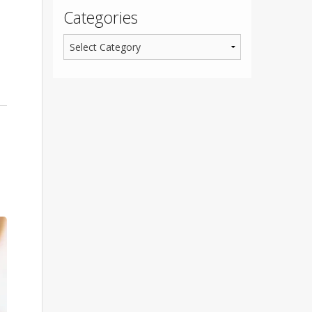
Categories