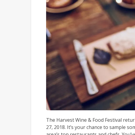
The Harvest Wine & Food Festival retur
27, 2018. It’s your chance to sample so
area’s top restaurants and chefs. You’ve