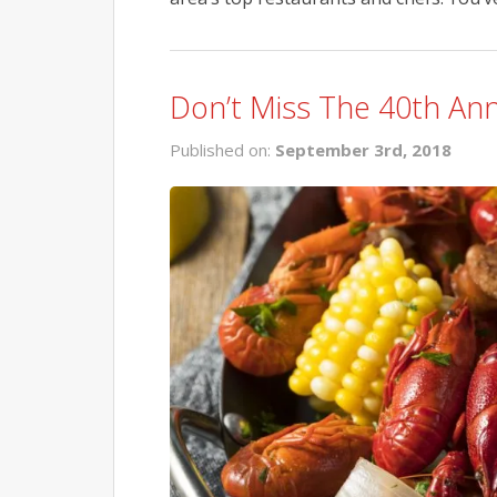
Don’t Miss The 40th Ann
Published on:
September 3rd, 2018