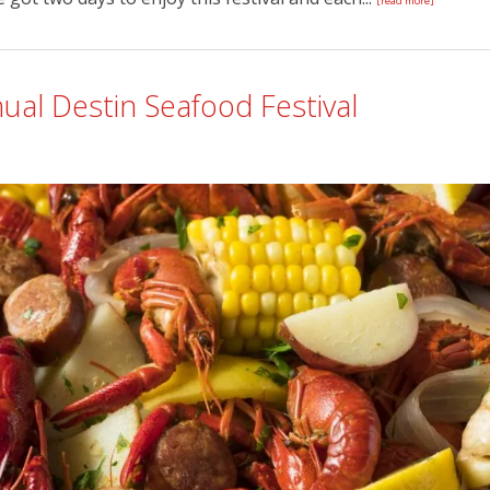
[read more]
ual Destin Seafood Festival