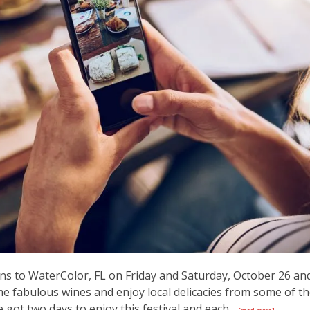
ns to WaterColor, FL on Friday and Saturday, October 26 an
me fabulous wines and enjoy local delicacies from some of t
 got two days to enjoy this festival and each...