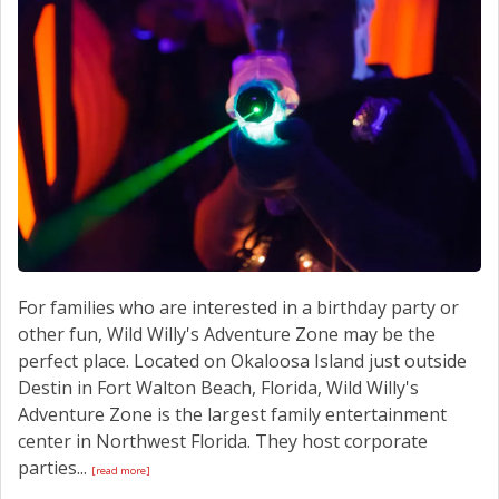
CONTACT US
For families who are interested in a birthday party or
other fun, Wild Willy's Adventure Zone may be the
perfect place. Located on Okaloosa Island just outside
Destin in Fort Walton Beach, Florida, Wild Willy's
Adventure Zone is the largest family entertainment
center in Northwest Florida. They host corporate
parties...
[read more]