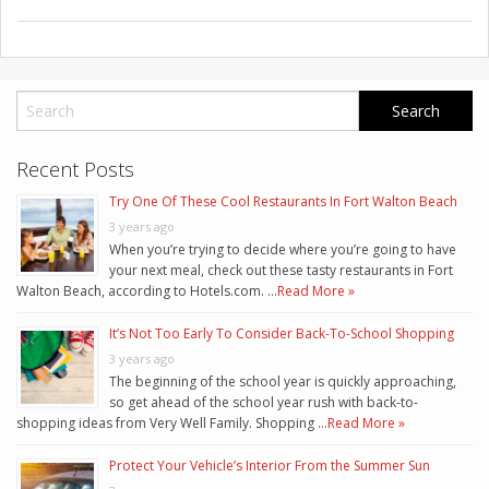
Recent Posts
Try One Of These Cool Restaurants In Fort Walton Beach
3 years ago
When you’re trying to decide where you’re going to have
your next meal, check out these tasty restaurants in Fort
Walton Beach, according to Hotels.com. …
Read More »
It’s Not Too Early To Consider Back-To-School Shopping
3 years ago
The beginning of the school year is quickly approaching,
so get ahead of the school year rush with back-to-
shopping ideas from Very Well Family. Shopping …
Read More »
Protect Your Vehicle’s Interior From the Summer Sun