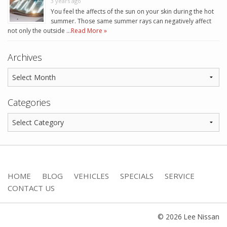
3 years ago
You feel the affects of the sun on your skin during the hot
summer. Those same summer rays can negatively affect
not only the outside …
Read More »
Archives
Categories
HOME
BLOG
VEHICLES
SPECIALS
SERVICE
CONTACT US
© 2026 Lee Nissan