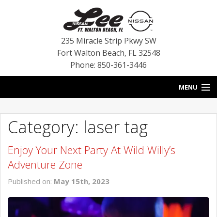
235 Miracle Strip Pkwy SW
Fort Walton Beach
,
FL
32548
Phone: 850-361-3446
MENU
HOME
Category: laser tag
BLOG
Enjoy Your Next Party At Wild Willy’s
VEHICLES
Adventure Zone
SPECIALS
Published on:
May 15th, 2023
SERVICE