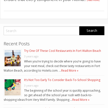
[read more]
Recent Posts
Try One Of These Cool Restaurants In Fort Walton Beach
3 years ago
When you’re trying to decide where you’re going to have
your next meal, check out these tasty restaurants in Fort
Walton Beach, according to Hotels.com. …
Read More »
It’s Not Too Early To Consider Back-To-School Shopping
3 years ago
The beginning of the school year is quickly approaching,
so get ahead of the school year rush with back-to-
shopping ideas from Very Well Family. Shopping …
Read More »