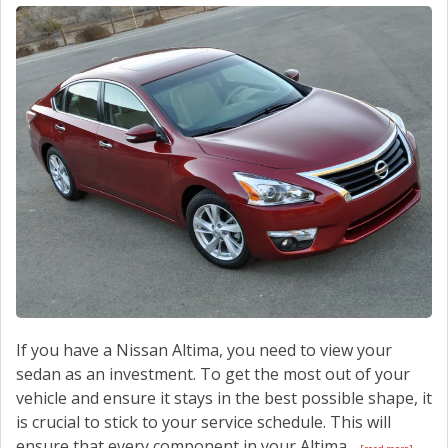
CONTACT US
If you have a Nissan Altima, you need to view your
sedan as an investment. To get the most out of your
vehicle and ensure it stays in the best possible shape, it
is crucial to stick to your service schedule. This will
ensure that every component in your Altima...