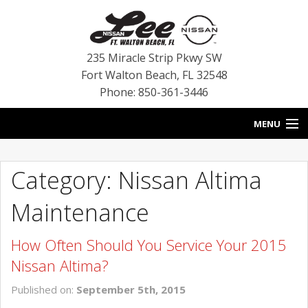
235 Miracle Strip Pkwy SW
Fort Walton Beach
,
FL
32548
Phone: 850-361-3446
MENU
HOME
Category: Nissan Altima
BLOG
Maintenance
VEHICLES
How Often Should You Service Your 2015
SPECIALS
Nissan Altima?
SERVICE
Published on:
September 5th, 2015