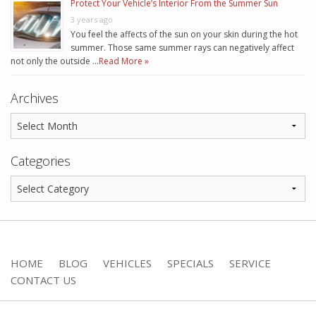
Protect Your Vehicle’s Interior From the Summer Sun
3 years ago
You feel the affects of the sun on your skin during the hot
summer. Those same summer rays can negatively affect
not only the outside …
Read More »
Archives
Categories
HOME
BLOG
VEHICLES
SPECIALS
SERVICE
CONTACT US