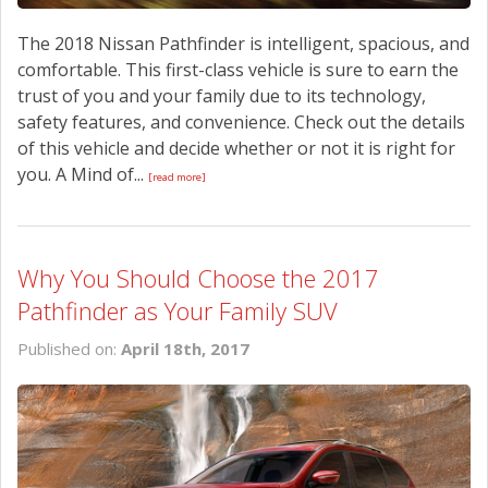
The 2018 Nissan Pathfinder is intelligent, spacious, and
comfortable. This first-class vehicle is sure to earn the
trust of you and your family due to its technology,
safety features, and convenience. Check out the details
of this vehicle and decide whether or not it is right for
you. A Mind of...
[read more]
Why You Should Choose the 2017
Pathfinder as Your Family SUV
Published on:
April 18th, 2017