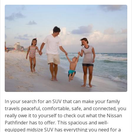
In your search for an SUV that can make your family
travels peaceful, comfortable, safe, and connected, you
really owe it to yourself to check out what the Nissan
Pathfinder has to offer. This spacious and well-
equipped midsize SUV has everything you need for a