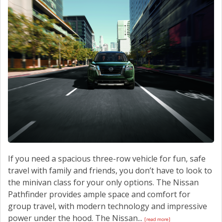
CONTACT US
If you need a spacious three-row vehicle for fun, safe
travel with family and friends, you don’t have to look to
the minivan class for your only options. The Nissan
Pathfinder provides ample space and comfort for
group travel, with modern technology and impressive
power under the hood. The Nissan...
[read more]