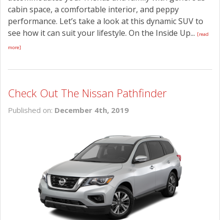
cabin space, a comfortable interior, and peppy
performance. Let’s take a look at this dynamic SUV to
see how it can suit your lifestyle. On the Inside Up...
[read
more]
Check Out The Nissan Pathfinder
Published on:
December 4th, 2019