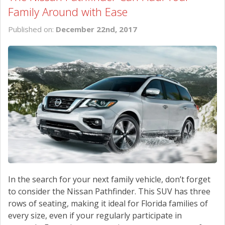
Family Around with Ease
Published on:
December 22nd, 2017
In the search for your next family vehicle, don’t forget
to consider the Nissan Pathfinder. This SUV has three
rows of seating, making it ideal for Florida families of
every size, even if your regularly participate in