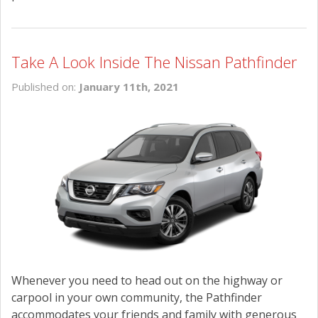
Take A Look Inside The Nissan Pathfinder
Published on:
January 11th, 2021
Whenever you need to head out on the highway or
carpool in your own community, the Pathfinder
accommodates your friends and family with generous