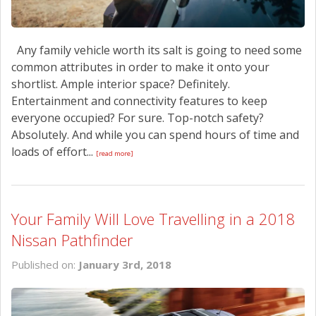
Any family vehicle worth its salt is going to need some
common attributes in order to make it onto your
shortlist. Ample interior space? Definitely.
Entertainment and connectivity features to keep
everyone occupied? For sure. Top-notch safety?
Absolutely. And while you can spend hours of time and
loads of effort...
[read more]
Your Family Will Love Travelling in a 2018
Nissan Pathfinder
Published on:
January 3rd, 2018