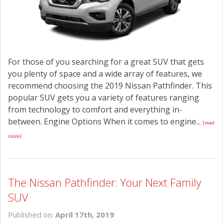
For those of you searching for a great SUV that gets
you plenty of space and a wide array of features, we
recommend choosing the 2019 Nissan Pathfinder. This
popular SUV gets you a variety of features ranging
from technology to comfort and everything in-
between. Engine Options When it comes to engine...
[read
more]
The Nissan Pathfinder: Your Next Family
SUV
Published on:
April 17th, 2019