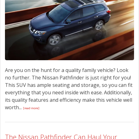
Are you on the hunt for a quality family vehicle? Look
no further. The Nissan Pathfinder is just right for you!
This SUV has ample seating and storage, so you can fit
everything that you need inside with ease. Additionally,
its quality features and efficiency make this vehicle well
worth...
[read more]
The Nissan Pathfinder Can Haul Your