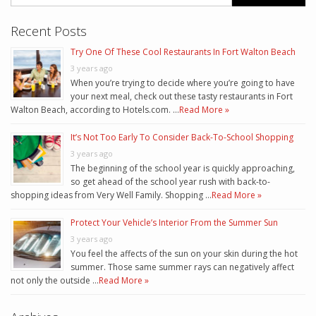
Recent Posts
Try One Of These Cool Restaurants In Fort Walton Beach
3 years ago
When you’re trying to decide where you’re going to have
your next meal, check out these tasty restaurants in Fort
Walton Beach, according to Hotels.com. …
Read More »
It’s Not Too Early To Consider Back-To-School Shopping
3 years ago
The beginning of the school year is quickly approaching,
so get ahead of the school year rush with back-to-
shopping ideas from Very Well Family. Shopping …
Read More »
Protect Your Vehicle’s Interior From the Summer Sun
3 years ago
You feel the affects of the sun on your skin during the hot
summer. Those same summer rays can negatively affect
not only the outside …
Read More »