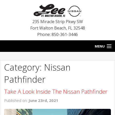
235 Miracle Strip Pkwy SW
Fort Walton Beach
,
FL
32548
Phone: 850-361-3446
MENU
HOME
Category: Nissan
BLOG
Pathfinder
VEHICLES
Take A Look Inside The Nissan Pathfinder
SPECIALS
Published on:
June 23rd, 2021
SERVICE