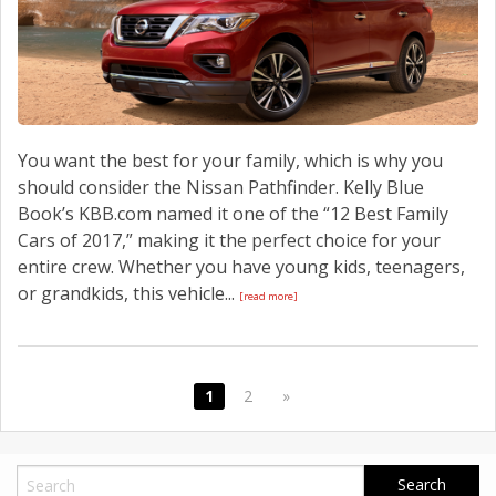
You want the best for your family, which is why you
should consider the Nissan Pathfinder. Kelly Blue
Book’s KBB.com named it one of the “12 Best Family
Cars of 2017,” making it the perfect choice for your
entire crew. Whether you have young kids, teenagers,
or grandkids, this vehicle...
[read more]
1
2
»