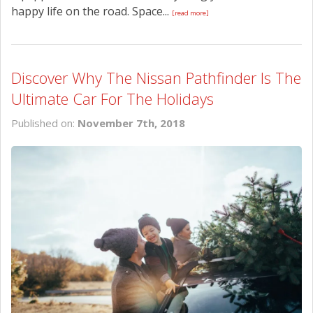
happy life on the road. Space...
[read more]
Discover Why The Nissan Pathfinder Is The
Ultimate Car For The Holidays
Published on:
November 7th, 2018