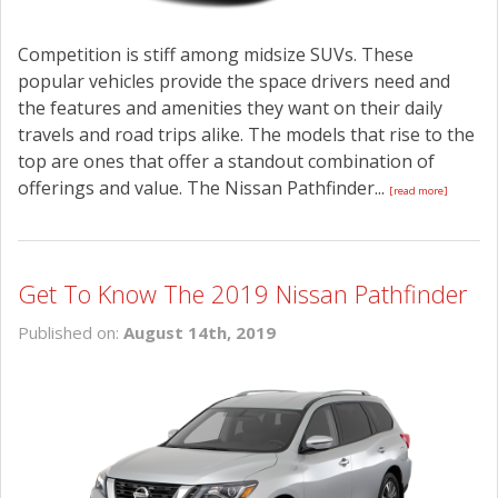
Competition is stiff among midsize SUVs. These
popular vehicles provide the space drivers need and
the features and amenities they want on their daily
travels and road trips alike. The models that rise to the
top are ones that offer a standout combination of
offerings and value. The Nissan Pathfinder...
[read more]
Get To Know The 2019 Nissan Pathfinder
Published on:
August 14th, 2019