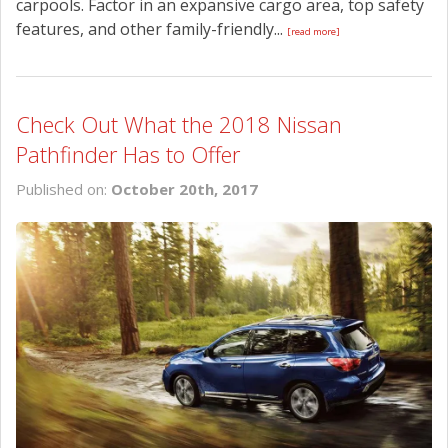
carpools. Factor in an expansive cargo area, top safety
features, and other family-friendly...
[read more]
Check Out What the 2018 Nissan
Pathfinder Has to Offer
Published on:
October 20th, 2017