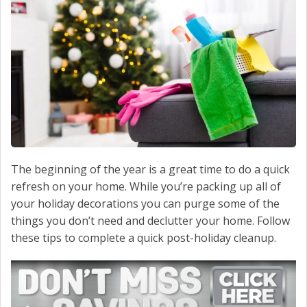
CONTACT US
The beginning of the year is a great time to do a quick
refresh on your home. While you’re packing up all of
your holiday decorations you can purge some of the
things you don’t need and declutter your home. Follow
these tips to complete a quick post-holiday cleanup.