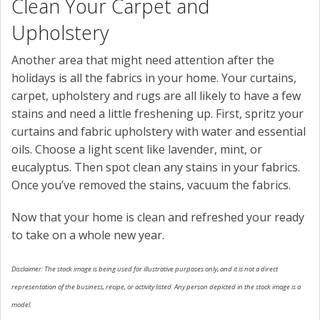
Clean Your Carpet and
Upholstery
Another area that might need attention after the
holidays is all the fabrics in your home. Your curtains,
carpet, upholstery and rugs are all likely to have a few
stains and need a little freshening up. First, spritz your
curtains and fabric upholstery with water and essential
oils. Choose a light scent like lavender, mint, or
eucalyptus. Then spot clean any stains in your fabrics.
Once you’ve removed the stains, vacuum the fabrics.
Now that your home is clean and refreshed your ready
to take on a whole new year.
Disclaimer: The stock image is being used for illustrative purposes only, and it is not a direct
representation of the business, recipe, or activity listed. Any person depicted in the stock image is a
model.