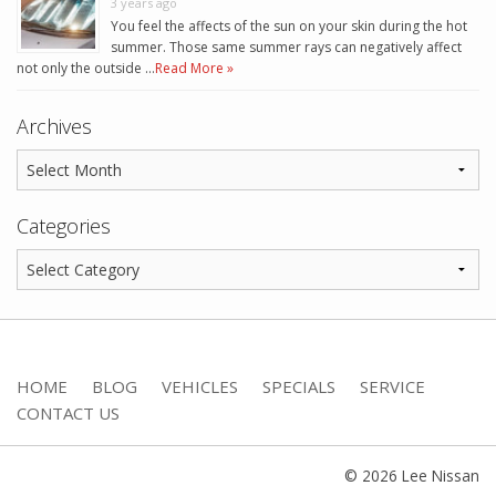
3 years ago
You feel the affects of the sun on your skin during the hot
summer. Those same summer rays can negatively affect
not only the outside …
Read More »
Archives
Categories
HOME
BLOG
VEHICLES
SPECIALS
SERVICE
CONTACT US
© 2026 Lee Nissan