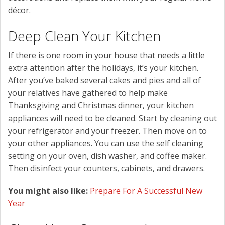
décor.
Deep Clean Your Kitchen
If there is one room in your house that needs a little
extra attention after the holidays, it’s your kitchen.
After you’ve baked several cakes and pies and all of
your relatives have gathered to help make
Thanksgiving and Christmas dinner, your kitchen
appliances will need to be cleaned. Start by cleaning out
your refrigerator and your freezer. Then move on to
your other appliances. You can use the self cleaning
setting on your oven, dish washer, and coffee maker.
Then disinfect your counters, cabinets, and drawers.
You might also like:
Prepare For A Successful New
Year