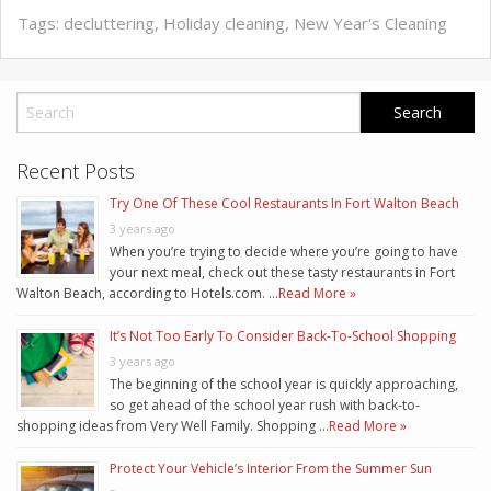
Tags:
decluttering
,
Holiday cleaning
,
New Year's Cleaning
Recent Posts
Try One Of These Cool Restaurants In Fort Walton Beach
3 years ago
When you’re trying to decide where you’re going to have
your next meal, check out these tasty restaurants in Fort
Walton Beach, according to Hotels.com. …
Read More »
It’s Not Too Early To Consider Back-To-School Shopping
3 years ago
The beginning of the school year is quickly approaching,
so get ahead of the school year rush with back-to-
shopping ideas from Very Well Family. Shopping …
Read More »
Protect Your Vehicle’s Interior From the Summer Sun