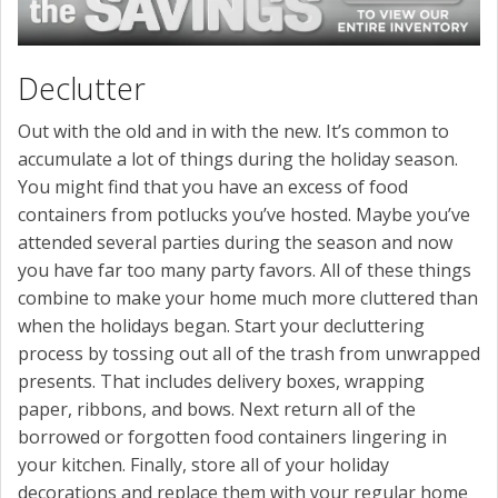
Declutter
Out with the old and in with the new. It’s common to
accumulate a lot of things during the holiday season.
You might find that you have an excess of food
containers from potlucks you’ve hosted. Maybe you’ve
attended several parties during the season and now
you have far too many party favors. All of these things
combine to make your home much more cluttered than
when the holidays began. Start your decluttering
process by tossing out all of the trash from unwrapped
presents. That includes delivery boxes, wrapping
paper, ribbons, and bows. Next return all of the
borrowed or forgotten food containers lingering in
your kitchen. Finally, store all of your holiday
decorations and replace them with your regular home