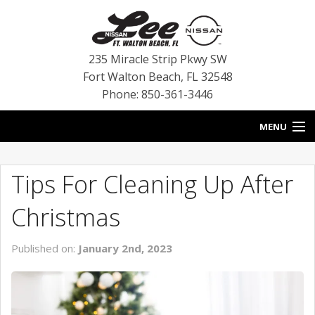
235 Miracle Strip Pkwy SW
Fort Walton Beach
,
FL
32548
Phone: 850-361-3446
MENU
HOME
Tips For Cleaning Up After
BLOG
Christmas
VEHICLES
Published on:
January 2nd, 2023
SPECIALS
SERVICE