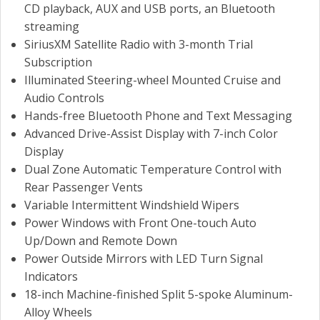
CD playback, AUX and USB ports, an Bluetooth
streaming
SiriusXM Satellite Radio with 3-month Trial
Subscription
Illuminated Steering-wheel Mounted Cruise and
Audio Controls
Hands-free Bluetooth Phone and Text Messaging
Advanced Drive-Assist Display with 7-inch Color
Display
Dual Zone Automatic Temperature Control with
Rear Passenger Vents
Variable Intermittent Windshield Wipers
Power Windows with Front One-touch Auto
Up/Down and Remote Down
Power Outside Mirrors with LED Turn Signal
Indicators
18-inch Machine-finished Split 5-spoke Aluminum-
Alloy Wheels