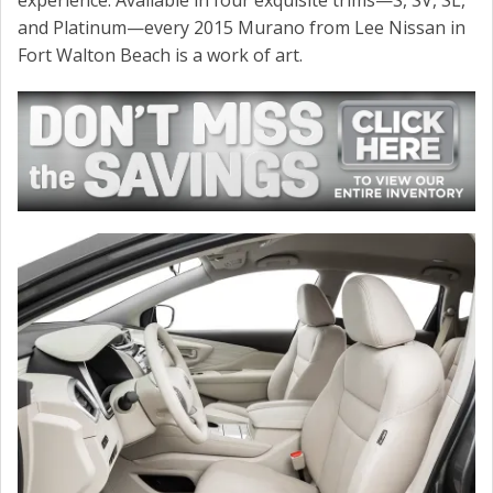
CONTACT US
and Platinum—every 2015 Murano from Lee Nissan in
Fort Walton Beach is a work of art.