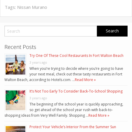
Tags:
Nissan Murano
Recent Posts
Try One Of These Cool Restaurants In Fort Walton Beach
3 years ago
When you’re trying to decide where you’re going to have
your next meal, check out these tasty restaurants in Fort
Walton Beach, according to Hotels.com. …
Read More »
It’s Not Too Early To Consider Back-To-School Shopping
3 years ago
The beginning of the school year is quickly approaching,
so get ahead of the school year rush with back-to-
shopping ideas from Very Well Family. Shopping …
Read More »
Protect Your Vehicle’s Interior From the Summer Sun