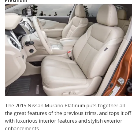
Platinum
The 2015 Nissan Murano Platinum puts together all
the great features of the previous trims, and tops it off
with luxurious interior features and stylish exterior
enhancements.