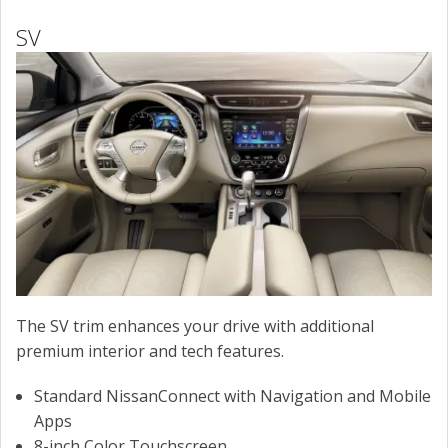
SV
The SV trim enhances your drive with additional
premium interior and tech features.
Standard NissanConnect with Navigation and Mobile
Apps
8-inch Color Touchscreen