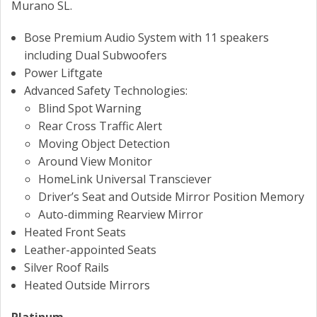
Murano SL.
Bose Premium Audio System with 11 speakers
including Dual Subwoofers
Power Liftgate
Advanced Safety Technologies:
Blind Spot Warning
Rear Cross Traffic Alert
Moving Object Detection
Around View Monitor
HomeLink Universal Transciever
Driver’s Seat and Outside Mirror Position Memory
Auto-dimming Rearview Mirror
Heated Front Seats
Leather-appointed Seats
Silver Roof Rails
Heated Outside Mirrors