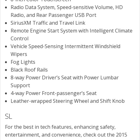
Radio Data System, Speed-sensitive Volume, HD
Radio, and Rear Passenger USB Port
SiriusXM Traffic and Travel Link
Remote Engine Start System with Intelligent Climate
Control
Vehicle Speed-Sensing Intermittent Windshield
Wipers
Fog Lights
Black Roof Rails
8-way Power Driver’s Seat with Power Lumbar
Support
4-way Power Front-passenger’s Seat
Leather-wrapped Steering Wheel and Shift Knob
SL
For the best in tech features, enhancing safety,
entertainment, and convenience, check out the 2015