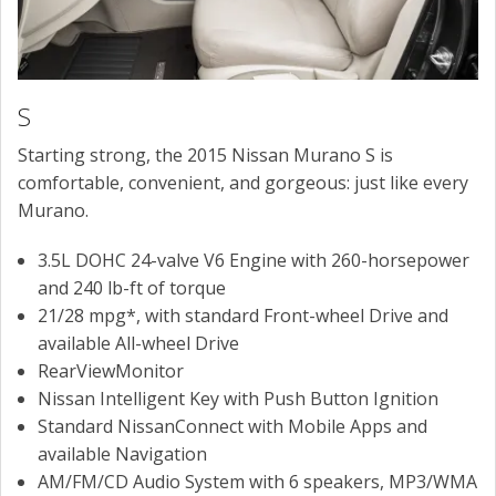
S
Starting strong, the 2015 Nissan Murano S is
comfortable, convenient, and gorgeous: just like every
Murano.
3.5L DOHC 24-valve V6 Engine with 260-horsepower
and 240 lb-ft of torque
21/28 mpg*, with standard Front-wheel Drive and
available All-wheel Drive
RearViewMonitor
Nissan Intelligent Key with Push Button Ignition
Standard NissanConnect with Mobile Apps and
available Navigation
AM/FM/CD Audio System with 6 speakers, MP3/WMA