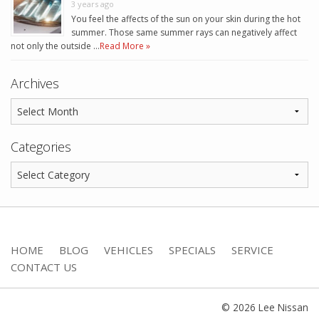
3 years ago
You feel the affects of the sun on your skin during the hot
summer. Those same summer rays can negatively affect
not only the outside …
Read More »
Archives
Categories
HOME
BLOG
VEHICLES
SPECIALS
SERVICE
CONTACT US
© 2026 Lee Nissan