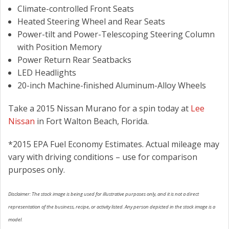
Climate-controlled Front Seats
Heated Steering Wheel and Rear Seats
Power-tilt and Power-Telescoping Steering Column
with Position Memory
Power Return Rear Seatbacks
LED Headlights
20-inch Machine-finished Aluminum-Alloy Wheels
Take a 2015 Nissan Murano for a spin today at
Lee
Nissan
in Fort Walton Beach, Florida.
*2015 EPA Fuel Economy Estimates. Actual mileage may
vary with driving conditions – use for comparison
purposes only.
Disclaimer: The stock image is being used for illustrative purposes only, and it is not a direct
representation of the business, recipe, or activity listed. Any person depicted in the stock image is a
model.