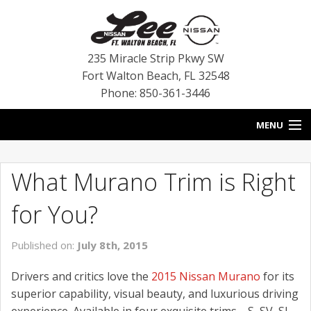
235 Miracle Strip Pkwy SW
Fort Walton Beach
,
FL
32548
Phone: 850-361-3446
MENU
HOME
What Murano Trim is Right
BLOG
for You?
VEHICLES
Published on:
July 8th, 2015
SPECIALS
Drivers and critics love the
2015 Nissan Murano
for its
SERVICE
superior capability, visual beauty, and luxurious driving
experience. Available in four exquisite trims—S, SV, SL,