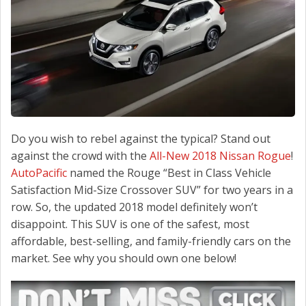
CONTACT US
Do you wish to rebel against the typical? Stand out
against the crowd with the
All-New 2018 Nissan Rogue
!
AutoPacific
named the Rouge “Best in Class Vehicle
Satisfaction Mid-Size Crossover SUV” for two years in a
row. So, the updated 2018 model definitely won’t
disappoint. This SUV is one of the safest, most
affordable, best-selling, and family-friendly cars on the
market. See why you should own one below!