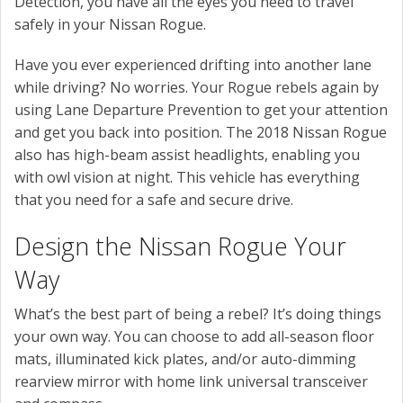
Detection, you have all the eyes you need to travel
safely in your Nissan Rogue.
Have you ever experienced drifting into another lane
while driving? No worries. Your Rogue rebels again by
using Lane Departure Prevention to get your attention
and get you back into position. The 2018 Nissan Rogue
also has high-beam assist headlights, enabling you
with owl vision at night. This vehicle has everything
that you need for a safe and secure drive.
Design the Nissan Rogue Your
Way
What’s the best part of being a rebel? It’s doing things
your own way. You can choose to add all-season floor
mats, illuminated kick plates, and/or auto-dimming
rearview mirror with home link universal transceiver