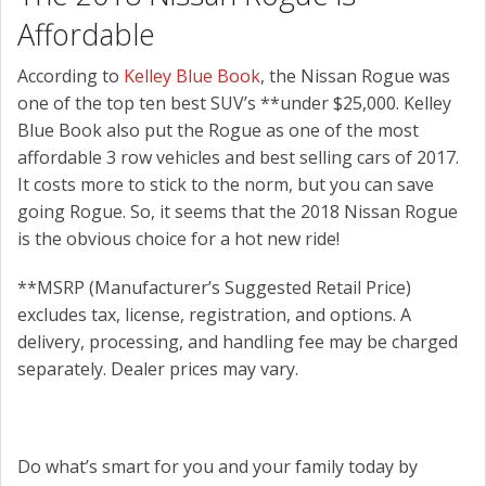
Affordable
According to
Kelley Blue Book
, the Nissan Rogue was
one of the top ten best SUV’s **under $25,000. Kelley
Blue Book also put the Rogue as one of the most
affordable 3 row vehicles and best selling cars of 2017.
It costs more to stick to the norm, but you can save
going Rogue. So, it seems that the 2018 Nissan Rogue
is the obvious choice for a hot new ride!
**MSRP (Manufacturer’s Suggested Retail Price)
excludes tax, license, registration, and options. A
delivery, processing, and handling fee may be charged
separately. Dealer prices may vary.
Do what’s smart for you and your family today by