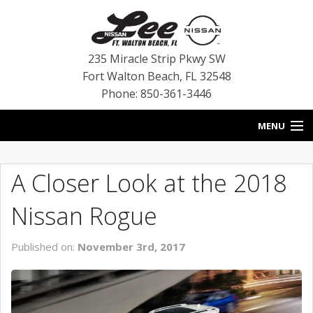
235 Miracle Strip Pkwy SW
Fort Walton Beach
,
FL
32548
Phone: 850-361-3446
MENU
HOME
A Closer Look at the 2018
BLOG
Nissan Rogue
VEHICLES
Published on:
November 3rd, 2017
SPECIALS
SERVICE