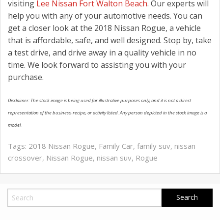
visiting
Lee Nissan Fort Walton Beach
. Our experts will
help you with any of your automotive needs. You can
get a closer look at the 2018 Nissan Rogue, a vehicle
that is affordable, safe, and well designed. Stop by, take
a test drive, and drive away in a quality vehicle in no
time. We look forward to assisting you with your
purchase.
Disclaimer: The stock image is being used for illustrative purposes only, and it is not a direct
representation of the business, recipe, or activity listed. Any person depicted in the stock image is a
model.
Tags:
2018 Nissan Rogue
,
Family Car
,
family suv
,
nissan
crossover
,
Nissan Rogue
,
nissan suv
,
Rogue