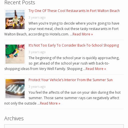
Recent Posts
Try One Of These Cool Restaurants In Fort Walton Beach
3 years ago
When you’re trying to decide where you’re going to have
your next meal, check out these tasty restaurants in Fort
Walton Beach, according to Hotels.com. …
Read More »
It’s Not Too Early To Consider Back-To-School Shopping
3 years ago
The beginning of the school year is quickly approaching,
so get ahead of the school year rush with back-to-
shopping ideas from Very Well Family. Shopping …
Read More »
Protect Your Vehicle’s Interior From the Summer Sun
3 years ago
You feel the affects of the sun on your skin during the hot
summer. Those same summer rays can negatively affect
not only the outside …
Read More »
Archives