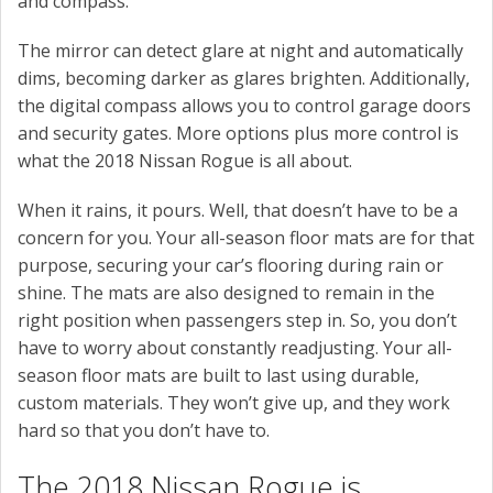
and compass.
The mirror can detect glare at night and automatically
dims, becoming darker as glares brighten. Additionally,
the digital compass allows you to control garage doors
and security gates. More options plus more control is
what the 2018 Nissan Rogue is all about.
When it rains, it pours. Well, that doesn’t have to be a
concern for you. Your all-season floor mats are for that
purpose, securing your car’s flooring during rain or
shine. The mats are also designed to remain in the
right position when passengers step in. So, you don’t
have to worry about constantly readjusting. Your all-
season floor mats are built to last using durable,
custom materials. They won’t give up, and they work
hard so that you don’t have to.
The 2018 Nissan Rogue is