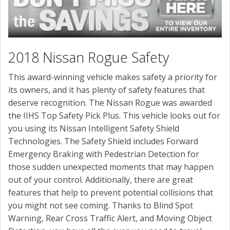
2018 Nissan Rogue Safety
This award-winning vehicle makes safety a priority for
its owners, and it has plenty of safety features that
deserve recognition. The Nissan Rogue was awarded
the IIHS Top Safety Pick Plus. This vehicle looks out for
you using its Nissan Intelligent Safety Shield
Technologies. The Safety Shield includes Forward
Emergency Braking with Pedestrian Detection for
those sudden unexpected moments that may happen
out of your control. Additionally, there are great
features that help to prevent potential collisions that
you might not see coming. Thanks to Blind Spot
Warning, Rear Cross Traffic Alert, and Moving Object