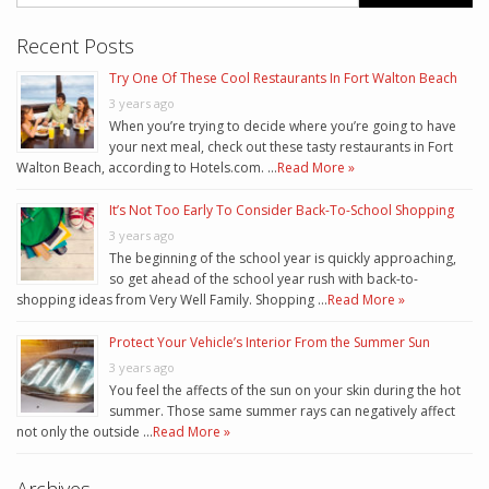
Recent Posts
Try One Of These Cool Restaurants In Fort Walton Beach
3 years ago
When you’re trying to decide where you’re going to have
your next meal, check out these tasty restaurants in Fort
Walton Beach, according to Hotels.com. …
Read More »
It’s Not Too Early To Consider Back-To-School Shopping
3 years ago
The beginning of the school year is quickly approaching,
so get ahead of the school year rush with back-to-
shopping ideas from Very Well Family. Shopping …
Read More »
Protect Your Vehicle’s Interior From the Summer Sun
3 years ago
You feel the affects of the sun on your skin during the hot
summer. Those same summer rays can negatively affect
not only the outside …
Read More »
Archives