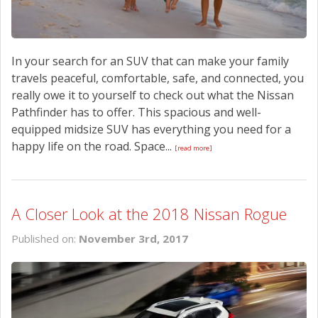
In your search for an SUV that can make your family
travels peaceful, comfortable, safe, and connected, you
really owe it to yourself to check out what the Nissan
Pathfinder has to offer. This spacious and well-
equipped midsize SUV has everything you need for a
happy life on the road. Space...
[read more]
A Closer Look at the 2018 Nissan Rogue
Published on:
November 3rd, 2017