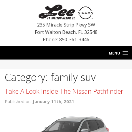
235 Miracle Strip Pkwy SW
Fort Walton Beach
,
FL
32548
Phone: 850-361-3446
MENU
HOME
Category: family suv
BLOG
Take A Look Inside The Nissan Pathfinder
VEHICLES
Published on:
January 11th, 2021
SPECIALS
SERVICE