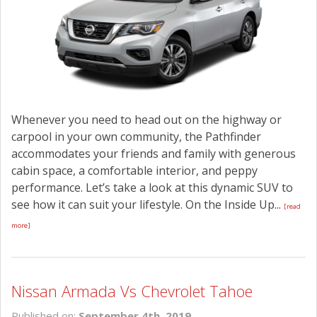
CONTACT US
Whenever you need to head out on the highway or
carpool in your own community, the Pathfinder
accommodates your friends and family with generous
cabin space, a comfortable interior, and peppy
performance. Let’s take a look at this dynamic SUV to
see how it can suit your lifestyle. On the Inside Up...
[read
more]
Nissan Armada Vs Chevrolet Tahoe
Published on:
September 4th, 2019