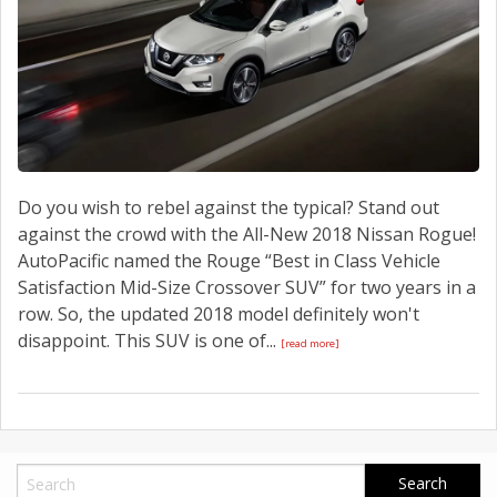
Do you wish to rebel against the typical? Stand out
against the crowd with the All-New 2018 Nissan Rogue!
AutoPacific named the Rouge “Best in Class Vehicle
Satisfaction Mid-Size Crossover SUV” for two years in a
row. So, the updated 2018 model definitely won't
disappoint. This SUV is one of...
[read more]