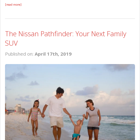
[read more]
The Nissan Pathfinder: Your Next Family
SUV
Published on:
April 17th, 2019