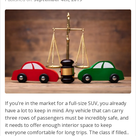
If you’re in the market for a full-size SUV, you already
have a lot to keep in mind. Any vehicle that can carry
three rows of passengers must be incredibly safe, and
it needs to offer enough interior space to keep
everyone comfortable for long trips. The class if filled...