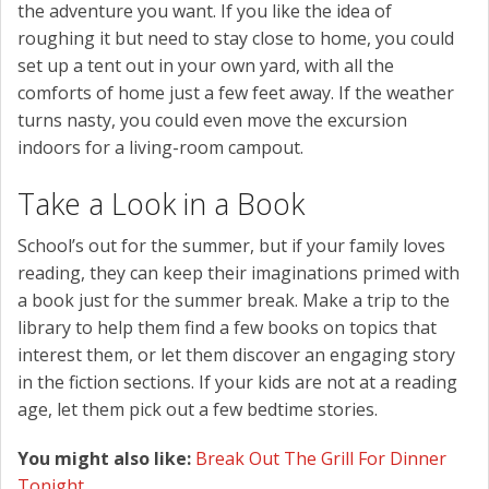
the adventure you want. If you like the idea of
roughing it but need to stay close to home, you could
set up a tent out in your own yard, with all the
comforts of home just a few feet away. If the weather
turns nasty, you could even move the excursion
indoors for a living-room campout.
Take a Look in a Book
School’s out for the summer, but if your family loves
reading, they can keep their imaginations primed with
a book just for the summer break. Make a trip to the
library to help them find a few books on topics that
interest them, or let them discover an engaging story
in the fiction sections. If your kids are not at a reading
age, let them pick out a few bedtime stories.
You might also like:
Break Out The Grill For Dinner
Tonight