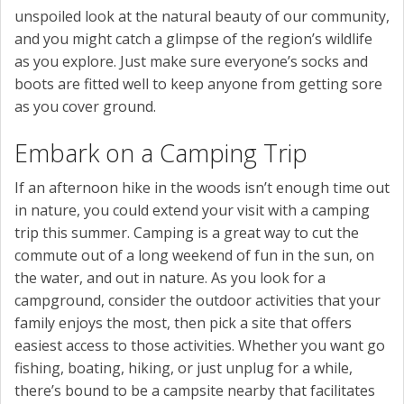
unspoiled look at the natural beauty of our community,
and you might catch a glimpse of the region’s wildlife
as you explore. Just make sure everyone’s socks and
boots are fitted well to keep anyone from getting sore
as you cover ground.
Embark on a Camping Trip
If an afternoon hike in the woods isn’t enough time out
in nature, you could extend your visit with a camping
trip this summer. Camping is a great way to cut the
commute out of a long weekend of fun in the sun, on
the water, and out in nature. As you look for a
campground, consider the outdoor activities that your
family enjoys the most, then pick a site that offers
easiest access to those activities. Whether you want go
fishing, boating, hiking, or just unplug for a while,
there’s bound to be a campsite nearby that facilitates