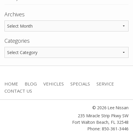
Archives
Categories
HOME
BLOG
VEHICLES
SPECIALS
SERVICE
CONTACT US
© 2026 Lee Nissan
235 Miracle Strip Pkwy SW
Fort Walton Beach
,
FL
32548
Phone: 850-361-3446