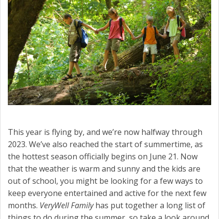
CONTACT US
This year is flying by, and we’re now halfway through
2023. We’ve also reached the start of summertime, as
the hottest season officially begins on June 21. Now
that the weather is warm and sunny and the kids are
out of school, you might be looking for a few ways to
keep everyone entertained and active for the next few
months.
VeryWell Family
has put together a long list of
things to do during the summer, so take a look around