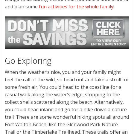
and plan some
fun activities for the whole family
!
Go Exploring
When the weather’s nice, you and your family might
feel the call of the wild, so head out and take a stroll for
some fresh air. You could head to the coastline for a
casual walk along the water’s edge, stopping to the
collect shells scattered along the beach. Alternatively,
you could head inland and go for a hike down a nature
trail. There are some wonderful hiking spots all around
Fort Walton Beach, like the Glenwood Park Nature
Trail or the Timberlake Trailhead. These trails offer an