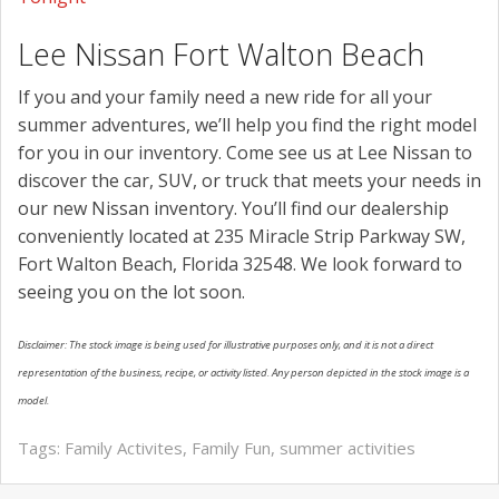
Lee Nissan Fort Walton Beach
If you and your family need a new ride for all your
summer adventures, we’ll help you find the right model
for you in our inventory. Come see us at Lee Nissan to
discover the car, SUV, or truck that meets your needs in
our new Nissan inventory. You’ll find our dealership
conveniently located at 235 Miracle Strip Parkway SW,
Fort Walton Beach, Florida 32548. We look forward to
seeing you on the lot soon.
Disclaimer: The stock image is being used for illustrative purposes only, and it is not a direct
representation of the business, recipe, or activity listed. Any person depicted in the stock image is a
model.
Tags:
Family Activites
,
Family Fun
,
summer activities