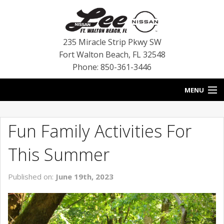
235 Miracle Strip Pkwy SW
Fort Walton Beach
,
FL
32548
Phone: 850-361-3446
MENU
HOME
Fun Family Activities For
BLOG
This Summer
VEHICLES
Published on:
June 19th, 2023
SPECIALS
SERVICE