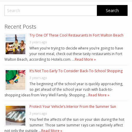
Recent Posts
Try One Of These Cool Restaurants In Fort Walton Beach
3 years ago
When you’re trying to decide where you’re going to have
your next meal, check out these tasty restaurants in Fort
Walton Beach, according to Hotels.com. …
Read More »
It’s Not Too Early To Consider Back-To-School Shopping
3 years ago
The beginning of the school year is quickly approaching,
so get ahead of the school year rush with back-to-
shopping ideas from Very Well Family. Shopping …
Read More »
Protect Your Vehicle’s Interior From the Summer Sun
3 years ago
You feel the affects of the sun on your skin during the hot
summer. Those same summer rays can negatively affect
not only the outside …
Read More »