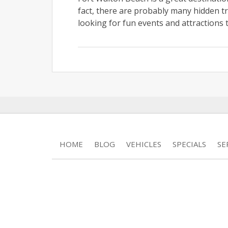
fact, there are probably many hidden tre
looking for fun events and attractions t
HOME
BLOG
VEHICLES
SPECIALS
SE