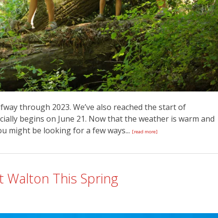
alfway through 2023. We’ve also reached the start of
cially begins on June 21. Now that the weather is warm and
ou might be looking for a few ways...
[read more]
t Walton This Spring