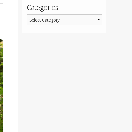
Categories