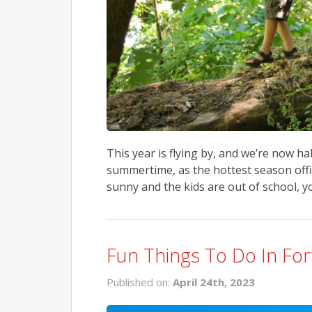
This year is flying by, and we’re now h
summertime, as the hottest season offi
sunny and the kids are out of school, y
Fun Things To Do In For
Published on:
April 24th, 2023