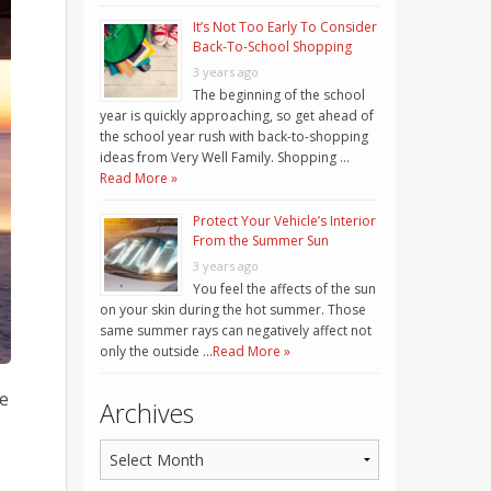
It’s Not Too Early To Consider
Back-To-School Shopping
3 years ago
The beginning of the school
year is quickly approaching, so get ahead of
the school year rush with back-to-shopping
ideas from Very Well Family. Shopping …
Read More »
Protect Your Vehicle’s Interior
From the Summer Sun
3 years ago
You feel the affects of the sun
on your skin during the hot summer. Those
same summer rays can negatively affect not
only the outside …
Read More »
re
Archives