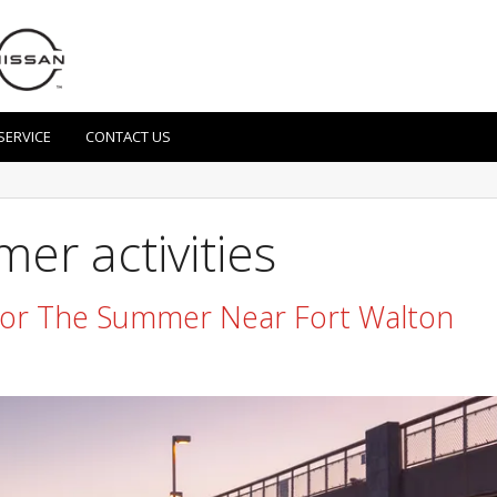
SERVICE
CONTACT US
er activities
 For The Summer Near Fort Walton