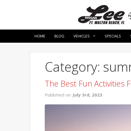
HOME
BLOG
VEHICLES
SPECIALS
Category: summ
The Best Fun Activities
Published on:
July 3rd, 2023