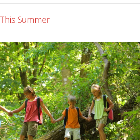
or This Summer