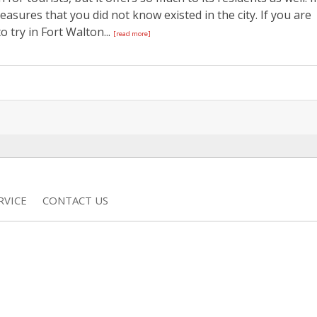
asures that you did not know existed in the city. If you are
o try in Fort Walton...
[read more]
RVICE
CONTACT US