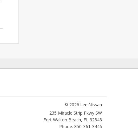
© 2026 Lee Nissan
235 Miracle Strip Pkwy SW
Fort Walton Beach
,
FL
32548
Phone: 850-361-3446