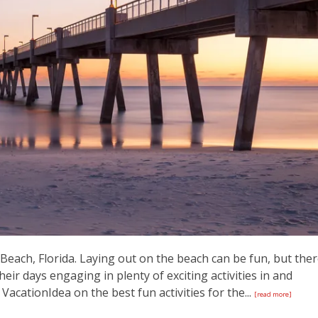
each, Florida. Laying out on the beach can be fun, but the
ir days engaging in plenty of exciting activities in and
 VacationIdea on the best fun activities for the...
[read more]