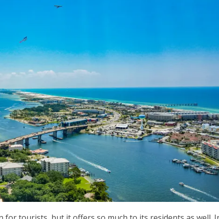
for tourists, but it offers so much to its residents as well. I