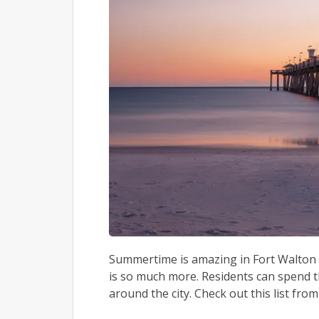
Summertime is amazing in Fort Walton B
is so much more. Residents can spend the
around the city. Check out this list from