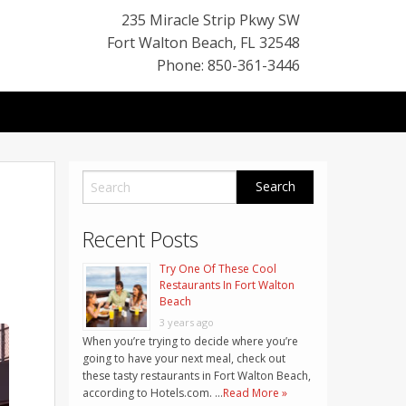
235 Miracle Strip Pkwy SW
Fort Walton Beach
,
FL
32548
Phone: 850-361-3446
Recent Posts
Try One Of These Cool
Restaurants In Fort Walton
Beach
3 years ago
When you’re trying to decide where you’re
going to have your next meal, check out
these tasty restaurants in Fort Walton Beach,
according to Hotels.com. …
Read More »