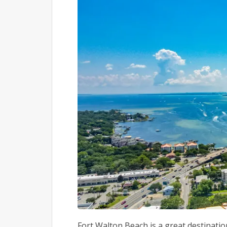
Fort Walton Beach is a great destination 