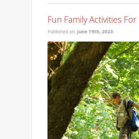
Fun Family Activities F
Published on:
June 19th, 2023