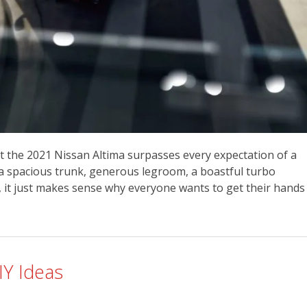
ret the 2021 Nissan Altima surpasses every expectation of a
, a spacious trunk, generous legroom, a boastful turbo
l, it just makes sense why everyone wants to get their hands
IY Ideas