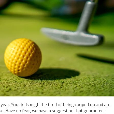
is year. Your kids might be tired of being cooped up and are
use. Have no fear, we have a suggestion that guarantees