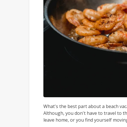
What's the best part about a beach vac
Although, you don't have to travel to t
leave home, or you find yourself moving