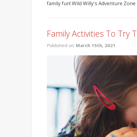
family fun! Wild Willy's Adventure Zone i
Family Activities To Try 
Published on:
March 15th, 2021