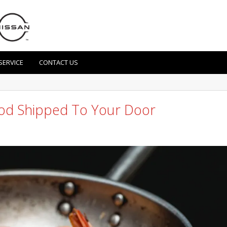
SERVICE
CONTACT US
ood Shipped To Your Door