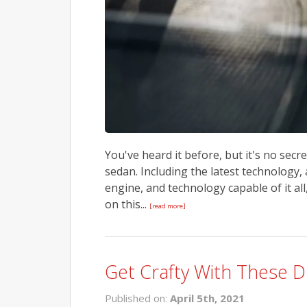
You've heard it before, but it's no sec
sedan. Including the latest technology
engine, and technology capable of it al
on this...
[read more]
Get Crafty With These D
Published on:
April 5th, 2021