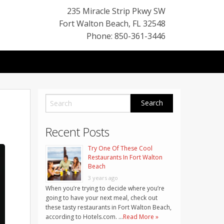
235 Miracle Strip Pkwy SW
Fort Walton Beach
,
FL
32548
Phone: 850-361-3446
Recent Posts
Try One Of These Cool
Restaurants In Fort Walton
Beach
3 years ago
When you’re trying to decide where you’re
going to have your next meal, check out
these tasty restaurants in Fort Walton Beach,
according to Hotels.com. …
Read More »