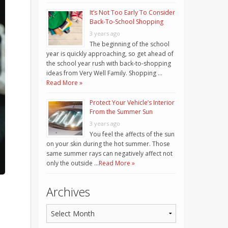
It’s Not Too Early To Consider
Back-To-School Shopping
3 years ago
The beginning of the school
year is quickly approaching, so get ahead of
the school year rush with back-to-shopping
ideas from Very Well Family. Shopping …
Read More »
Protect Your Vehicle’s Interior
From the Summer Sun
3 years ago
You feel the affects of the sun
on your skin during the hot summer. Those
same summer rays can negatively affect not
only the outside …
Read More »
Archives