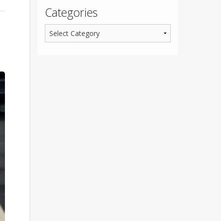
Categories