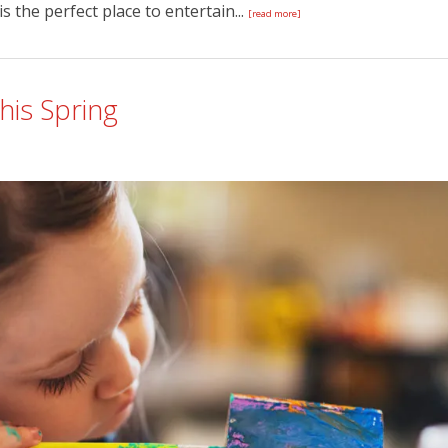
s the perfect place to entertain...
[read more]
This Spring