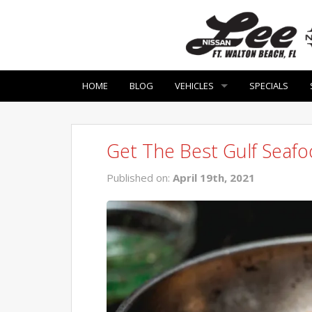
HOME
BLOG
VEHICLES
SPECIALS
Get The Best Gulf Seaf
Published on:
April 19th, 2021