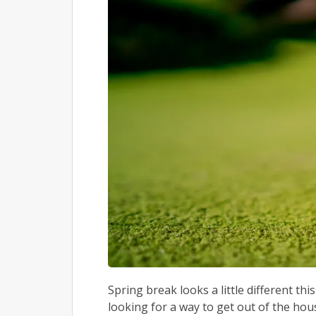
Spring break looks a little different th
looking for a way to get out of the ho