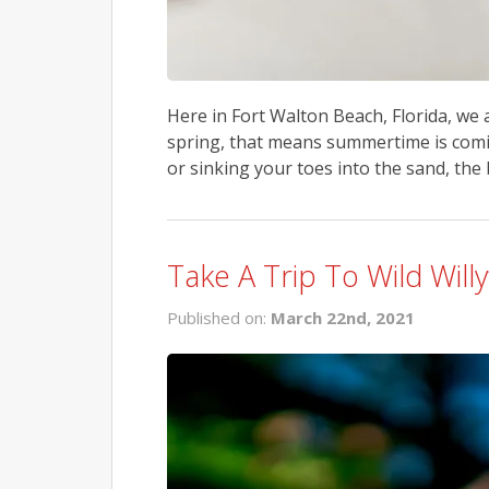
Here in Fort Walton Beach, Florida, we
spring, that means summertime is comi
or sinking your toes into the sand, the
Take A Trip To Wild Will
Published on:
March 22nd, 2021