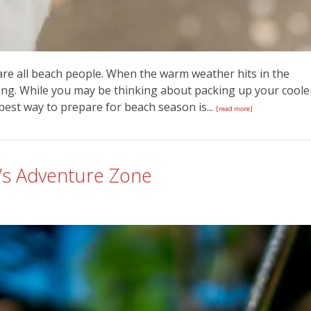
 are all beach people. When the warm weather hits in the
ng. While you may be thinking about packing up your coole
 best way to prepare for beach season is...
[read more]
y’s Adventure Zone