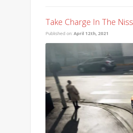
Take Charge In The Niss
Published on:
April 12th, 2021