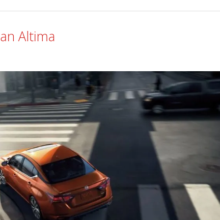
an Altima