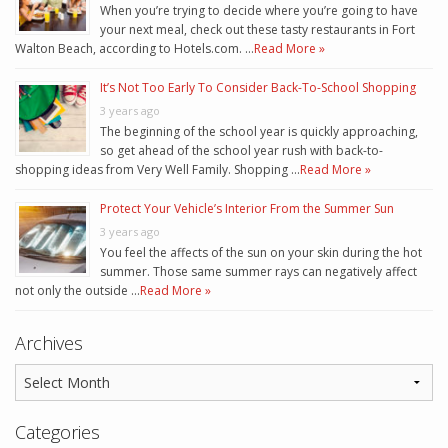
When you’re trying to decide where you’re going to have
your next meal, check out these tasty restaurants in Fort
Walton Beach, according to Hotels.com. …
Read More »
It’s Not Too Early To Consider Back-To-School Shopping
3 years ago
The beginning of the school year is quickly approaching,
so get ahead of the school year rush with back-to-
shopping ideas from Very Well Family. Shopping …
Read More »
Protect Your Vehicle’s Interior From the Summer Sun
3 years ago
You feel the affects of the sun on your skin during the hot
summer. Those same summer rays can negatively affect
not only the outside …
Read More »
Archives
Categories