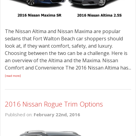
The Nissan Altima and Nissan Maxima are popular
sedans that Fort Walton Beach car shoppers should
look at, if they want comfort, safety, and luxury.
Choosing between the two can be a challenge. Here is
an overview of the Altima and the Maxima. Nissan
Comfort and Convenience The 2016 Nissan Altima has...
[read more]
2016 Nissan Rogue Trim Options
Published on:
February 22nd, 2016