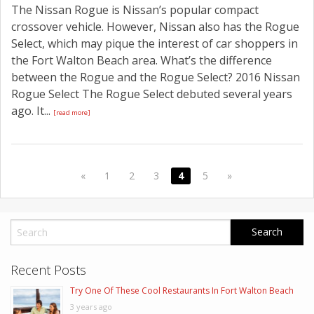
The Nissan Rogue is Nissan’s popular compact
crossover vehicle. However, Nissan also has the Rogue
Select, which may pique the interest of car shoppers in
the Fort Walton Beach area. What’s the difference
between the Rogue and the Rogue Select? 2016 Nissan
Rogue Select The Rogue Select debuted several years
ago. It...
[read more]
«
1
2
3
4
5
»
Recent Posts
Try One Of These Cool Restaurants In Fort Walton Beach
3 years ago