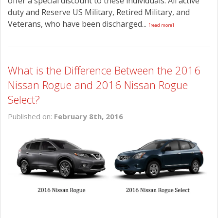
offer a special discount to these individuals. All active
duty and Reserve US Military, Retired Military, and
Veterans, who have been discharged...
[read more]
What is the Difference Between the 2016
Nissan Rogue and 2016 Nissan Rogue
Select?
Published on:
February 8th, 2016