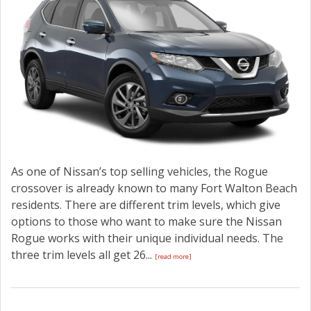
As one of Nissan’s top selling vehicles, the Rogue
crossover is already known to many Fort Walton Beach
residents. There are different trim levels, which give
options to those who want to make sure the Nissan
Rogue works with their unique individual needs. The
three trim levels all get 26...
[read more]