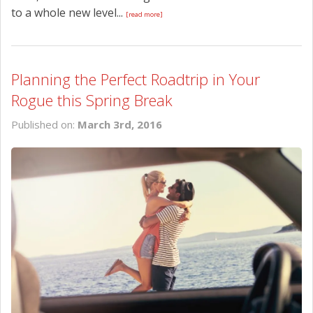
to a whole new level...
[read more]
Planning the Perfect Roadtrip in Your
Rogue this Spring Break
Published on:
March 3rd, 2016