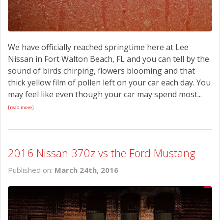
We have officially reached springtime here at Lee
Nissan in Fort Walton Beach, FL and you can tell by the
sound of birds chirping, flowers blooming and that
thick yellow film of pollen left on your car each day. You
may feel like even though your car may spend most...
[read more]
2016 Nissan 370z vs the Ford Mustang
Published on:
March 24th, 2016