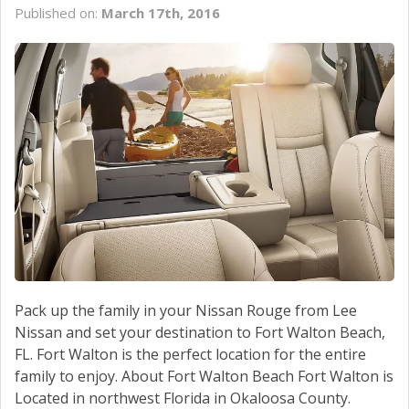
Published on:
March 17th, 2016
Pack up the family in your Nissan Rouge from Lee
Nissan and set your destination to Fort Walton Beach,
FL. Fort Walton is the perfect location for the entire
family to enjoy. About Fort Walton Beach Fort Walton is
Located in northwest Florida in Okaloosa County.