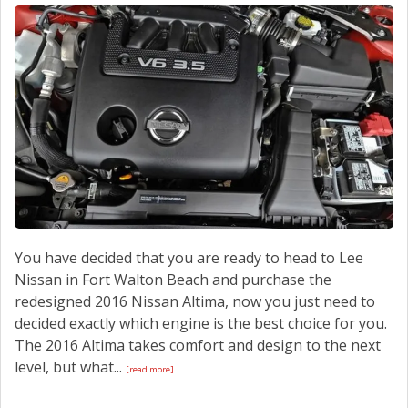
CONTACT US
You have decided that you are ready to head to Lee
Nissan in Fort Walton Beach and purchase the
redesigned 2016 Nissan Altima, now you just need to
decided exactly which engine is the best choice for you.
The 2016 Altima takes comfort and design to the next
level, but what...
[read more]