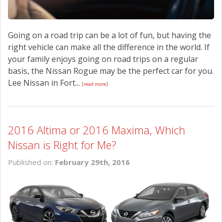
Going on a road trip can be a lot of fun, but having the
right vehicle can make all the difference in the world. If
your family enjoys going on road trips on a regular
basis, the Nissan Rogue may be the perfect car for you.
Lee Nissan in Fort...
[read more]
2016 Altima or 2016 Maxima, Which
Nissan is Right for Me?
Published on:
February 29th, 2016