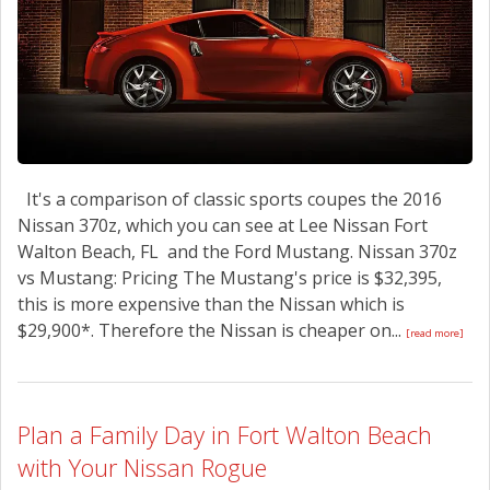
It's a comparison of classic sports coupes the 2016
Nissan 370z, which you can see at Lee Nissan Fort
Walton Beach, FL and the Ford Mustang. Nissan 370z
vs Mustang: Pricing The Mustang's price is $32,395,
this is more expensive than the Nissan which is
$29,900*. Therefore the Nissan is cheaper on...
[read more]
Plan a Family Day in Fort Walton Beach
with Your Nissan Rogue