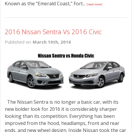
Known as the “Emerald Coast,” Fort...
[read more]
2016 Nissan Sentra Vs 2016 Civic
Published on:
March 10th, 2016
The Nissan Sentra is no longer a basic car, with its
new bolder look for 2016 it is considerably sharper
looking than its competition. Everything has been
improved from the hood, headlamps, front and rear
ends, and new wheel design. Inside Nissan took the car