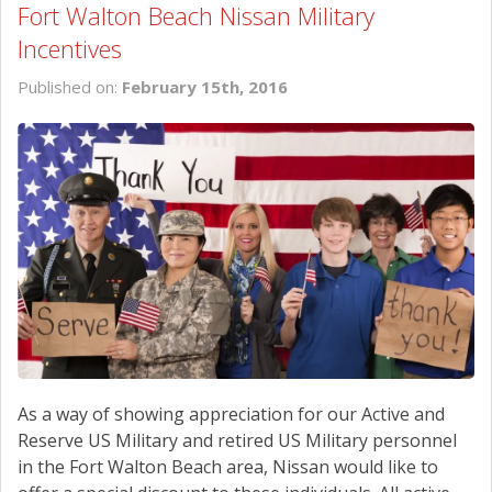
Fort Walton Beach Nissan Military
Incentives
Published on:
February 15th, 2016
As a way of showing appreciation for our Active and
Reserve US Military and retired US Military personnel
in the Fort Walton Beach area, Nissan would like to