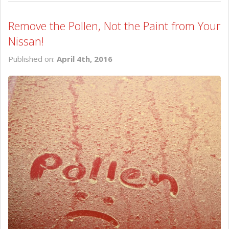
Remove the Pollen, Not the Paint from Your
Nissan!
Published on:
April 4th, 2016