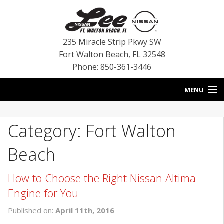
235 Miracle Strip Pkwy SW
Fort Walton Beach
,
FL
32548
Phone: 850-361-3446
MENU
HOME
Category: Fort Walton
BLOG
Beach
VEHICLES
How to Choose the Right Nissan Altima
SPECIALS
Engine for You
SERVICE
Published on:
April 11th, 2016