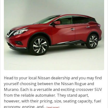
Head to your local Nissan dealership and you may find
yourself choosing between the Nissan Rogue and
Murano. Each is a versatile and exciting crossover SUV
from the reliable automaker. They stand apart,
however, with their pricing, size, seating capacity, fuel
economy, engine, and...
[read more]