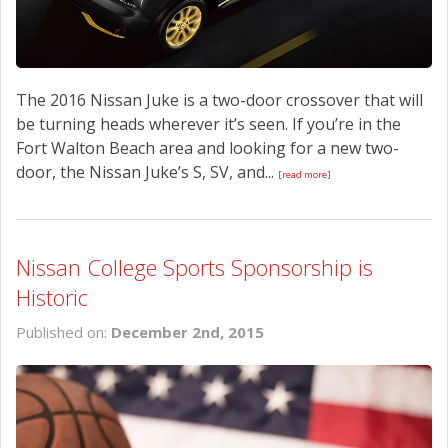
The 2016 Nissan Juke is a two-door crossover that will
be turning heads wherever it’s seen. If you’re in the
Fort Walton Beach area and looking for a new two-
door, the Nissan Juke’s S, SV, and...
[read more]
Nissan College Sports Sponsorship is
Historic
Published on:
December 2nd, 2015