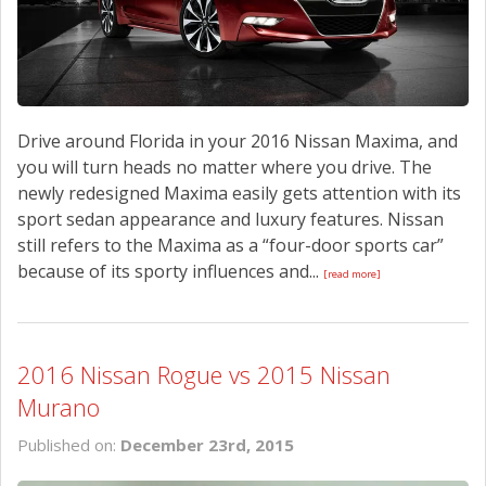
Drive around Florida in your 2016 Nissan Maxima, and
you will turn heads no matter where you drive. The
newly redesigned Maxima easily gets attention with its
sport sedan appearance and luxury features. Nissan
still refers to the Maxima as a “four-door sports car”
because of its sporty influences and...
[read more]
2016 Nissan Rogue vs 2015 Nissan
Murano
Published on:
December 23rd, 2015