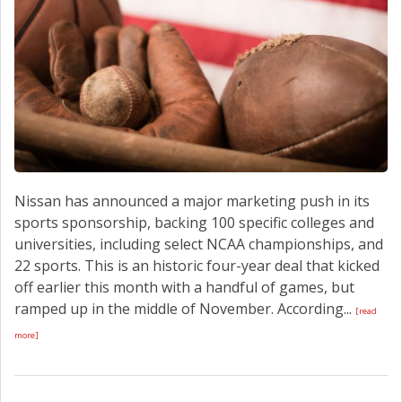
Nissan has announced a major marketing push in its
sports sponsorship, backing 100 specific colleges and
universities, including select NCAA championships, and
22 sports. This is an historic four-year deal that kicked
off earlier this month with a handful of games, but
ramped up in the middle of November. According...
[read
more]