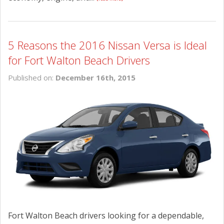
5 Reasons the 2016 Nissan Versa is Ideal
for Fort Walton Beach Drivers
Published on:
December 16th, 2015
Fort Walton Beach drivers looking for a dependable,