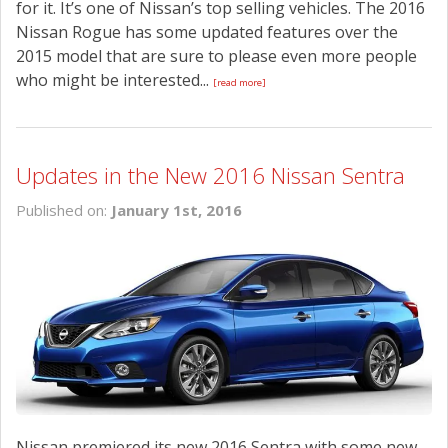
for it. It’s one of Nissan’s top selling vehicles. The 2016
Nissan Rogue has some updated features over the
2015 model that are sure to please even more people
who might be interested...
[read more]
Updates in the New 2016 Nissan Sentra
Published on:
January 1st, 2016
Nissan premiered its new 2016 Sentra with some new