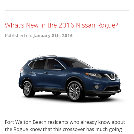
What’s New in the 2016 Nissan Rogue?
Published on:
January 8th, 2016
Fort Walton Beach residents who already know about
the Rogue know that this crossover has much going