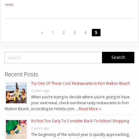
more]
«
1
2
3
4
5
Recent Posts
Try One Of These Cool Restaurants In Fort Walton Beach
3 years ago
When you’re trying to decide where you’re going to have
your next meal, check out these tasty restaurants in Fort
Walton Beach, according to Hotels.com. …
Read More »
It’s Not Too Early To Consider Back-To-School Shopping
3 years ago
The beginning of the school year is quickly approaching,