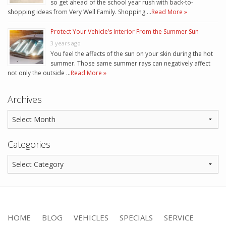
so get ahead of the school year rush with back-to-
shopping ideas from Very Well Family. Shopping …
Read More »
Protect Your Vehicle’s Interior From the Summer Sun
3 years ago
You feel the affects of the sun on your skin during the hot
summer. Those same summer rays can negatively affect
not only the outside …
Read More »
Archives
Categories
HOME
BLOG
VEHICLES
SPECIALS
SERVICE