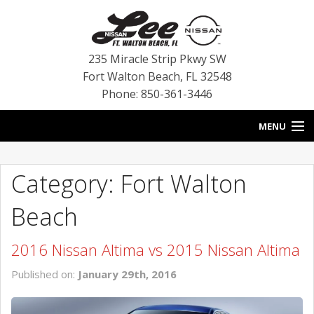
235 Miracle Strip Pkwy SW
Fort Walton Beach
,
FL
32548
Phone: 850-361-3446
MENU
HOME
Category: Fort Walton
BLOG
Beach
VEHICLES
2016 Nissan Altima vs 2015 Nissan Altima
SPECIALS
Published on:
January 29th, 2016
SERVICE