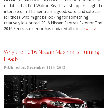
updates that Fort Walton Beach car shoppers might be
interested in. The Sentra is a good, solid, and safe car
for those who might be looking for something
relatively low priced. 2016 Nissan Sentras Exterior The
2016 Sentra’s exterior has updated all trim...
[read more]
Why the 2016 Nissan Maxima Is Turning
Heads
Published on:
December 28th, 2015