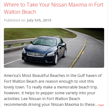
Where to Take Your Nissan Maxima in Fort
Walton Beach
Published on:
July 5th, 2015
America’s Most Beautiful Beaches in the Gulf haven of
Fort Walton Beach are reason enough to visit this
lovely town. To really make a memorable beach trip,
however, it helps to pepper some variety into your
activities. Lee Nissan in Fort Walton Beach
recommends driving your Nissan Maxima to these...
[read