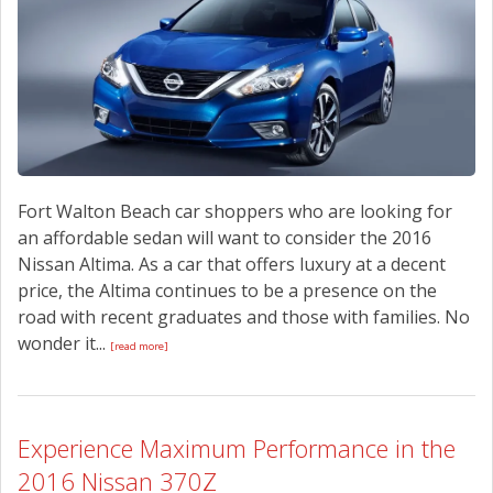
CONTACT US
Fort Walton Beach car shoppers who are looking for
an affordable sedan will want to consider the 2016
Nissan Altima. As a car that offers luxury at a decent
price, the Altima continues to be a presence on the
road with recent graduates and those with families. No
wonder it...
[read more]
Experience Maximum Performance in the
2016 Nissan 370Z