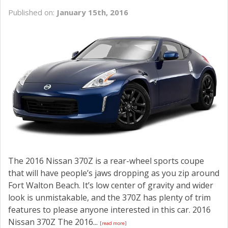
Published on:
January 15th, 2016
The 2016 Nissan 370Z is a rear-wheel sports coupe
that will have people’s jaws dropping as you zip around
Fort Walton Beach. It’s low center of gravity and wider
look is unmistakable, and the 370Z has plenty of trim
features to please anyone interested in this car. 2016
Nissan 370Z The 2016...
[read more]