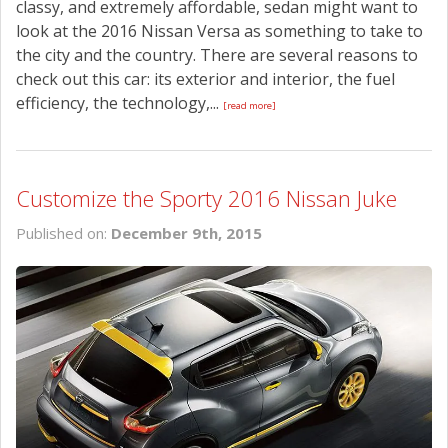
classy, and extremely affordable, sedan might want to
look at the 2016 Nissan Versa as something to take to
the city and the country. There are several reasons to
check out this car: its exterior and interior, the fuel
efficiency, the technology,...
[read more]
Customize the Sporty 2016 Nissan Juke
Published on:
December 9th, 2015