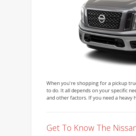
When you're shopping for a pickup truc
to do. It all depends on your specific n
and other factors. If you need a heavy hi
Get To Know The Nissan