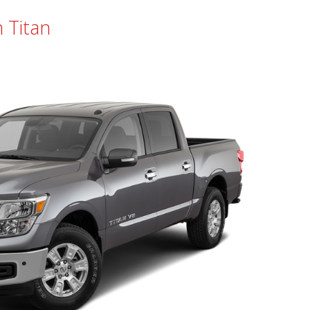
 Titan