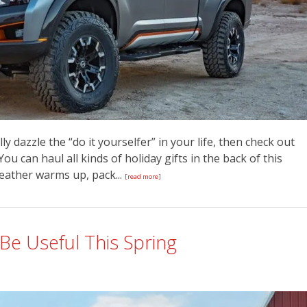
ally dazzle the “do it yourselfer” in your life, then check out
You can haul all kinds of holiday gifts in the back of this
ather warms up, pack...
[read more]
Be Useful This Spring