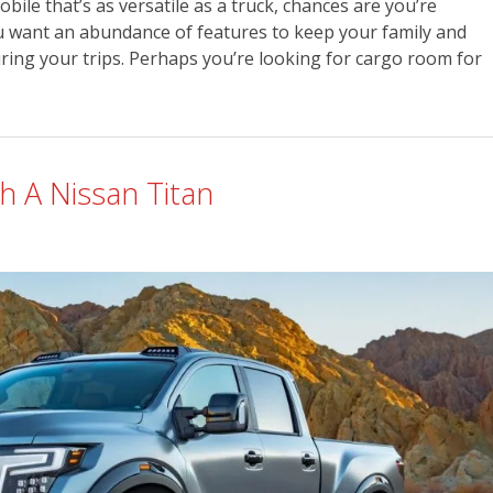
le that’s as versatile as a truck, chances are you’re
u want an abundance of features to keep your family and
ring your trips. Perhaps you’re looking for cargo room for
h A Nissan Titan