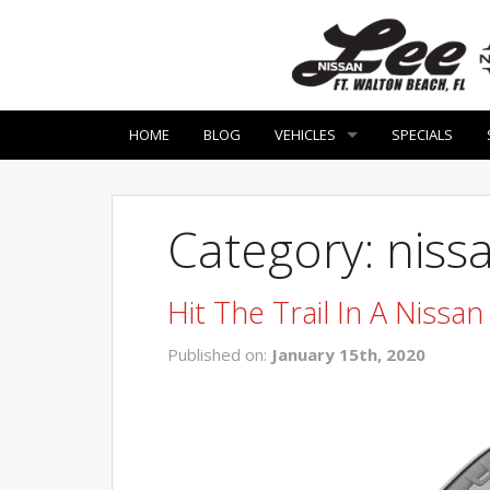
HOME
BLOG
VEHICLES
SPECIALS
Category: nissa
Hit The Trail In A Nissa
Published on:
January 15th, 2020