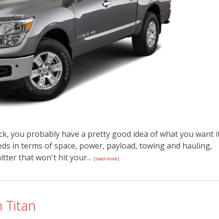
k, you probably have a pretty good idea of what you want i
eeds in terms of space, power, payload, towing and hauling,
tter that won't hit your...
[read more]
 Titan