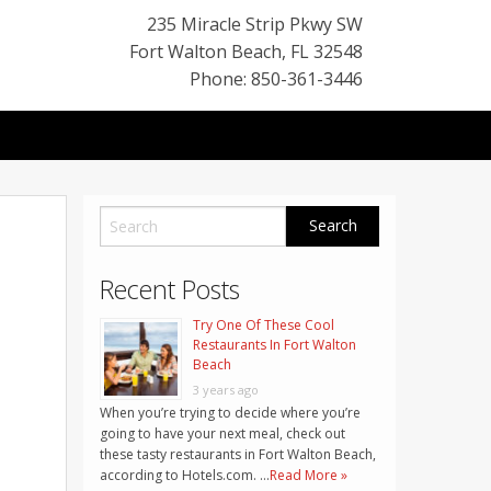
235 Miracle Strip Pkwy SW
Fort Walton Beach
,
FL
32548
Phone: 850-361-3446
Recent Posts
Try One Of These Cool
Restaurants In Fort Walton
Beach
3 years ago
When you’re trying to decide where you’re
going to have your next meal, check out
these tasty restaurants in Fort Walton Beach,
according to Hotels.com. …
Read More »