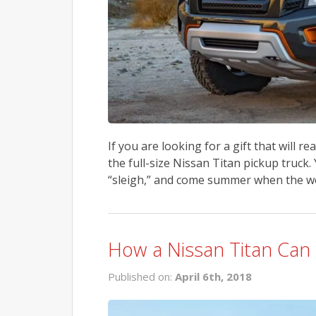
If you are looking for a gift that will re
the full-size Nissan Titan pickup truck. 
“sleigh,” and come summer when the we
How a Nissan Titan Can 
Published on:
April 6th, 2018