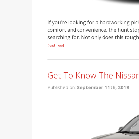
If you're looking for a hardworking pick
comfort and convenience, the hunt stops
searching for. Not only does this tough
[read more]
Get To Know The Nissan
Published on:
September 11th, 2019