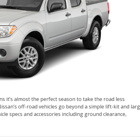
 it’s almost the perfect season to take the road less
ssan’s off-road vehicles go beyond a simple lift-kit and lar
ehicle specs and accessories including ground clearance,