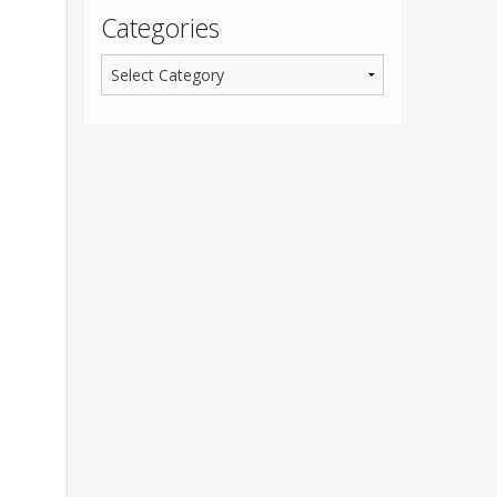
Categories