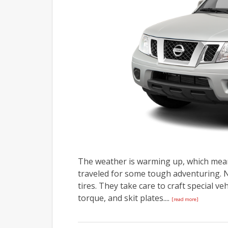
The weather is warming up, which means
traveled for some tough adventuring. Ni
tires. They take care to craft special v
torque, and skit plates....
[read more]