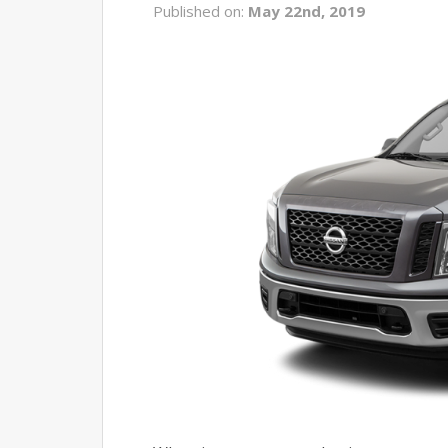
Published on:
May 22nd, 2019