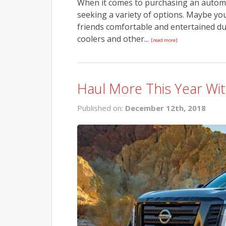
When it comes to purchasing an automobi
seeking a variety of options. Maybe yo
friends comfortable and entertained du
coolers and other...
[read more]
Haul More This Year Wit
Published on:
December 12th, 2018