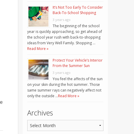
It’s Not Too Early To Consider
Back-To-School Shopping
3 years ago
The beginning of the school
year is quickly approaching, so get ahead of
the school year rush with back-to-shopping
ideas from Very Well Family. Shopping …
Read More »
Protect Your Vehicle’s Interior
From the Summer Sun
3 years ago
You feel the affects of the sun
on your skin during the hot summer. Those
same summer rays can negatively affect not
only the outside …
Read More »
ge
Archives