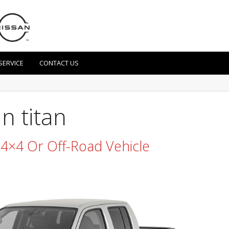
SERVICE
CONTACT US
n titan
n 4×4 Or Off-Road Vehicle