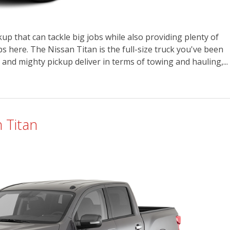
up that can tackle big jobs while also providing plenty of
 here. The Nissan Titan is the full-size truck you've been
 and mighty pickup deliver in terms of towing and hauling,...
 Titan