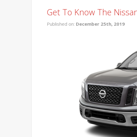
Get To Know The Nissan
Published on:
December 25th, 2019