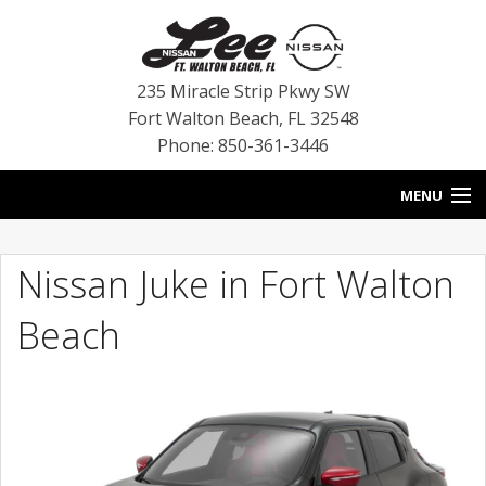
235 Miracle Strip Pkwy SW
Fort Walton Beach
,
FL
32548
Phone: 850-361-3446
MENU
HOME
Nissan Juke in Fort Walton
BLOG
Beach
VEHICLES
SPECIALS
SERVICE