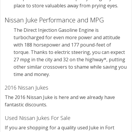
place to store valuables away from prying eyes.
Nissan Juke Performance and MPG
The Direct Injection Gasoline Engine is
turbocharged for even more power and attitude
with 188 horsepower and 177 pound-feet of
torque. Thanks to electric steering, you can expect
27 mpg in the city and 32 on the highway*, putting
other similar crossovers to shame while saving you
time and money.
2016 Nissan Jukes
The 2016 Nissan Juke is here and we already have
fantastic discounts.
Used Nissan Jukes For Sale
If you are shopping for a quality used Juke in Fort