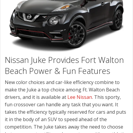
CONTACT US
Nissan Juke Provides Fort Walton
Beach Power & Fun Features
New color choices and car-like efficiency combine to
make the Juke a top choice among Ft. Walton Beach
drivers, and it is available at
Lee Nissan
. This sporty,
fun crossover can handle any task that you want. It
takes the efficiency typically reserved for cars and puts
it in the body of an SUV to speed ahead of the
competition. The Juke takes away the need to choose