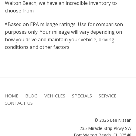
Walton Beach, we have an incredible inventory to
choose from.
*Based on EPA mileage ratings. Use for comparison
purposes only. Your mileage will vary depending on
how you drive and maintain your vehicle, driving
conditions and other factors.
HOME
BLOG
VEHICLES
SPECIALS
SERVICE
CONTACT US
© 2026 Lee Nissan
235 Miracle Strip Pkwy SW
Fort Walton Beach
,
FL
32548