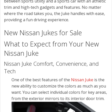
between sports utility and a sports car with an athletic
trim and high-tech gadgets and features. No matter
where the road takes you, the Juke handles with ease,
providing a fun driving experience.
New Nissan Jukes for Sale
What to Expect from Your New
Nissan Juke
Nissan Juke Comfort, Convenience, and
Tech
One of the best features of the
Nissan Juke
is the
new ability to customize the colors as much as you
want. You can select individual colors for key areas,
from the exterior mirrors to its interior door trim.