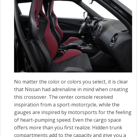
No matter the color or colors you select, it is clear
that Nissan had adrenaline in mind when creating
this crossover. The center console received
inspiration from a sport-motorcycle, while the
gauges are inspired by motorsports for the feeling
of heart-pumping speed. Even the cargo space
offers more than you first realize. Hidden trunk
compartments add to the capacity and give you a