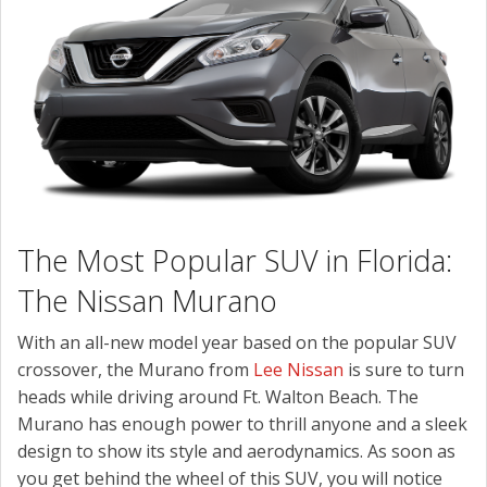
CONTACT US
The Most Popular SUV in Florida:
The Nissan Murano
With an all-new model year based on the popular SUV
crossover, the Murano from
Lee Nissan
is sure to turn
heads while driving around Ft. Walton Beach. The
Murano has enough power to thrill anyone and a sleek
design to show its style and aerodynamics. As soon as
you get behind the wheel of this SUV, you will notice