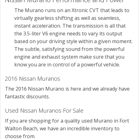
The Murano runs on an Xtronic CVT that leads to
virtually gearless shifting as well as seamless,
instant acceleration. The transmission is all that
the 3.5-liter V6 engine needs to vary its output
based on your driving style within a given moment.
The subtle, satisfying sound from the powerful
engine and exhaust system make sure that you
know you are in control of a powerful vehicle.
2016 Nissan Muranos
The 2016 Nissan Murano is here and we already have
fantastic discounts.
Used Nissan Muranos For Sale
If you are shopping for a quality used Murano in Fort
Walton Beach, we have an incredible inventory to
choose from.