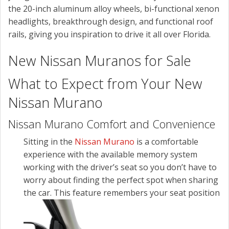
the 20-inch aluminum alloy wheels, bi-functional xenon
headlights, breakthrough design, and functional roof
rails, giving you inspiration to drive it all over Florida.
New Nissan Muranos for Sale
What to Expect from Your New
Nissan Murano
Nissan Murano Comfort and Convenience
Sitting in the
Nissan Murano
is a comfortable
experience with the available memory system
working with the driver’s seat so you don’t have to
worry about finding the perfect spot when sharing
the car.
This feature remembers your seat position