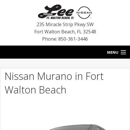
235 Miracle Strip Pkwy SW
Fort Walton Beach
,
FL
32548
Phone: 850-361-3446
MENU
HOME
Nissan Murano in Fort
BLOG
Walton Beach
VEHICLES
SPECIALS
SERVICE