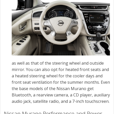
as well as that of the steering wheel and outside
mirror. You can also opt for heated front seats and
a heated steering wheel for the cooler days and
front seat ventilation for the summer months. Even
the base models of the Nissan Murano get
Bluetooth, a rearview camera, a CD player, auxiliary
audio jack, satellite radio, and a 7-inch touchscreen.
Nissan Murano Performance and Power