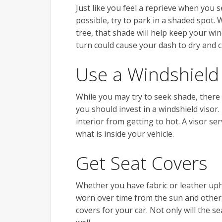
Just like you feel a reprieve when you 
possible, try to park in a shaded spot.
tree, that shade will help keep your win
turn could cause your dash to dry and c
Use a Windshield
While you may try to seek shade, there 
you should invest in a windshield visor
interior from getting to hot. A visor se
what is inside your vehicle.
Get Seat Covers
Whether you have fabric or leather upho
worn over time from the sun and other 
covers for your car. Not only will the s