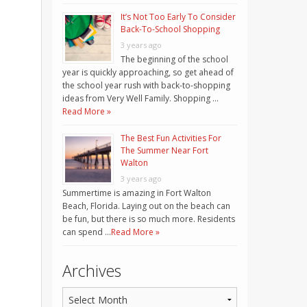
It’s Not Too Early To Consider
Back-To-School Shopping
3 years ago
The beginning of the school
year is quickly approaching, so get ahead of
the school year rush with back-to-shopping
ideas from Very Well Family. Shopping …
Read More »
The Best Fun Activities For
The Summer Near Fort
Walton
3 years ago
Summertime is amazing in Fort Walton
Beach, Florida. Laying out on the beach can
be fun, but there is so much more. Residents
can spend …
Read More »
Archives