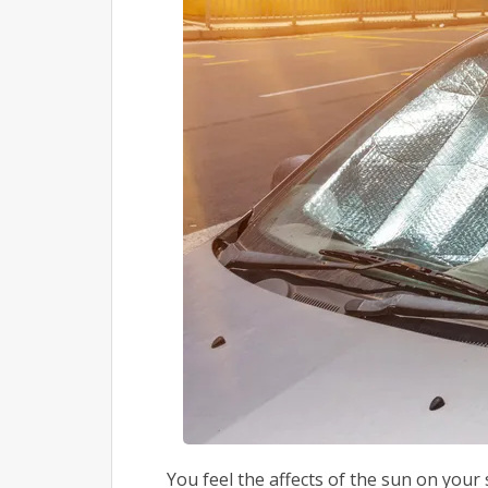
You feel the affects of the sun on yo