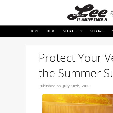
HOME
BLOG
VEHICLES
SPECIALS
Protect Your Ve
the Summer S
Published on:
July 10th, 2023