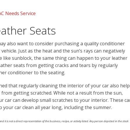
AC Needs Service
eather Seats
may also want to consider purchasing a quality conditioner
r vehicle. Just as the heat and the sun’s rays can negatively
re like sunblock, the same thing can happen to your leather
ather seats from getting cracks and tears by regularly
her conditioner to the seating.
ned that regularly cleaning the interior of your car also help
 from getting scratched. While not a result from the sun,
our car can develop small scratches to your interior. These ca
 your car clean all year long, including the summer.
nd it is not a direct representation of the business, recipe, or activity listed. Any person depicted in the stock