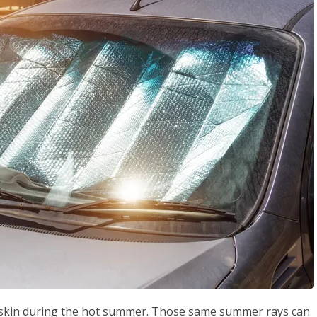
ur skin during the hot summer. Those same summer rays can