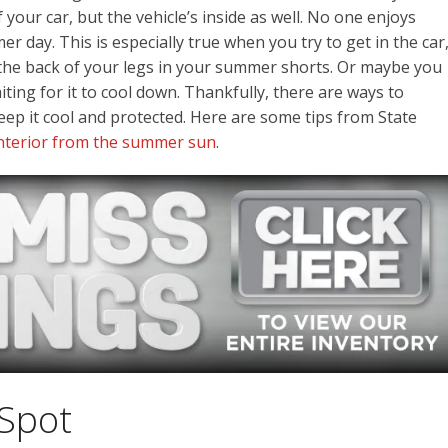
 your car, but the vehicle’s inside as well. No one enjoys
er day. This is especially true when you try to get in the car
 the back of your legs in your summer shorts. Or maybe you
ting for it to cool down. Thankfully, there are ways to
eep it cool and protected. Here are some tips from State
 interior from the summer sun
.
 Spot