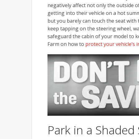
negatively affect not only the outside of
getting into their vehicle on a hot summ
but you barely can touch the seat with
keep tapping on the steering wheel, wai
safeguard the cabin of your model to k
Farm on how to
protect your vehicle’s
Park in a Shaded