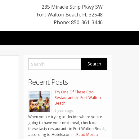
235 Miracle Strip Pkwy SW
Fort Walton Beach
,
FL
32548
Phone: 850-361-3446
Recent Posts
Try One Of These Cool
Restaurants In Fort Walton
Beach
3 years ago
When you’re trying to decide where you’re
going to have your next meal, check out
these tasty restaurants in Fort Walton Beach,
according to Hotels.com. …
Read More »