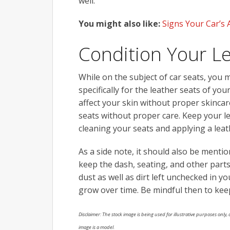
well.
You might also like:
Signs Your Car’s 
Condition Your L
While on the subject of car seats, you 
specifically for the leather seats of you
affect your skin without proper skinca
seats without proper care. Keep your le
cleaning your seats and applying a leat
As a side note, it should also be mentio
keep the dash, seating, and other parts
dust as well as dirt left unchecked in y
grow over time. Be mindful then to keep
Disclaimer: The stock image is being used for illustrative purposes only, a
image is a model.