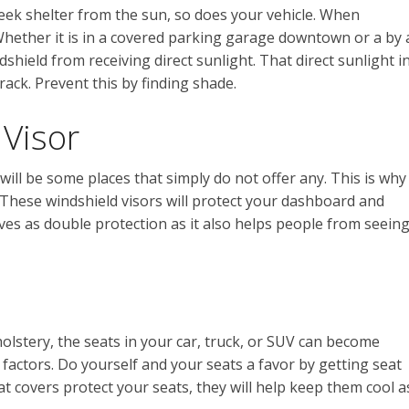
seek shelter from the sun, so does your vehicle. When
 Whether it is in a covered parking garage downtown or a by 
dshield from receiving direct sunlight. That direct sunlight i
rack. Prevent this by finding shade.
 Visor
will be some places that simply do not offer any. This is why
. These windshield visors will protect your dashboard and
rves as double protection as it also helps people from seein
lstery, the seats in your car, truck, or SUV can become
factors. Do yourself and your seats a favor by getting seat
eat covers protect your seats, they will help keep them cool a