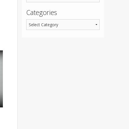
Categories
,