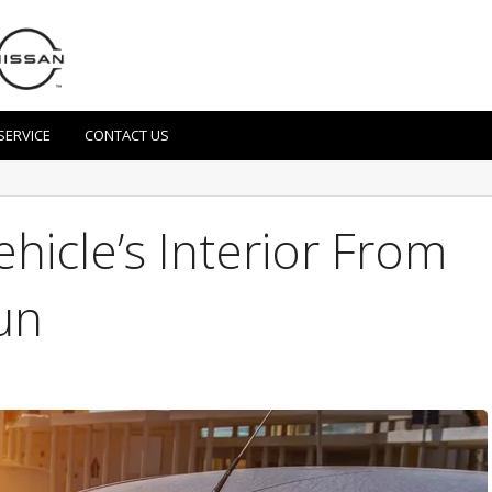
SERVICE
CONTACT US
hicle’s Interior From
un