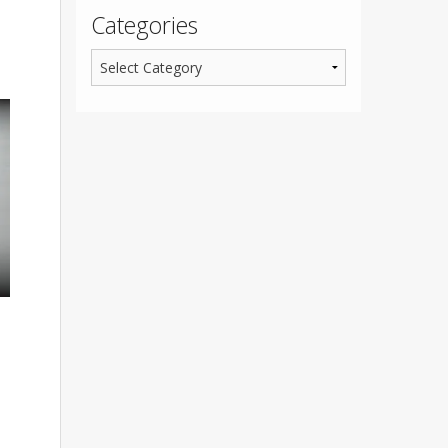
Categories