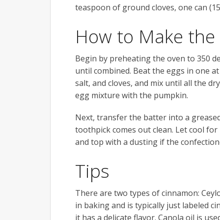
teaspoon of ground cloves, one can (15
How to Make the
Begin by preheating the oven to 350 de
until combined. Beat the eggs in one a
salt, and cloves, and mix until all the d
egg mixture with the pumpkin.
Next, transfer the batter into a greased
toothpick comes out clean. Let cool fo
and top with a dusting if the confection
Tips
There are two types of cinnamon: Ceylon
in baking and is typically just labeled 
it has a delicate flavor. Canola oil is u