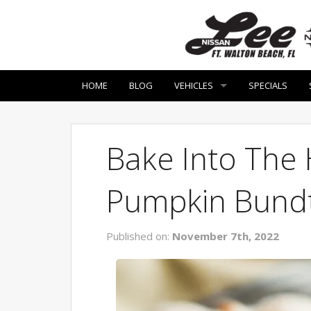
HOME
BLOG
VEHICLES
SPECIALS
Bake Into The 
Pumpkin Bund
Published on:
November 7th, 2022