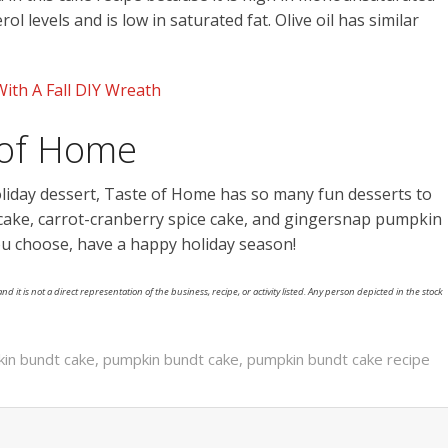
l levels and is low in saturated fat. Olive oil has similar
ith A Fall DIY Wreath
 of Home
oliday dessert, Taste of Home has so many fun desserts to
ake, carrot-cranberry spice cake, and gingersnap pumpkin
ou choose, have a happy holiday season!
nd it is not a direct representation of the business, recipe, or activity listed. Any person depicted in the stock
n bundt cake
,
pumpkin bundt cake
,
pumpkin bundt cake recipe