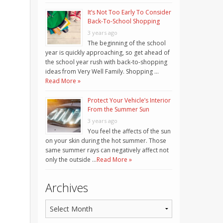
It’s Not Too Early To Consider
Back-To-School Shopping
3 years ago
The beginning of the school
year is quickly approaching, so get ahead of
the school year rush with back-to-shopping
ideas from Very Well Family. Shopping …
Read More »
Protect Your Vehicle’s Interior
From the Summer Sun
3 years ago
You feel the affects of the sun
on your skin during the hot summer. Those
same summer rays can negatively affect not
only the outside …
Read More »
Archives