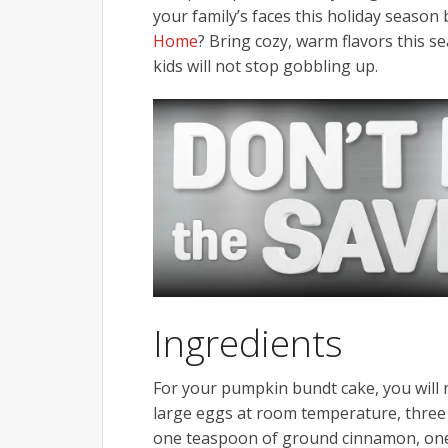
your family’s faces this holiday seas
Home
? Bring cozy, warm flavors this s
kids will not stop gobbling up.
Ingredients
For your pumpkin bundt cake, you will n
large eggs at room temperature, three 
one teaspoon of ground cinnamon, one