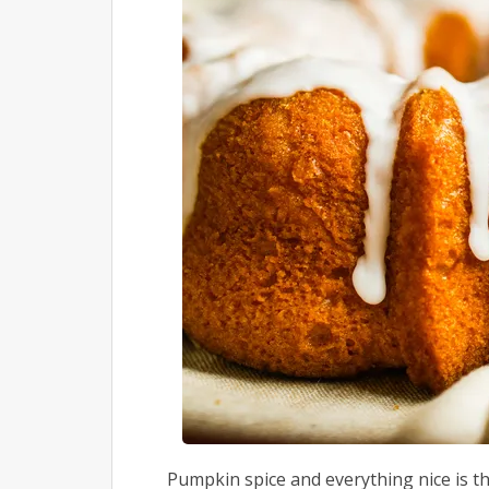
Pumpkin spice and everything nice is t