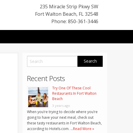
235 Miracle Strip Pkwy SW
Fort Walton Beach
,
FL
32548
Phone: 850-361-3446
Recent Posts
Try One Of These Cool
Restaurants In Fort Walton
Beach
3 years ago
When you’re trying to decide where you’re
going to have your next meal, check out
these tasty restaurants in Fort Walton Beach,
according to Hotels.com. …
Read More »