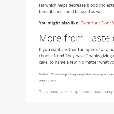
fat which helps decrease blood cholestero
benefits and could be used as well.
You might also like:
Glam Your Door W
More from Taste
If you want another fun option for a h
choose from! They have Thanksgiving c
cake, to name a few. No matter what y
Disclaimer: The stock image is being used for illustrative purposes only, a
image is a model.
Tags:
bundt cake recipe
,
homemade pumpki