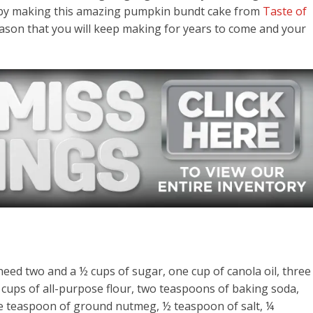
on by making this amazing pumpkin bundt cake from
Taste of
eason that you will keep making for years to come and your
eed two and a ½ cups of sugar, one cup of canola oil, three
cups of all-purpose flour, two teaspoons of baking soda,
 teaspoon of ground nutmeg, ½ teaspoon of salt, ¼