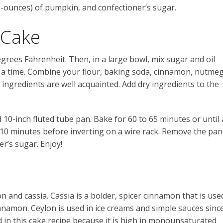
-ounces) of pumpkin, and confectioner’s sugar.
 Cake
grees Fahrenheit. Then, in a large bowl, mix sugar and oil
t a time. Combine your flour, baking soda, cinnamon, nutmeg
ry ingredients are well acquainted. Add dry ingredients to the
 10-inch fluted tube pan. Bake for 60 to 65 minutes or until 
r 10 minutes before inverting on a wire rack. Remove the pan
er’s sugar. Enjoy!
 and cassia. Cassia is a bolder, spicer cinnamon that is use
cinnamon. Ceylon is used in ice creams and simple sauces sinc
sed in this cake recipe because it is high in monounsaturated