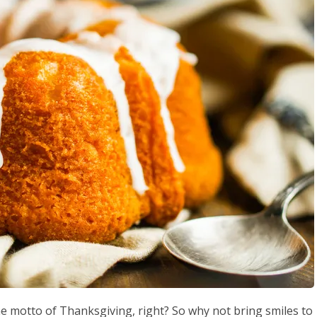
he motto of Thanksgiving, right? So why not bring smiles to