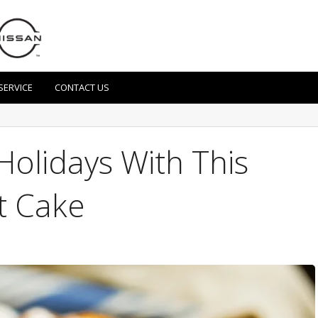
SERVICE
CONTACT US
Holidays With This
t Cake