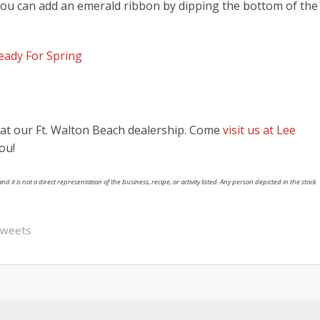
you can add an emerald ribbon by dipping the bottom of the
ady For Spring
l at our Ft. Walton Beach dealership. Come
visit us at Lee
ou!
nd it is not a direct representation of the business, recipe, or activity listed. Any person depicted in the stock
sweets