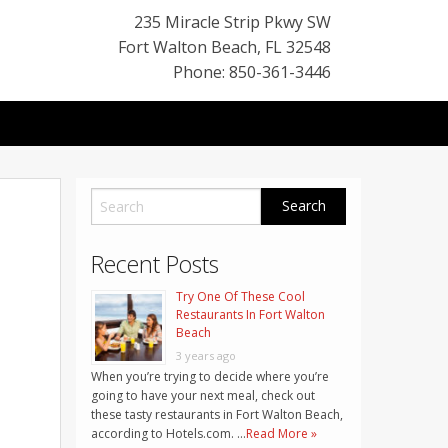
235 Miracle Strip Pkwy SW
Fort Walton Beach
,
FL
32548
Phone: 850-361-3446
Recent Posts
Try One Of These Cool
Restaurants In Fort Walton
Beach
3 years ago
When you’re trying to decide where you’re
going to have your next meal, check out
these tasty restaurants in Fort Walton Beach,
according to Hotels.com. …
Read More »