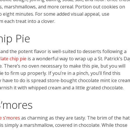
ps, marshmallows, and more cereal. Portion out cookies on
o eight minutes. For some added visual appeal, use
 each treat into a clover.
ip Pie
and the potent flavor is well-suited to desserts following a
late chip pie
is a wonderful way to wrap up a St. Patrick’s Da
ke. There’s no oven necessary to make this pie, but you will
to firm up properly. If you’re in a pinch, you’ll find this
ally have to do is spread store-bought chocolate mint ice crea
rnish it with whipped cream and a little grated chocolate.
S’mores
ve s’mores
as charming as they are tasty. The brim of the hat
n is simply a marshmallow, covered in chocolate. While those