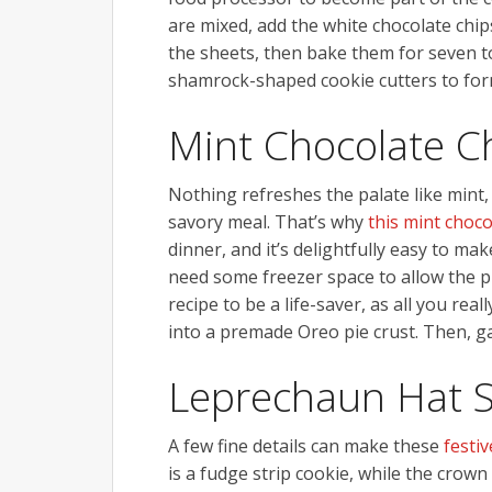
are mixed, add the white chocolate chi
the sheets, then bake them for seven t
shamrock-shaped cookie cutters to form
Mint Chocolate Ch
Nothing refreshes the palate like mint, 
savory meal. That’s why
this mint choco
dinner, and it’s delightfully easy to ma
need some freezer space to allow the pie 
recipe to be a life-saver, as all you re
into a premade Oreo pie crust. Then, ga
Leprechaun Hat 
A few fine details can make these
festi
is a fudge strip cookie, while the crow