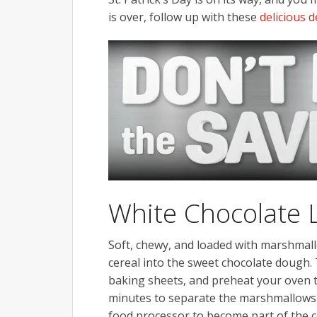
is over, follow up with these
delicious 
White Chocolate 
Soft, chewy, and loaded with marshmal
cereal into the sweet chocolate dough
baking sheets, and preheat your oven to
minutes to separate the marshmallows 
food processor to become part of the co