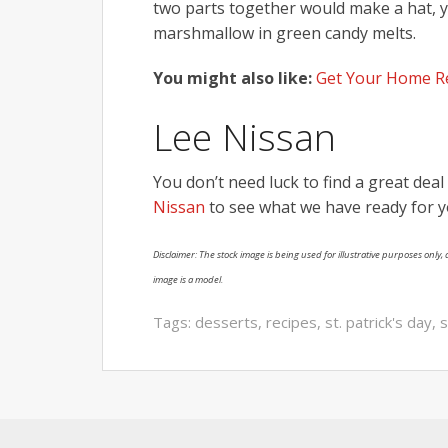
two parts together would make a hat, 
marshmallow in green candy melts.
You might also like:
Get Your Home Re
Lee Nissan
You don’t need luck to find a great dea
Nissan
to see what we have ready for y
Disclaimer: The stock image is being used for illustrative purposes only, a
image is a model.
Tags:
desserts
,
recipes
,
st. patrick's day
,