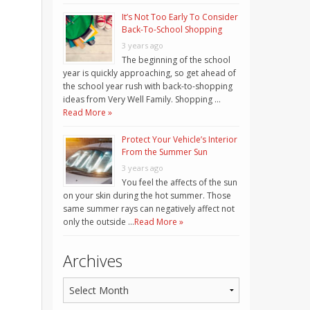
It’s Not Too Early To Consider
Back-To-School Shopping
3 years ago
The beginning of the school
year is quickly approaching, so get ahead of
the school year rush with back-to-shopping
ideas from Very Well Family. Shopping …
Read More »
Protect Your Vehicle’s Interior
From the Summer Sun
3 years ago
You feel the affects of the sun
on your skin during the hot summer. Those
same summer rays can negatively affect not
only the outside …
Read More »
Archives