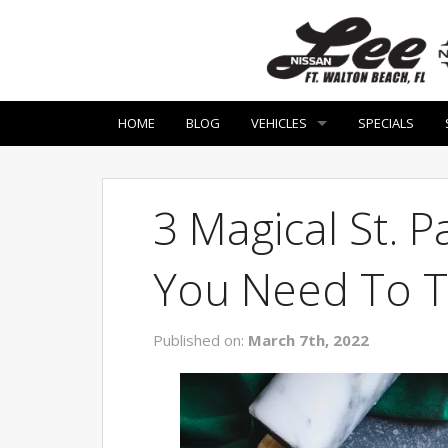
HOME
BLOG
VEHICLES
SPECIALS
3 Magical St. P
You Need To T
Published on:
March 7th, 2022