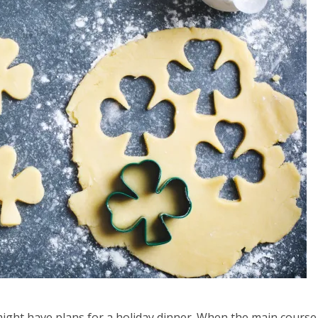
u might have plans for a holiday dinner. When the main course