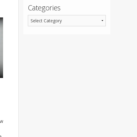
Categories
ew
e