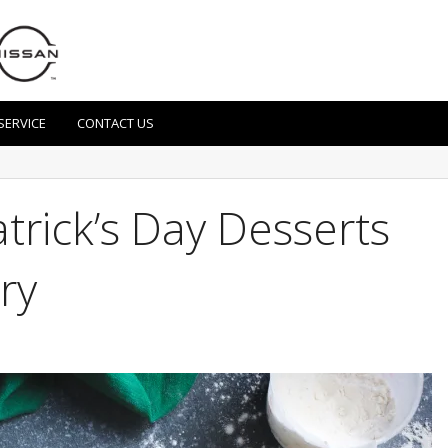
SERVICE
CONTACT US
atrick’s Day Desserts
ry