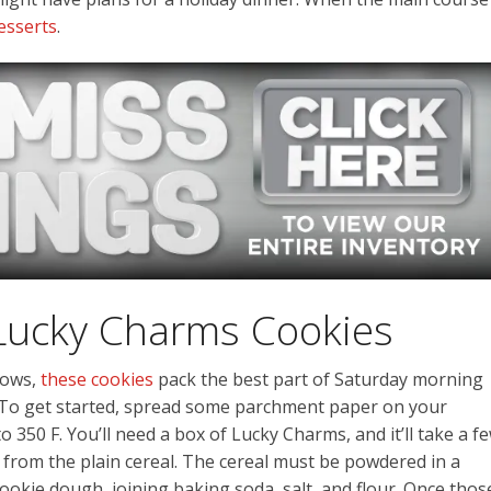
desserts
.
Lucky Charms Cookies
lows,
these cookies
pack the best part of Saturday morning
. To get started, spread some parchment paper on your
 350 F. You’ll need a box of Lucky Charms, and it’ll take a f
from the plain cereal. The cereal must be powdered in a
okie dough, joining baking soda, salt, and flour. Once thos