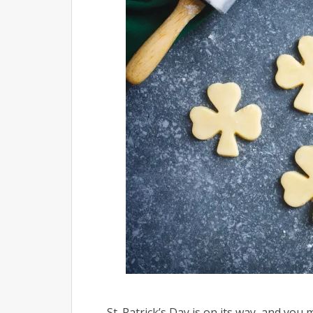
St. Patrick’s Day is on its way, and yo