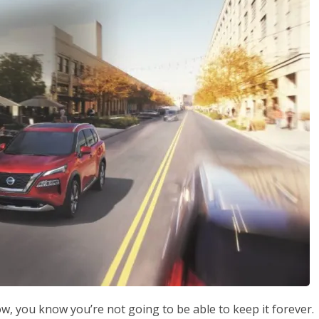
ow, you know you’re not going to be able to keep it forever.