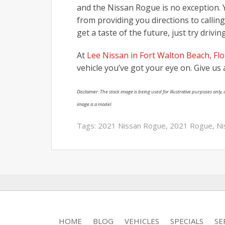
and the Nissan Rogue is no exception. Y
from providing you directions to callin
get a taste of the future, just try drivi
At
Lee Nissan in Fort Walton Beach, Flo
vehicle you’ve got your eye on. Give us a
Disclaimer: The stock image is being used for illustrative purposes only, a
image is a model.
Tags:
2021 Nissan Rogue
,
2021 Rogue
,
Ni
HOME
BLOG
VEHICLES
SPECIALS
SE