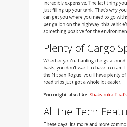
incredibly expensive. The last thing y
just filling up your tank. That’s why you’
can get you where you need to go witho
per gallon on the highway, this vehicle’s 
something positive for the environment
Plenty of Cargo S
Whether you’re hauling things around f
basis, you don’t want to have to cram 
the Nissan Rogue, you’ll have plenty of
road trips just got a whole lot easier.
You might also like:
Shakshuka That’s
All the Tech Fea
These days, it’s more and more common 