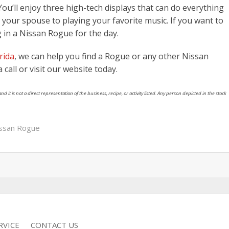
ou’ll enjoy three high-tech displays that can do everything
g your spouse to playing your favorite music. If you want to
ng in a Nissan Rogue for the day.
rida
, we can help you find a Rogue or any other Nissan
 call or visit our website today.
nd it is not a direct representation of the business, recipe, or activity listed. Any person depicted in the stock
ssan Rogue
RVICE
CONTACT US