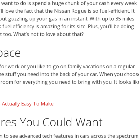
ou want to do is spend a huge chunk of your cash every week
ll love the fact that the Nissan Rogue is so fuel-efficient. It
ut guzzling up your gas in an instant. With up to 35 miles
fuel efficiency is amazing for its size. Plus, you’ll be doing
 too. What’s not to love about that?
pace
or work or you like to go on family vacations on a regular
the stuff you need into the back of your car. When you choos
 room for everything you need to bring with you. It looks lik
 Actually Easy To Make
tures You Could Want
to see advanced tech features in cars across the spectrum