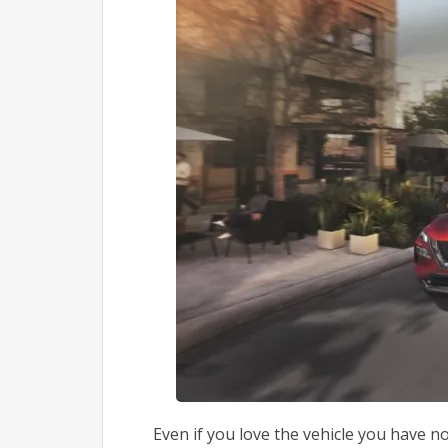
Even if you love the vehicle you have n