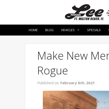
HOME
BLOG
VEHICLES
SPECIALS
Make New Memo
Rogue
Published on:
February 8th, 2021