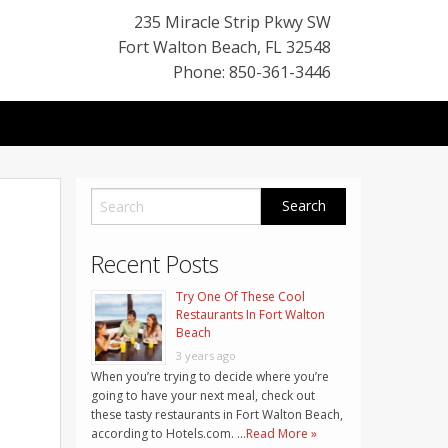
235 Miracle Strip Pkwy SW
Fort Walton Beach
,
FL
32548
Phone: 850-361-3446
Recent Posts
Try One Of These Cool
Restaurants In Fort Walton
Beach
3 years ago
When you’re trying to decide where you’re
going to have your next meal, check out
these tasty restaurants in Fort Walton Beach,
according to Hotels.com. …
Read More »