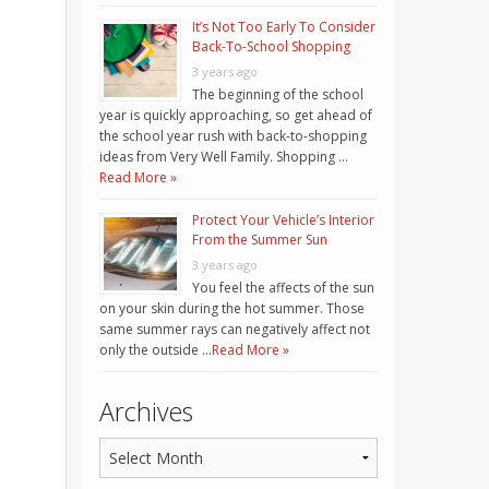
It’s Not Too Early To Consider
Back-To-School Shopping
3 years ago
The beginning of the school
year is quickly approaching, so get ahead of
the school year rush with back-to-shopping
ideas from Very Well Family. Shopping …
Read More »
Protect Your Vehicle’s Interior
From the Summer Sun
3 years ago
You feel the affects of the sun
on your skin during the hot summer. Those
same summer rays can negatively affect not
only the outside …
Read More »
Archives