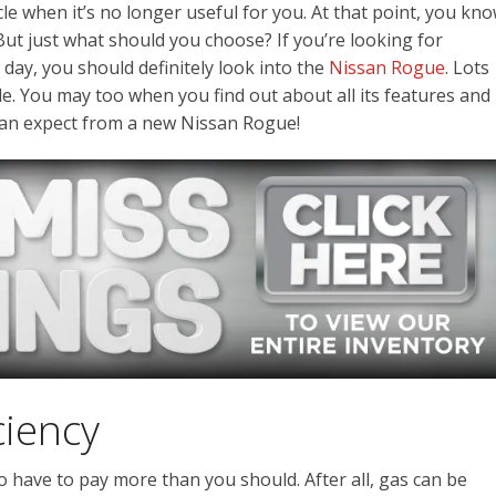
cle when it’s no longer useful for you. At that point, you kn
But just what should you choose? If you’re looking for
 day, you should definitely look into the
Nissan Rogue
. Lots
ride. You may too when you find out about all its features and
 can expect from a new Nissan Rogue!
ciency
o have to pay more than you should. After all, gas can be