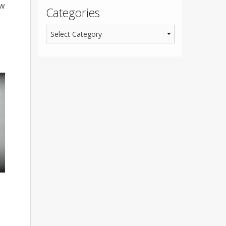
ow
Categories