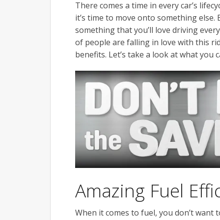
There comes a time in every car’s lifecy
it’s time to move onto something else. 
something that you’ll love driving every
of people are falling in love with this 
benefits. Let’s take a look at what you
Amazing Fuel Effi
When it comes to fuel, you don’t want t