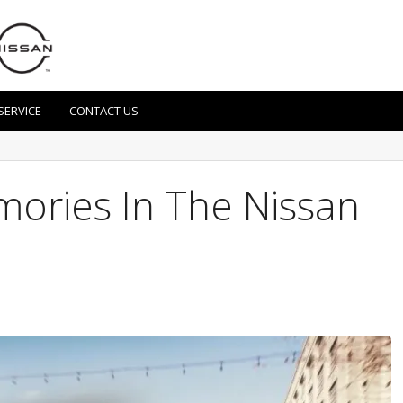
SERVICE
CONTACT US
ries In The Nissan