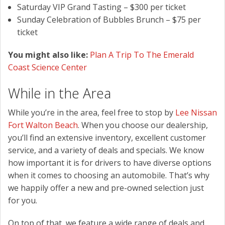
Saturday VIP Grand Tasting – $300 per ticket
Sunday Celebration of Bubbles Brunch – $75 per
ticket
You might also like:
Plan A Trip To The Emerald
Coast Science Center
While in the Area
While you’re in the area, feel free to stop by
Lee Nissan
Fort Walton Beach
. When you choose our dealership,
you’ll find an extensive inventory, excellent customer
service, and a variety of deals and specials. We know
how important it is for drivers to have diverse options
when it comes to choosing an automobile. That’s why
we happily offer a new and pre-owned selection just
for you.
On top of that, we feature a wide range of deals and