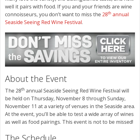
well it pairs with food. If you and your friends are wine
th
connoisseurs, you don’t want to miss the
28
annual
Seaside Seeing Red Wine Festival
.
About the Event
th
The 28
annual Seaside Seeing Red Wine Festival will
be held on Thursday, November 8 through Sunday,
November 11 at a variety of venues in the Seaside area.
At the event, you’ll be able to test a wide array of wines
as well as food pairings. This event is not to be missed!
The Schedule