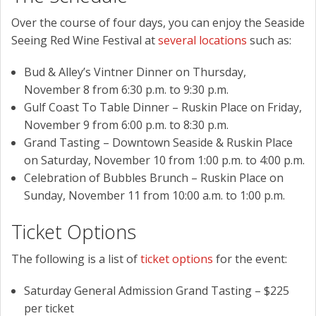
Over the course of four days, you can enjoy the Seaside
Seeing Red Wine Festival at
several locations
such as:
Bud & Alley’s Vintner Dinner on Thursday,
November 8 from 6:30 p.m. to 9:30 p.m.
Gulf Coast To Table Dinner – Ruskin Place on Friday,
November 9 from 6:00 p.m. to 8:30 p.m.
Grand Tasting – Downtown Seaside & Ruskin Place
on Saturday, November 10 from 1:00 p.m. to 4:00 p.m.
Celebration of Bubbles Brunch – Ruskin Place on
Sunday, November 11 from 10:00 a.m. to 1:00 p.m.
Ticket Options
The following is a list of
ticket options
for the event:
Saturday General Admission Grand Tasting – $225
per ticket