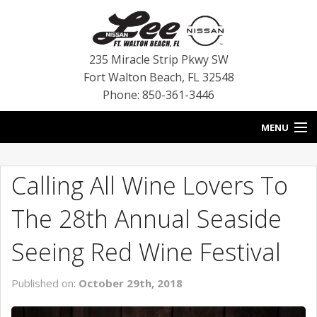
235 Miracle Strip Pkwy SW
Fort Walton Beach
,
FL
32548
Phone: 850-361-3446
MENU
HOME
Calling All Wine Lovers To
BLOG
The 28th Annual Seaside
VEHICLES
Seeing Red Wine Festival
SPECIALS
Published on:
October 29th, 2018
SERVICE