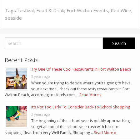
Tags:
festival
,
Food & Drink
,
Fort Walton Events
,
Red Wine
,
seaside
Recent Posts
Try One Of These Cool Restaurants In Fort Walton Beach
3 years ago
When you’re trying to decide where you’re going to have
your next meal, check out these tasty restaurants in Fort
Walton Beach, according to Hotels.com. …
Read More »
It’s Not Too Early To Consider Back-To-School Shopping
3 years ago
The beginning of the school year is quickly approaching,
so get ahead of the school year rush with back-to-
shopping ideas from Very Well Family. Shopping …
Read More »