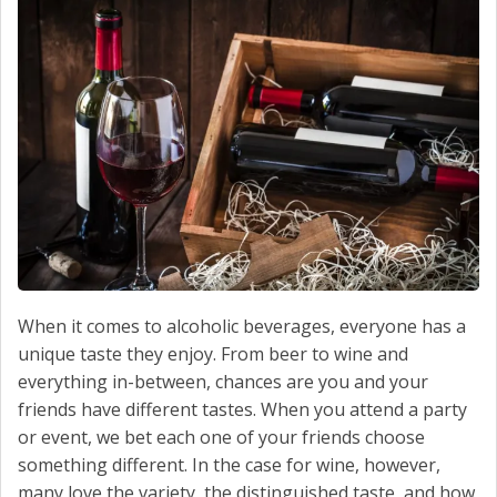
CONTACT US
When it comes to alcoholic beverages, everyone has a
unique taste they enjoy. From beer to wine and
everything in-between, chances are you and your
friends have different tastes. When you attend a party
or event, we bet each one of your friends choose
something different. In the case for wine, however,
many love the variety, the distinguished taste, and how