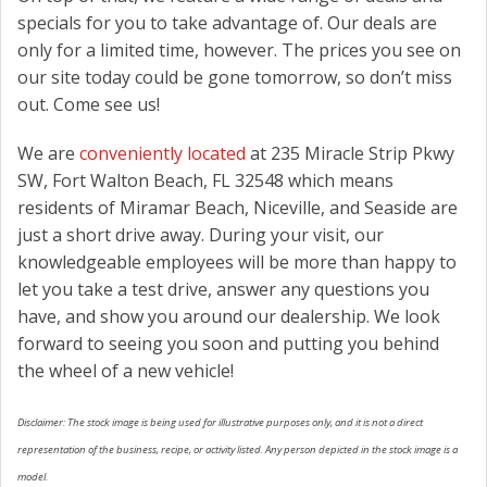
specials for you to take advantage of. Our deals are
only for a limited time, however. The prices you see on
our site today could be gone tomorrow, so don’t miss
out. Come see us!
We are
conveniently located
at 235 Miracle Strip Pkwy
SW, Fort Walton Beach, FL 32548 which means
residents of Miramar Beach, Niceville, and Seaside are
just a short drive away. During your visit, our
knowledgeable employees will be more than happy to
let you take a test drive, answer any questions you
have, and show you around our dealership. We look
forward to seeing you soon and putting you behind
the wheel of a new vehicle!
Disclaimer: The stock image is being used for illustrative purposes only, and it is not a direct
representation of the business, recipe, or activity listed. Any person depicted in the stock image is a
model.