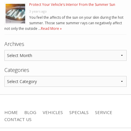
Protect Your Vehicle’s Interior From the Summer Sun
3 years ago
You feel the affects of the sun on your skin during the hot
summer. Those same summer rays can negatively affect
not only the outside …
Read More »
Archives
Categories
HOME
BLOG
VEHICLES
SPECIALS
SERVICE
CONTACT US