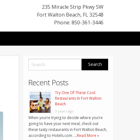
235 Miracle Strip Pkwy SW
Fort Walton Beach
,
FL
32548
Phone: 850-361-3446
Recent Posts
Try One Of These Cool
Restaurants In Fort Walton
Beach
3 years ago
When you’re trying to decide where you’re
going to have your next meal, check out
these tasty restaurants in Fort Walton Beach,
according to Hotels.com. …
Read More »