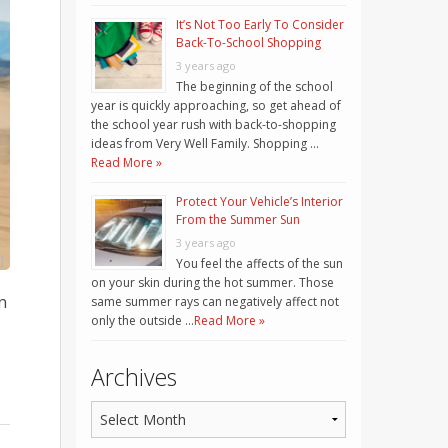
It’s Not Too Early To Consider
Back-To-School Shopping
3 years ago
The beginning of the school
year is quickly approaching, so get ahead of
the school year rush with back-to-shopping
ideas from Very Well Family. Shopping …
Read More »
Protect Your Vehicle’s Interior
From the Summer Sun
3 years ago
You feel the affects of the sun
on your skin during the hot summer. Those
n
same summer rays can negatively affect not
only the outside …
Read More »
Archives