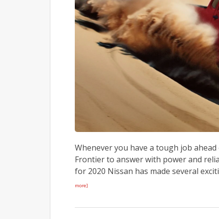
Whenever you have a tough job ahead or
Frontier to answer with power and relia
for 2020 Nissan has made several exciti
more]