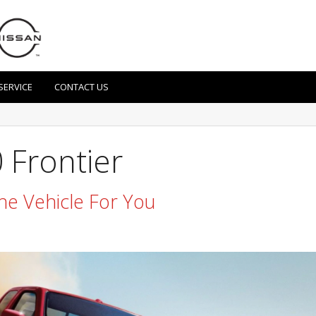
SERVICE
CONTACT US
 Frontier
he Vehicle For You