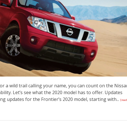
 a wild trail calling your name, you can count on the Nissa
bility. Let’s see what the 2020 model has to offer. Updates
ng updates for the Frontier’s 2020 model, starting with...
[read