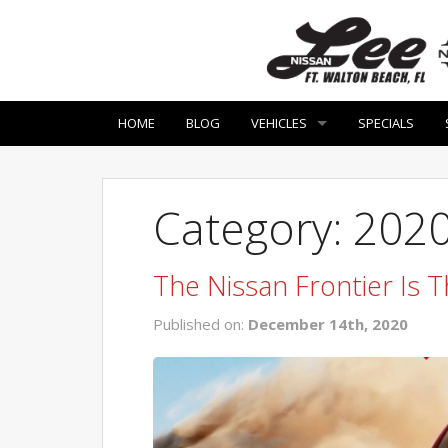
HOME
BLOG
VEHICLES
SPECIALS
Category: 2020
The Nissan Frontier Is T
Published on:
December 14th, 2020