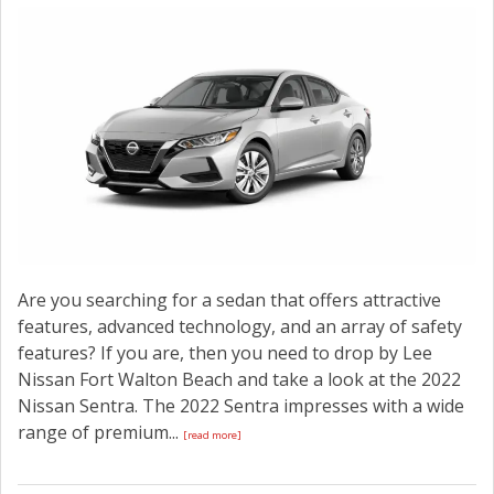
CONTACT US
Are you searching for a sedan that offers attractive
features, advanced technology, and an array of safety
features? If you are, then you need to drop by Lee
Nissan Fort Walton Beach and take a look at the 2022
Nissan Sentra. The 2022 Sentra impresses with a wide
range of premium...
[read more]