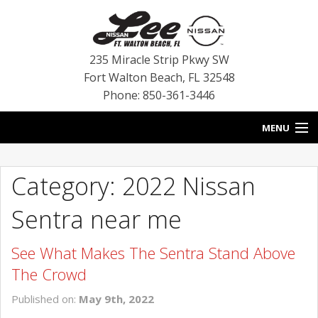
235 Miracle Strip Pkwy SW
Fort Walton Beach
,
FL
32548
Phone: 850-361-3446
MENU
HOME
Category: 2022 Nissan
BLOG
Sentra near me
VEHICLES
See What Makes The Sentra Stand Above
SPECIALS
The Crowd
SERVICE
Published on:
May 9th, 2022