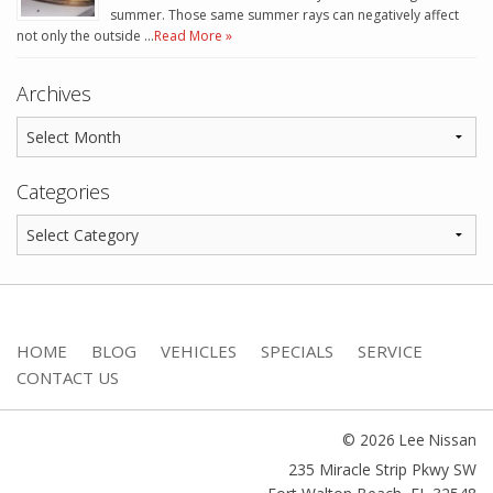
summer. Those same summer rays can negatively affect
not only the outside …
Read More »
Archives
Categories
HOME
BLOG
VEHICLES
SPECIALS
SERVICE
CONTACT US
© 2026 Lee Nissan
235 Miracle Strip Pkwy SW