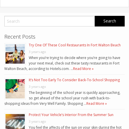
Recent Posts
Try One Of These Cool Restaurants In Fort Walton Beach
3 years ago
When you’re trying to decide where you’re going to have
your next meal, check out these tasty restaurants in Fort
Walton Beach, according to Hotels.com. …
Read More »
It’s Not Too Early To Consider Back-To-School Shopping
3 years ago
The beginning of the school year is quickly approaching,
so get ahead of the school year rush with back-to-
shopping ideas from Very Well Family. Shopping …
Read More »
Protect Your Vehicle’s Interior From the Summer Sun
3 years ago
You feel the affects of the sun on your skin during the hot