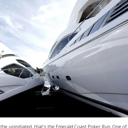
r the uninitiated, that's the Emerald Coast Poker Run. One of