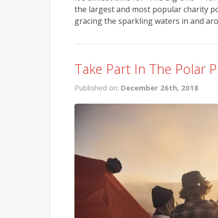
the largest and most popular charity p
gracing the sparkling waters in and aro
Take Part In The Polar 
Published on:
December 26th, 2018