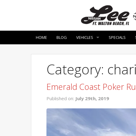
HOME
BLOG
VEHICLES
SPECIALS
Category: char
Emerald Coast Poker R
Published on:
July 29th, 2019