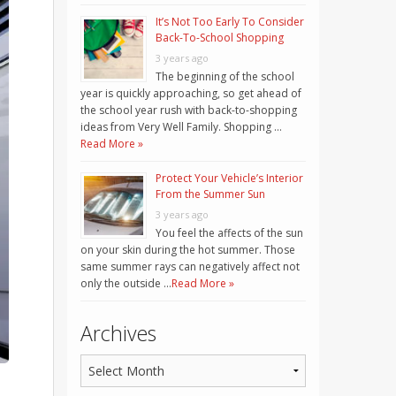
It’s Not Too Early To Consider
Back-To-School Shopping
3 years ago
The beginning of the school
year is quickly approaching, so get ahead of
the school year rush with back-to-shopping
ideas from Very Well Family. Shopping …
Read More »
Protect Your Vehicle’s Interior
From the Summer Sun
3 years ago
You feel the affects of the sun
on your skin during the hot summer. Those
same summer rays can negatively affect not
only the outside …
Read More »
Archives