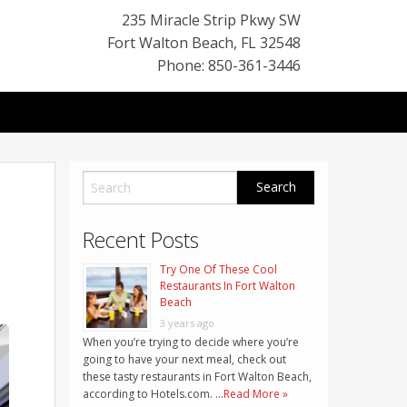
235 Miracle Strip Pkwy SW
Fort Walton Beach
,
FL
32548
Phone: 850-361-3446
Recent Posts
Try One Of These Cool
Restaurants In Fort Walton
Beach
3 years ago
When you’re trying to decide where you’re
going to have your next meal, check out
these tasty restaurants in Fort Walton Beach,
according to Hotels.com. …
Read More »