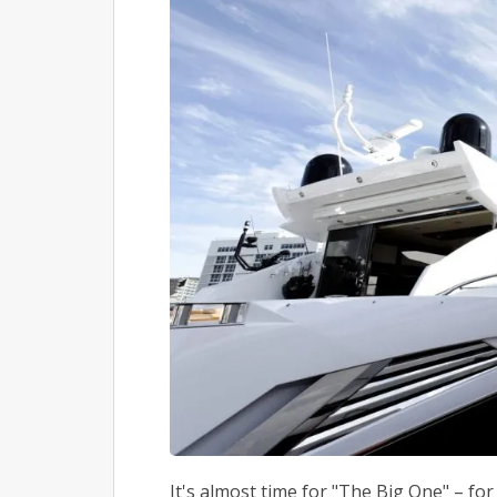
It's almost time for "The Big One" – fo