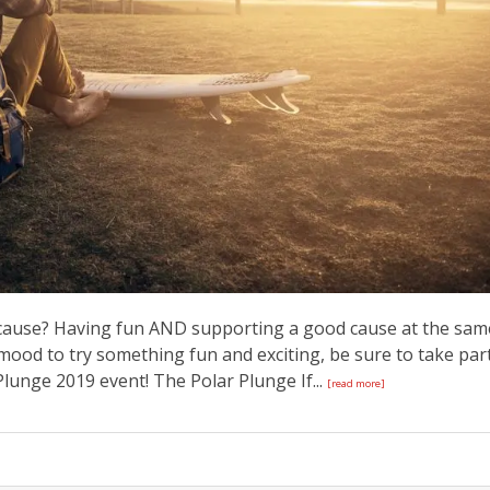
 cause? Having fun AND supporting a good cause at the sam
e mood to try something fun and exciting, be sure to take par
lunge 2019 event! The Polar Plunge If...
[read more]