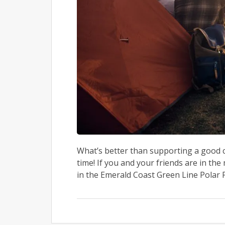
What’s better than supporting a good
time! If you and your friends are in th
in the Emerald Coast Green Line Polar P