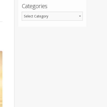
Categories