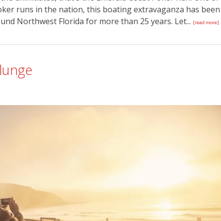
oker runs in the nation, this boating extravaganza has been
und Northwest Florida for more than 25 years. Let...
[read more]
Plunge