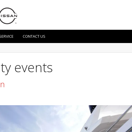
SERVICE
CONTACT US
ity events
un