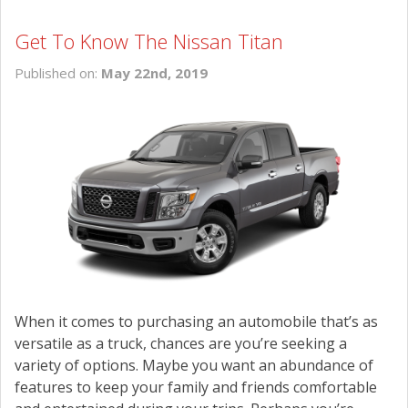
Get To Know The Nissan Titan
Published on:
May 22nd, 2019
When it comes to purchasing an automobile that’s as
versatile as a truck, chances are you’re seeking a
variety of options. Maybe you want an abundance of
features to keep your family and friends comfortable