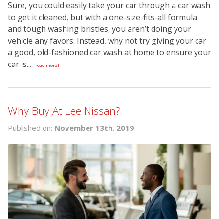
Sure, you could easily take your car through a car wash
to get it cleaned, but with a one-size-fits-all formula
and tough washing bristles, you aren’t doing your
vehicle any favors. Instead, why not try giving your car
a good, old-fashioned car wash at home to ensure your
car is...
[read more]
Why Buy At Lee Nissan?
Published on:
November 13th, 2019