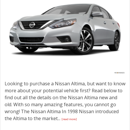
Looking to purchase a Nissan Altima, but want to know
more about your potential vehicle first? Read below to
find out all the details on the Nissan Altima new and
old. With so many amazing features, you cannot go
wrong! The Nissan Altima In 1998 Nissan introduced
the Altima to the market...
[read more]