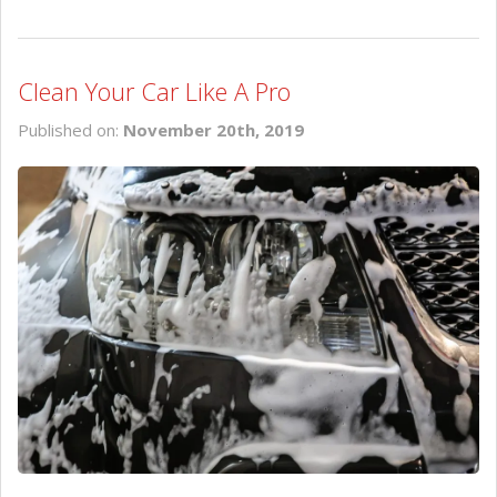
Clean Your Car Like A Pro
Published on:
November 20th, 2019