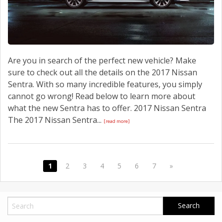
Are you in search of the perfect new vehicle? Make
sure to check out all the details on the 2017 Nissan
Sentra. With so many incredible features, you simply
cannot go wrong! Read below to learn more about
what the new Sentra has to offer. 2017 Nissan Sentra
The 2017 Nissan Sentra...
[read more]
1
2
3
4
5
6
7
»