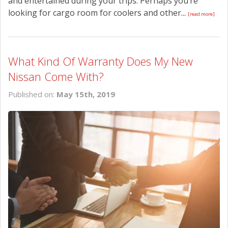
and entertained during your trips. Perhaps you’re
looking for cargo room for coolers and other...
[read more]
What Kind Of Warranty Does My New
Nissan Come With?
Published on:
May 15th, 2019