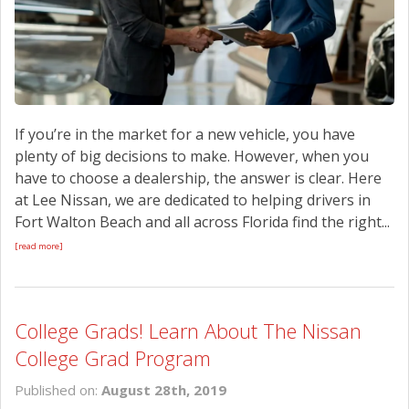
If you’re in the market for a new vehicle, you have
plenty of big decisions to make. However, when you
have to choose a dealership, the answer is clear. Here
at Lee Nissan, we are dedicated to helping drivers in
Fort Walton Beach and all across Florida find the right...
[read more]
College Grads! Learn About The Nissan
College Grad Program
Published on:
August 28th, 2019