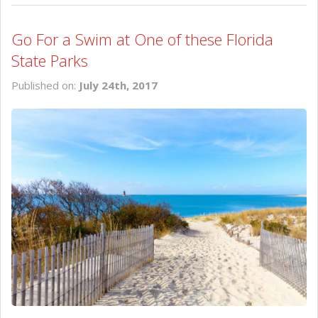
Go For a Swim at One of these Florida
State Parks
Published on:
July 24th, 2017