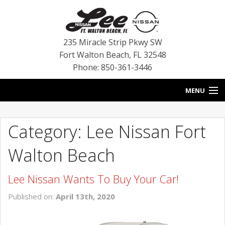
235 Miracle Strip Pkwy SW
Fort Walton Beach
,
FL
32548
Phone: 850-361-3446
MENU
HOME
Category: Lee Nissan Fort
BLOG
Walton Beach
VEHICLES
Lee Nissan Wants To Buy Your Car!
SPECIALS
Published on:
April 13th, 2020
SERVICE