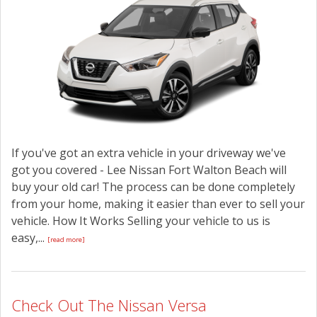
CONTACT US
If you've got an extra vehicle in your driveway we've
got you covered - Lee Nissan Fort Walton Beach will
buy your old car! The process can be done completely
from your home, making it easier than ever to sell your
vehicle. How It Works Selling your vehicle to us is
easy,...
[read more]
Check Out The Nissan Versa