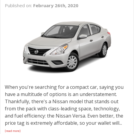
Published on:
February 26th, 2020
When you're searching for a compact car, saying you
have a multitude of options is an understatement.
Thankfully, there's a Nissan model that stands out
from the pack with class-leading space, technology,
and fuel efficiency: the Nissan Versa. Even better, the
price tag is extremely affordable, so your wallet will...
[read more]