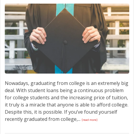
Nowadays, graduating from college is an extremely big
deal. With student loans being a continuous problem
for college students and the increasing price of tuition,
it truly is a miracle that anyone is able to afford college.
Despite this, it is possible. If you’ve found yourself
recently graduated from college,...
[read more]