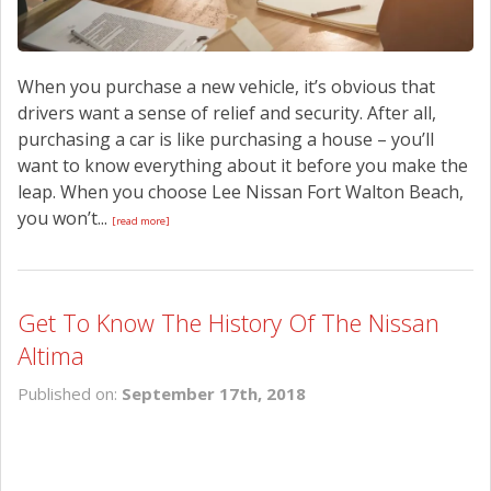
When you purchase a new vehicle, it’s obvious that
drivers want a sense of relief and security. After all,
purchasing a car is like purchasing a house – you’ll
want to know everything about it before you make the
leap. When you choose Lee Nissan Fort Walton Beach,
you won’t...
[read more]
Get To Know The History Of The Nissan
Altima
Published on:
September 17th, 2018