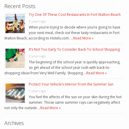
Recent Posts
Try One Of These Cool Restaurants In Fort Walton Beach
3 years ago
When you’re trying to decide where you’re going to have
your next meal, check out these tasty restaurants in Fort
Walton Beach, according to Hotels.com. …
Read More »
It’s Not Too Early To Consider Back-To-School Shopping
3 years ago
The beginning of the school year is quickly approaching,
so get ahead of the school year rush with back-to-
shopping ideas from Very Well Family. Shopping …
Read More »
Protect Your Vehicle’s Interior From the Summer Sun
3 years ago
You feel the affects of the sun on your skin during the hot
summer. Those same summer rays can negatively affect
not only the outside …
Read More »
Archives