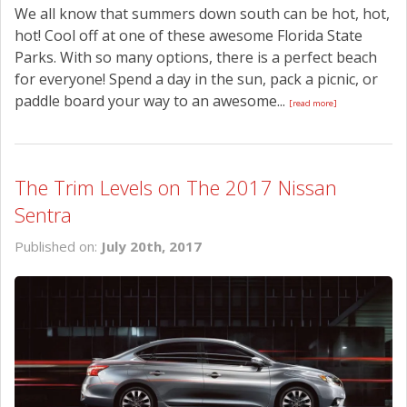
We all know that summers down south can be hot, hot,
hot! Cool off at one of these awesome Florida State
Parks. With so many options, there is a perfect beach
for everyone! Spend a day in the sun, pack a picnic, or
paddle board your way to an awesome...
[read more]
The Trim Levels on The 2017 Nissan
Sentra
Published on:
July 20th, 2017