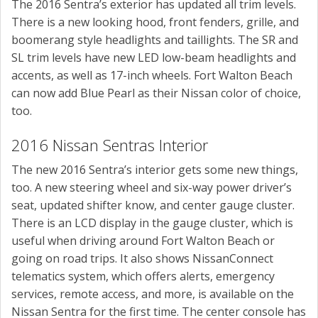
The 2016 Sentra’s exterior has updated all trim levels.
There is a new looking hood, front fenders, grille, and
boomerang style headlights and taillights. The SR and
SL trim levels have new LED low-beam headlights and
accents, as well as 17-inch wheels. Fort Walton Beach
can now add Blue Pearl as their Nissan color of choice,
too.
2016 Nissan Sentras Interior
The new 2016 Sentra’s interior gets some new things,
too. A new steering wheel and six-way power driver’s
seat, updated shifter know, and center gauge cluster.
There is an LCD display in the gauge cluster, which is
useful when driving around Fort Walton Beach or
going on road trips. It also shows NissanConnect
telematics system, which offers alerts, emergency
services, remote access, and more, is available on the
Nissan Sentra for the first time. The center console has