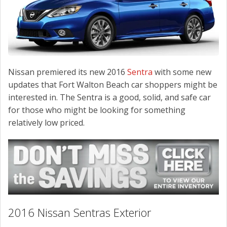
CONTACT US
Nissan premiered its new 2016
Sentra
with some new
updates that Fort Walton Beach car shoppers might be
interested in. The Sentra is a good, solid, and safe car
for those who might be looking for something
relatively low priced.
2016 Nissan Sentras Exterior