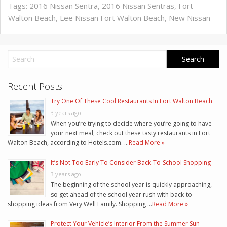
Tags:
2016 Nissan Sentra
,
2016 Nissan Sentras
,
Fort
Walton Beach
,
Lee Nissan Fort Walton Beach
,
New Nissan
Recent Posts
Try One Of These Cool Restaurants In Fort Walton Beach
3 years ago
When you’re trying to decide where you’re going to have
your next meal, check out these tasty restaurants in Fort
Walton Beach, according to Hotels.com. …
Read More »
It’s Not Too Early To Consider Back-To-School Shopping
3 years ago
The beginning of the school year is quickly approaching,
so get ahead of the school year rush with back-to-
shopping ideas from Very Well Family. Shopping …
Read More »
Protect Your Vehicle’s Interior From the Summer Sun