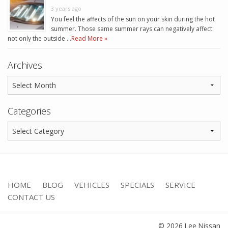
3 years ago
You feel the affects of the sun on your skin during the hot
summer. Those same summer rays can negatively affect
not only the outside …
Read More »
Archives
Categories
HOME
BLOG
VEHICLES
SPECIALS
SERVICE
CONTACT US
© 2026 Lee Nissan