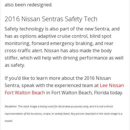
also been redesigned.
2016 Nissan Sentras Safety Tech
Safety technology is also part of the new Sentra, and
has as options adaptive cruise control, blind spot
monitoring, forward emergency braking, and rear
cross-traffic alert. Nissan has also made the body
stiffer, which will help with driving performance as well
as safety.
If you’d like to learn more about the 2016 Nissan
Sentra, speak with the experienced team at
Lee Nissan
Fort Walton Beach
in Fort Walton Beach, Florida today.
Disclaimer: The stock image is being used for illustrative purposes only, and it is not a direct
representation of the business, recipe, or activity listed. Any person depicted in the stock image is a
model.