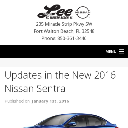
235 Miracle Strip Pkwy SW
Fort Walton Beach
,
FL
32548
Phone: 850-361-3446
MENU
HOME
Updates in the New 2016
BLOG
Nissan Sentra
VEHICLES
Published on:
January 1st, 2016
SPECIALS
SERVICE