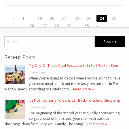
«
1
…
19
20
21
22
23
24
25
26
27
28
29
…
55
»
Recent Posts
Try One Of These Cool Restaurants In Fort Walton Beach
3 years ago
When you’re trying to decide where you’re going to have
your next meal, check out these tasty restaurants in Fort
Walton Beach, according to Hotels.com. …
Read More »
It’s Not Too Early To Consider Back-To-School Shopping
3 years ago
The beginning of the school year is quickly approaching,
so get ahead of the school year rush with back-to-
shopping ideas from Very Well Family. Shopping …
Read More »