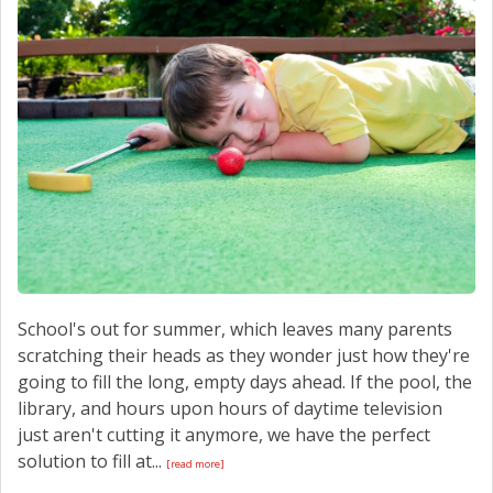
School's out for summer, which leaves many parents
scratching their heads as they wonder just how they're
going to fill the long, empty days ahead. If the pool, the
library, and hours upon hours of daytime television
just aren't cutting it anymore, we have the perfect
solution to fill at...
[read more]