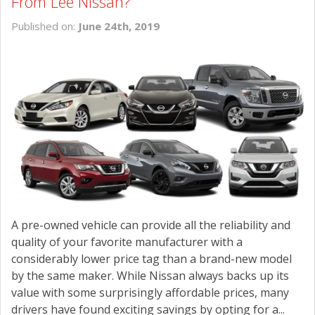
From Lee Nissan?
Published on:
June 24th, 2019
A pre-owned vehicle can provide all the reliability and
quality of your favorite manufacturer with a
considerably lower price tag than a brand-new model
by the same maker. While Nissan always backs up its
value with some surprisingly affordable prices, many
drivers have found exciting savings by opting for a...