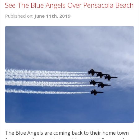
See The Blue Angels Over Pensacola Beach
Published on:
June 11th, 2019
The Blue Angels are coming back to their home town