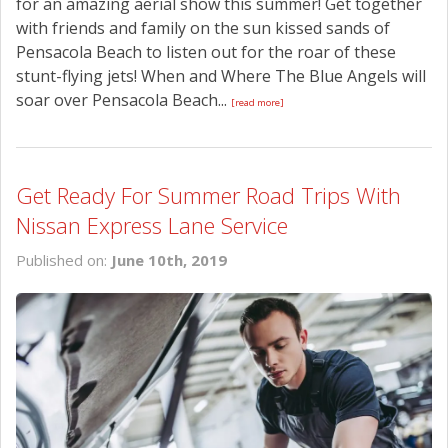
for an amazing aerial show this summer! Get together
with friends and family on the sun kissed sands of
Pensacola Beach to listen out for the roar of these
stunt-flying jets! When and Where The Blue Angels will
soar over Pensacola Beach...
[read more]
Get Ready For Summer Road Trips With
Nissan Express Lane Service
Published on:
June 10th, 2019