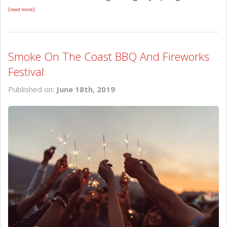
[read more]
Smoke On The Coast BBQ And Fireworks
Festival
Published on:
June 18th, 2019