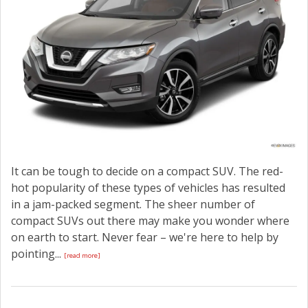
It can be tough to decide on a compact SUV. The red-
hot popularity of these types of vehicles has resulted
in a jam-packed segment. The sheer number of
compact SUVs out there may make you wonder where
on earth to start. Never fear – we're here to help by
pointing...
[read more]