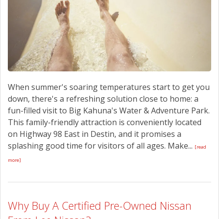
When summer's soaring temperatures start to get you
down, there's a refreshing solution close to home: a
fun-filled visit to Big Kahuna's Water & Adventure Park.
This family-friendly attraction is conveniently located
on Highway 98 East in Destin, and it promises a
splashing good time for visitors of all ages. Make...
[read
more]
Why Buy A Certified Pre-Owned Nissan