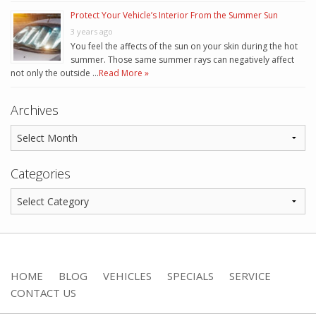
Protect Your Vehicle’s Interior From the Summer Sun
3 years ago
You feel the affects of the sun on your skin during the hot
summer. Those same summer rays can negatively affect
not only the outside …
Read More »
Archives
Categories
HOME
BLOG
VEHICLES
SPECIALS
SERVICE
CONTACT US