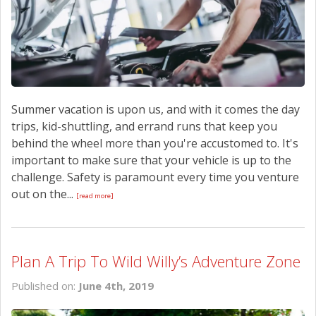
Summer vacation is upon us, and with it comes the day
trips, kid-shuttling, and errand runs that keep you
behind the wheel more than you're accustomed to. It's
important to make sure that your vehicle is up to the
challenge. Safety is paramount every time you venture
out on the...
[read more]
Plan A Trip To Wild Willy’s Adventure Zone
Published on:
June 4th, 2019