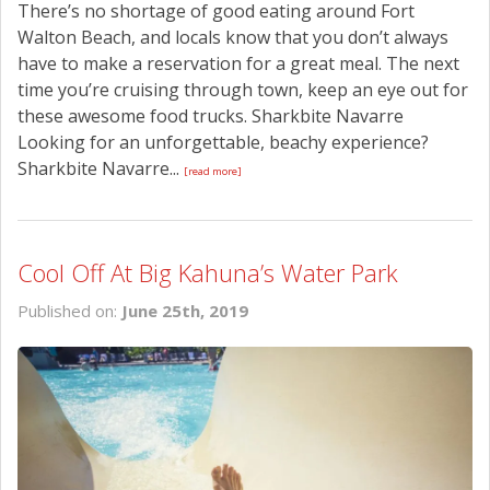
There’s no shortage of good eating around Fort
Walton Beach, and locals know that you don’t always
have to make a reservation for a great meal. The next
time you’re cruising through town, keep an eye out for
these awesome food trucks. Sharkbite Navarre
Looking for an unforgettable, beachy experience?
Sharkbite Navarre...
[read more]
Cool Off At Big Kahuna’s Water Park
Published on:
June 25th, 2019