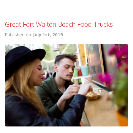
Great Fort Walton Beach Food Trucks
Published on:
July 1st, 2019