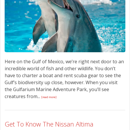
CONTACT US
Here on the Gulf of Mexico, we’re right next door to an
incredible world of fish and other wildlife. You don’t
have to charter a boat and rent scuba gear to see the
Gulf’s biodiversity up close, however. When you visit
the Gulfarium Marine Adventure Park, you’ll see
creatures from...
[read more]
Get To Know The Nissan Altima