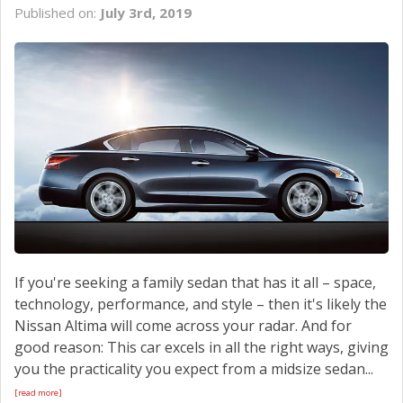
Published on:
July 3rd, 2019
If you're seeking a family sedan that has it all – space,
technology, performance, and style – then it's likely the
Nissan Altima will come across your radar. And for
good reason: This car excels in all the right ways, giving
you the practicality you expect from a midsize sedan...
[read more]