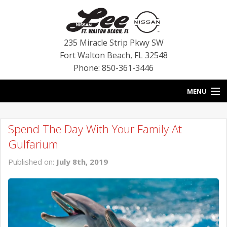
235 Miracle Strip Pkwy SW
Fort Walton Beach
,
FL
32548
Phone: 850-361-3446
MENU
HOME
Spend The Day With Your Family At
BLOG
Gulfarium
VEHICLES
Published on:
July 8th, 2019
SPECIALS
SERVICE