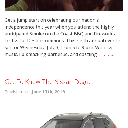
Get a jump start on celebrating our nation's
independence this year when you attend the highly
anticipated Smoke on the Coast BBQ and Fireworks
Festival at Destin Commons. This ninth annual event is
set for Wednesday, July 3, from 5 to 9 p.m. With live
music, lip-smacking barbecue, and dazzling...
[read more]
Get To Know The Nissan Rogue
Published on:
June 17th, 2019